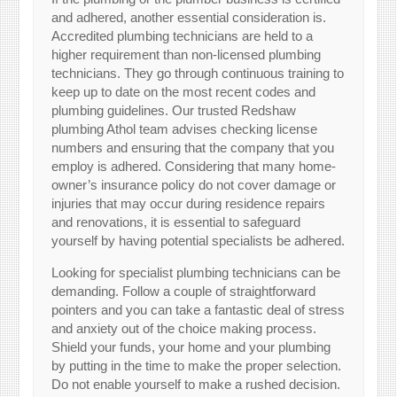
and adhered, another essential consideration is.
Accredited plumbing technicians are held to a
higher requirement than non-licensed plumbing
technicians. They go through continuous training to
keep up to date on the most recent codes and
plumbing guidelines. Our trusted Redshaw
plumbing Athol team advises checking license
numbers and ensuring that the company that you
employ is adhered. Considering that many home-
owner’s insurance policy do not cover damage or
injuries that may occur during residence repairs
and renovations, it is essential to safeguard
yourself by having potential specialists be adhered.
Looking for specialist plumbing technicians can be
demanding. Follow a couple of straightforward
pointers and you can take a fantastic deal of stress
and anxiety out of the choice making process.
Shield your funds, your home and your plumbing
by putting in the time to make the proper selection.
Do not enable yourself to make a rushed decision.