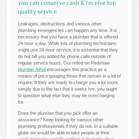
you can conserve cash & receive top
quality service
Leakages, obstructions and various other
plumbing emergencies can happen any time. It is
necessary that you have a plumber that is offered
24-hour a day. While lots of plumbing technicians
might use 24-hour service, it is essential that they
do not bill you added for phone calls outside of
regular service hours. Our relied on Redshaw
plumber Athol
encourages this practice as a
means of price gouging those that remain in a lot of
require. If they are ready to charge you a lot more,
simply due to the fact that it seeks hrs, you ought
to question what else they may be overcharging
for.
Does the plumber that you pick offer an
assurance? Keep looking for various other
plumbing professionals if they do not. In a suitable
globe we would be able to take people at their