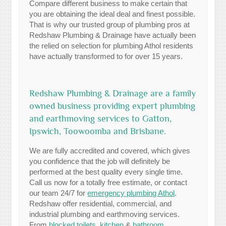
Compare different business to make certain that
you are obtaining the ideal deal and finest possible.
That is why our trusted group of plumbing pros at
Redshaw Plumbing & Drainage have actually been
the relied on selection for plumbing Athol residents
have actually transformed to for over 15 years.
Redshaw Plumbing & Drainage are a family
owned business providing expert plumbing
and earthmoving services to Gatton,
Ipswich, Toowoomba and Brisbane.
We are fully accredited and covered, which gives
you confidence that the job will definitely be
performed at the best quality every single time.
Call us now for a totally free estimate, or contact
our team 24/7 for
emergency plumbing Athol
.
Redshaw offer residential, commercial, and
industrial plumbing and earthmoving services.
From
blocked toilets
,
kitchen
&
bathroom