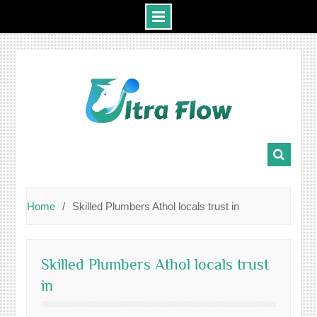
Skip
to
content
Home
Skilled Plumbers Athol locals trust in
Skilled Plumbers Athol locals trust
in