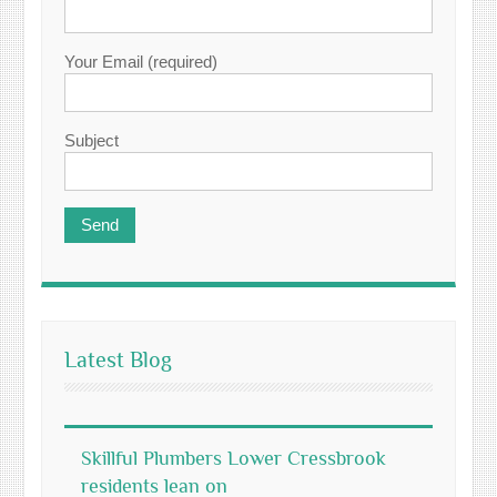
Your Email (required)
Subject
Latest Blog
Skillful Plumbers Lower Cressbrook
residents lean on