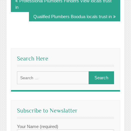
Professional Plumbers Flinders View locals trust
navigation
in
Qualified Plumbers Boodua locals trust in
Search Here
Search
for:
Subscribe to Newslatter
Your Name (required)