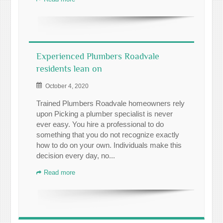
Experienced Plumbers Roadvale
residents lean on
October 4, 2020
Trained Plumbers Roadvale homeowners rely
upon Picking a plumber specialist is never
ever easy. You hire a professional to do
something that you do not recognize exactly
how to do on your own. Individuals make this
decision every day, no...
Read more