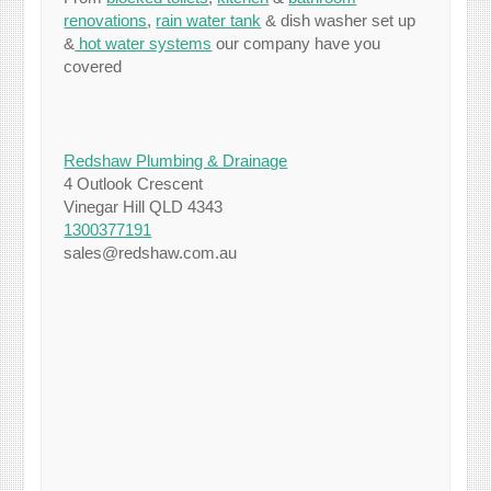
renovations
,
rain water tank
& dish washer set up
&
hot water systems
our company have you
covered
Redshaw Plumbing & Drainage
4 Outlook Crescent
Vinegar Hill QLD 4343
1300377191
sales@redshaw.com.au