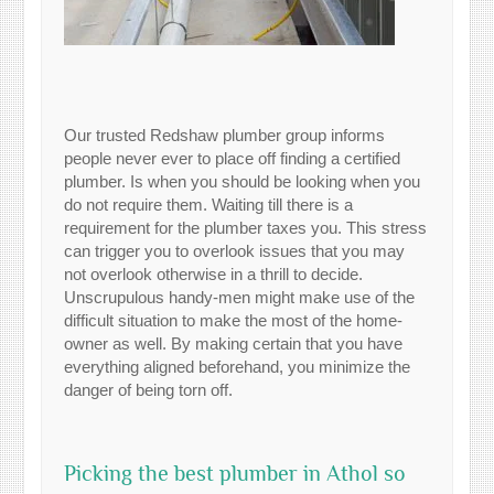
Our trusted Redshaw plumber group informs
people never ever to place off finding a certified
plumber. Is when you should be looking when you
do not require them. Waiting till there is a
requirement for the plumber taxes you. This stress
can trigger you to overlook issues that you may
not overlook otherwise in a thrill to decide.
Unscrupulous handy-men might make use of the
difficult situation to make the most of the home-
owner as well. By making certain that you have
everything aligned beforehand, you minimize the
danger of being torn off.
Picking the best plumber in Athol so