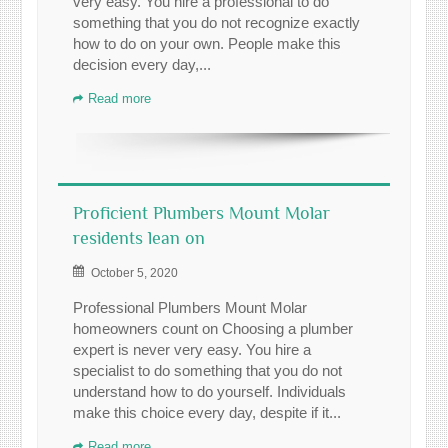
very easy. You hire a professional to do
something that you do not recognize exactly
how to do on your own. People make this
decision every day,...
Read more
Proficient Plumbers Mount Molar
residents lean on
October 5, 2020
Professional Plumbers Mount Molar
homeowners count on Choosing a plumber
expert is never very easy. You hire a
specialist to do something that you do not
understand how to do yourself. Individuals
make this choice every day, despite if it...
Read more