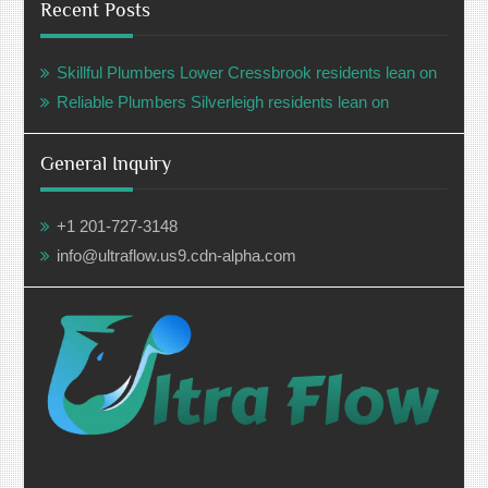
Recent Posts
Skillful Plumbers Lower Cressbrook residents lean on
Reliable Plumbers Silverleigh residents lean on
General Inquiry
+1 201-727-3148
info@ultraflow.us9.cdn-alpha.com