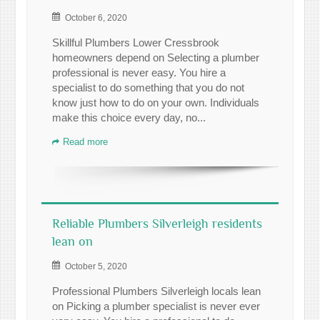
October 6, 2020
Skillful Plumbers Lower Cressbrook
homeowners depend on Selecting a plumber
professional is never easy. You hire a
specialist to do something that you do not
know just how to do on your own. Individuals
make this choice every day, no...
Read more
Reliable Plumbers Silverleigh residents
lean on
October 5, 2020
Professional Plumbers Silverleigh locals lean
on Picking a plumber specialist is never ever