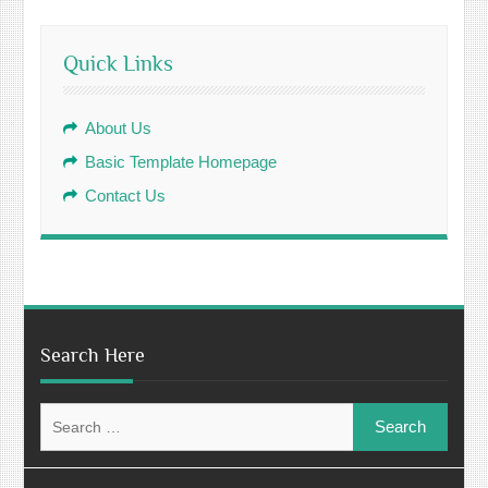
Quick Links
About Us
Basic Template Homepage
Contact Us
Search Here
Search
for: