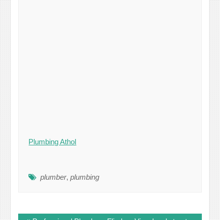
Plumbing Athol
plumber
,
plumbing
Post