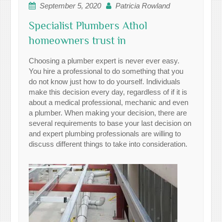
September 5, 2020
Patricia Rowland
Specialist Plumbers Athol
homeowners trust in
Choosing a plumber expert is never ever easy.
You hire a professional to do something that you
do not know just how to do yourself. Individuals
make this decision every day, regardless of if it is
about a medical professional, mechanic and even
a plumber. When making your decision, there are
several requirements to base your last decision on
and expert plumbing professionals are willing to
discuss different things to take into consideration.