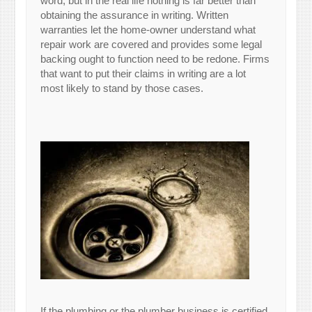
word, but in the real life nothing is far better than
obtaining the assurance in writing. Written
warranties let the home-owner understand what
repair work are covered and provides some legal
backing ought to function need to be redone. Firms
that want to put their claims in writing are a lot
most likely to stand by those cases.
If the plumbing or the plumber business is certified