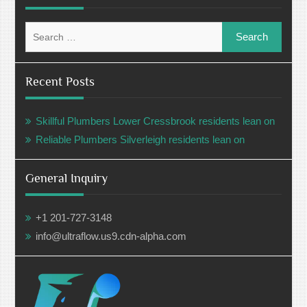
Search
for:
Recent Posts
Skillful Plumbers Lower Cressbrook residents lean on
Reliable Plumbers Silverleigh residents lean on
General Inquiry
+1 201-727-3148
info@ultraflow.us9.cdn-alpha.com