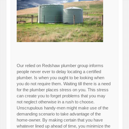
Our relied on Redshaw plumber group informs
people never ever to delay locating a certified
plumber. Is when you ought to be looking when
you do not require them. Waiting till there is a need
for the plumber places stress on you. This stress
can create you to forget problems that you may
not neglect otherwise in a rush to choose.
Unscrupulous handy-men might make use of the
demanding scenario to take advantage of the
home-owner. By making certain that you have
whatever lined up ahead of time, you minimize the