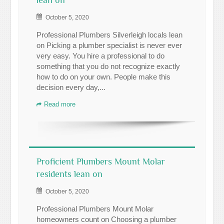
lean on
October 5, 2020
Professional Plumbers Silverleigh locals lean
on Picking a plumber specialist is never ever
very easy. You hire a professional to do
something that you do not recognize exactly
how to do on your own. People make this
decision every day,...
Read more
Proficient Plumbers Mount Molar
residents lean on
October 5, 2020
Professional Plumbers Mount Molar
homeowners count on Choosing a plumber