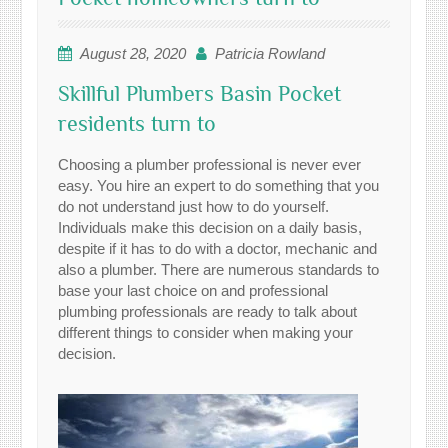
August 28, 2020
Patricia Rowland
Skillful Plumbers Basin Pocket
residents turn to
Choosing a plumber professional is never ever
easy. You hire an expert to do something that you
do not understand just how to do yourself.
Individuals make this decision on a daily basis,
despite if it has to do with a doctor, mechanic and
also a plumber. There are numerous standards to
base your last choice on and professional
plumbing professionals are ready to talk about
different things to consider when making your
decision.