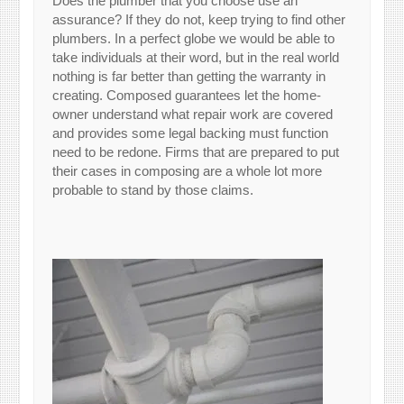
Does the plumber that you choose use an
assurance? If they do not, keep trying to find other
plumbers. In a perfect globe we would be able to
take individuals at their word, but in the real world
nothing is far better than getting the warranty in
creating. Composed guarantees let the home-
owner understand what repair work are covered
and provides some legal backing must function
need to be redone. Firms that are prepared to put
their cases in composing are a whole lot more
probable to stand by those claims.