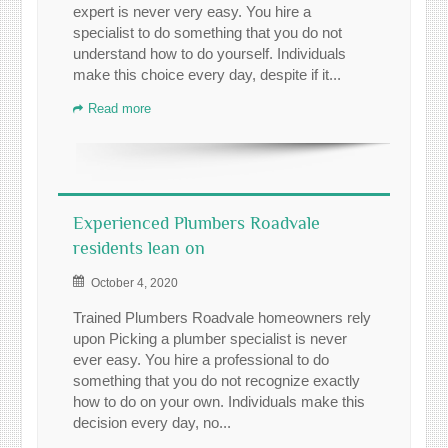
expert is never very easy. You hire a
specialist to do something that you do not
understand how to do yourself. Individuals
make this choice every day, despite if it...
Read more
Experienced Plumbers Roadvale
residents lean on
October 4, 2020
Trained Plumbers Roadvale homeowners rely
upon Picking a plumber specialist is never
ever easy. You hire a professional to do
something that you do not recognize exactly
how to do on your own. Individuals make this
decision every day, no...