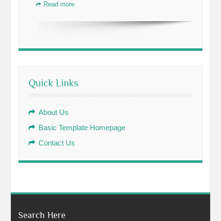
Read more
Quick Links
About Us
Basic Template Homepage
Contact Us
Search Here