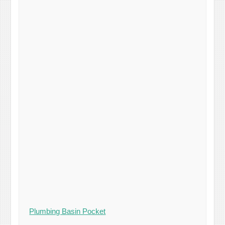
Plumbing Basin Pocket