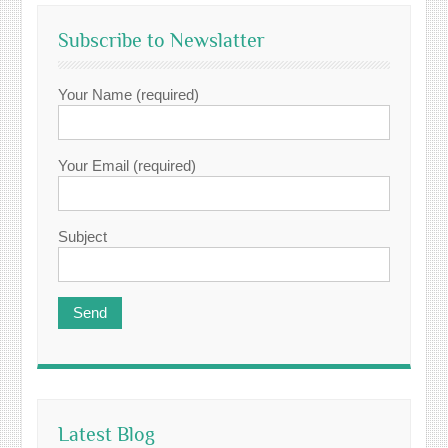
Subscribe to Newslatter
Your Name (required)
Your Email (required)
Subject
Latest Blog