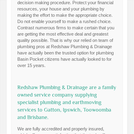
decision making procedure. Protect your financial
resources, your house and your plumbing by
making the effort to make the appropriate choice.
Do not enable yourself to make a rushed choice.
Contrast numerous firms to make certain that you
are getting the most effective deal and greatest
quality possible. That is why our relied on team of
plumbing pros at Redshaw Plumbing & Drainage
have actually been the trusted option for plumbing
Basin Pocket citizens have actually looked to for
over 15 years.
Redshaw Plumbing & Drainage are a family
owned service company supplying
specialist plumbing and earthmoving
services to Gatton, Ipswich, Toowoomba
and Brisbane.
We are fully accredited and properly insured,