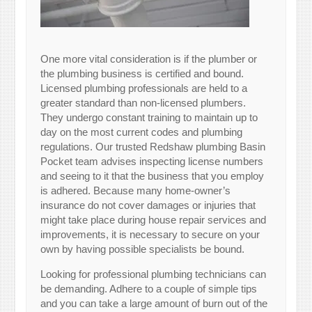
One more vital consideration is if the plumber or
the plumbing business is certified and bound.
Licensed plumbing professionals are held to a
greater standard than non-licensed plumbers.
They undergo constant training to maintain up to
day on the most current codes and plumbing
regulations. Our trusted Redshaw plumbing Basin
Pocket team advises inspecting license numbers
and seeing to it that the business that you employ
is adhered. Because many home-owner’s
insurance do not cover damages or injuries that
might take place during house repair services and
improvements, it is necessary to secure on your
own by having possible specialists be bound.
Looking for professional plumbing technicians can
be demanding. Adhere to a couple of simple tips
and you can take a large amount of burn out of the