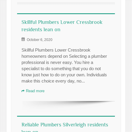
Skillful Plumbers Lower Cressbrook
residents lean on
October 6, 2020
Skillful Plumbers Lower Cressbrook
homeowners depend on Selecting a plumber
professional is never easy. You hire a
specialist to do something that you do not
know just how to do on your own. Individuals
make this choice every day, no...
Read more
Reliable Plumbers Silverleigh residents