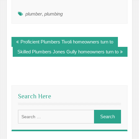
plumber
,
plumbing
Post
Proficient Plumbers Tivoli homeowners turn to
navigation
Skilled Plumbers Jones Gully homeowners turn to
Search Here
Search
for: