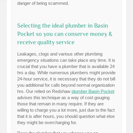
danger of being scammed.
Selecting the ideal plumber in Basin
Pocket so you can conserve money &
receive quality service
Leakages, clogs and various other plumbing
emergency situations can take place any time. It is
crucial that you have a plumber that is available 24
hrs a day. While numerous plumbers might provide
24-hour service, it is necessary that they do not bill
you additional for calls beyond normal organisation
hrs. Our relied on Redshaw
plumber Basin Pocket
advises this technique as a way of cost gouging
those that remain in many require. If they are
willing to charge you a lot more, just due to the fact
that it is after hours, you should question what else
they might be overcharging for.