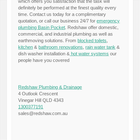
which offers you satisfaction that the task will
definitely be performed at the finest quality every
time. Contact us today for a complimentary
quotation, or call our business 24/7 for
emergency
plumbing Basin Pocket
. Redshaw offer domestic,
commercial, and industrial plumbing as well as
earthmoving solutions. From
blocked toilets
,
kitchen
&
bathroom renovations
,
rain water tank
&
dish washer installation &
hot water systems
our
people have you covered
Redshaw Plumbing & Drainage
4 Outlook Crescent
Vinegar Hill QLD 4343
1300377191
sales@redshaw.com.au