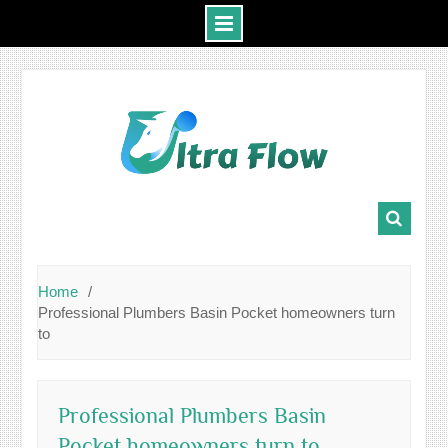
Skip
to
content
Home
Professional Plumbers Basin Pocket homeowners turn
to
Professional Plumbers Basin
Pocket homeowners turn to