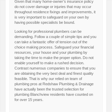
Given that many home-owner’s insurance policy
do not cover damage or injuries that may occur
throughout residence fixings and improvements, it
is very important to safeguard on your own by
having possible specialists be bound.
Looking for professional plumbers can be
demanding. Follow a couple of simple tips and you
can take a fantastic offer of tension out of the
choice making process. Safeguard your financial
resources, your house and your plumbing by
taking the time to make the proper option. Do not
enable yourself to make a rushed decision.
Contrast numerous companies to ensure that you
are obtaining the very best deal and finest quality
feasible. That is why our relied on team of
plumbing pros at Redshaw Plumbing & Drainage
have actually been the trusted selection for
plumbing Blanchview residents have counted on
for over 15 years.