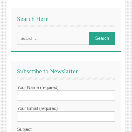
Search Here
Search
for:
Subscribe to Newslatter
Your Name (required)
Your Email (required)
Subject