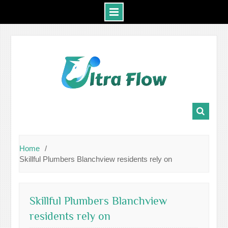
Skip
to
content
Home
Skillful Plumbers Blanchview residents rely on
Skillful Plumbers Blanchview
residents rely on