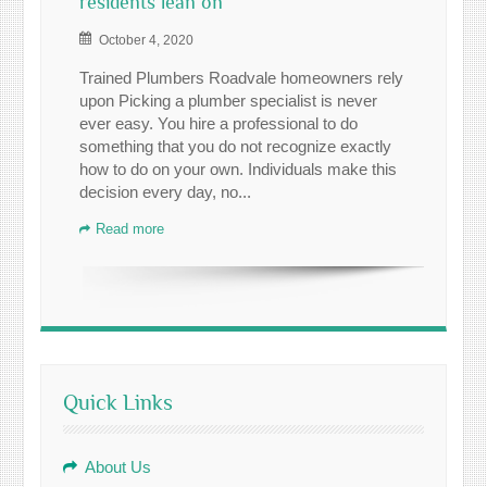
residents lean on
October 4, 2020
Trained Plumbers Roadvale homeowners rely
upon Picking a plumber specialist is never
ever easy. You hire a professional to do
something that you do not recognize exactly
how to do on your own. Individuals make this
decision every day, no...
Read more
Quick Links
About Us