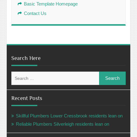
Basic Template Homepage
Contact Us
Search Here
Search
for:
Recent Posts
Skillful Plumbers Lower Cressbrook residents lean on
Reliable Plumbers Silverleigh residents lean on