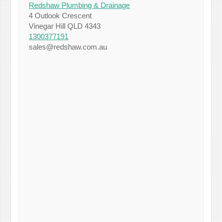
Redshaw Plumbing & Drainage
4 Outlook Crescent
Vinegar Hill QLD 4343
1300377191
sales@redshaw.com.au