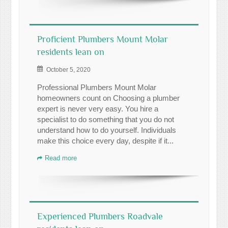
Proficient Plumbers Mount Molar
residents lean on
October 5, 2020
Professional Plumbers Mount Molar
homeowners count on Choosing a plumber
expert is never very easy. You hire a
specialist to do something that you do not
understand how to do yourself. Individuals
make this choice every day, despite if it...
Read more
Experienced Plumbers Roadvale