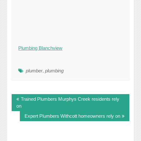
Plumbing Blanchview
plumber
,
plumbing
Post
Trained Plumbers Murphys Creek residents rely
navigation
on
Expert Plumbers Withcott homeowners rely on