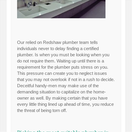
Our relied on Redshaw plumber team tells
individuals never to delay finding a certified
plumber. Is when you must be looking when you
do not require them. Waiting up until there is a
requirement for the plumber puts stress on you.
This pressure can create you to neglect issues
that you may not overlook if not in a rush to decide.
Deceitful handy-men may make use of the
demanding situation to capitalize on the home-
owner as well. By making certain that you have
every little thing lined up ahead of time, you reduce
the threat of being torn off.