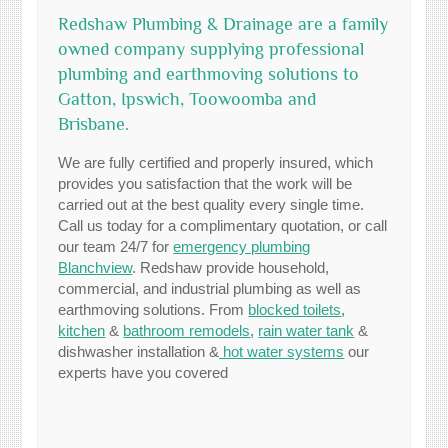
Redshaw Plumbing & Drainage are a family
owned company supplying professional
plumbing and earthmoving solutions to
Gatton, Ipswich, Toowoomba and
Brisbane.
We are fully certified and properly insured, which
provides you satisfaction that the work will be
carried out at the best quality every single time.
Call us today for a complimentary quotation, or call
our team 24/7 for
emergency plumbing
Blanchview
. Redshaw provide household,
commercial, and industrial plumbing as well as
earthmoving solutions. From
blocked toilets
,
kitchen
&
bathroom remodels
,
rain water tank
&
dishwasher installation &
hot water systems
our
experts have you covered