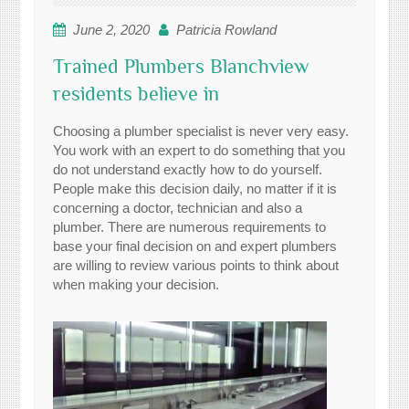
June 2, 2020
Patricia Rowland
Trained Plumbers Blanchview
residents believe in
Choosing a plumber specialist is never very easy.
You work with an expert to do something that you
do not understand exactly how to do yourself.
People make this decision daily, no matter if it is
concerning a doctor, technician and also a
plumber. There are numerous requirements to
base your final decision on and expert plumbers
are willing to review various points to think about
when making your decision.