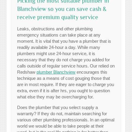
Picking the most suitable plumber in
Blanchview so you can save cash &
receive premium quality service
Leaks, obstructions and other plumbing
emergency situations can take place at any
moment. It is vital that you have a plumber that is
readily available 24-hour a day. While many
plumbers might use 24-hour service, it is
necessary that they do not charge you added for
calls outside of regular service hours. Our relied on
Redshaw
plumber Blanchview
encourages this
technique as a means of cost gouging those that
are in most require. If they are eager to charge you
extra, even if it is after hrs, you ought to question
what else they may be overcharging for.
Does the plumber that you select supply a
warranty? If they do not, maintain searching for
various other plumbing professionals. In an optimal
world we would be able to take people at their