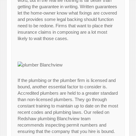
word, but in the real life nothing is far better than
getting the guarantee in writing. Written guarantees
let the home-owner know what fixings are covered
and provides some legal backing should function
need to be redone. Firms that want to place their
insurance claims in composing are a lot most
likely to wait those cases.
If the plumbing or the plumber firm is licensed and
bound, another essential factor to consider is.
Accredited plumbers are held to a greater standard
than non-licensed plumbers. They go through
constant training to maintain up to date on the most
recent codes and plumbing laws. Our relied on
Redshaw plumbing Blanchview team
recommends inspecting permit numbers and
ensuring that the company that you hire is bound.