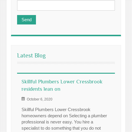
Latest Blog
Skillful Plumbers Lower Cressbrook
residents lean on
October 6, 2020
Skillful Plumbers Lower Cressbrook
homeowners depend on Selecting a plumber
professional is never easy. You hire a
specialist to do something that you do not