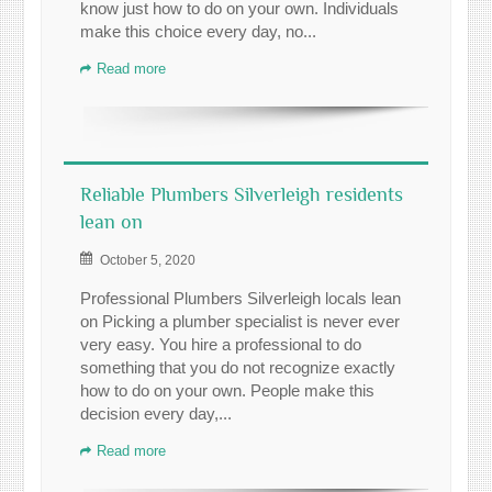
know just how to do on your own. Individuals
make this choice every day, no...
Read more
Reliable Plumbers Silverleigh residents
lean on
October 5, 2020
Professional Plumbers Silverleigh locals lean
on Picking a plumber specialist is never ever
very easy. You hire a professional to do
something that you do not recognize exactly
how to do on your own. People make this
decision every day,...
Read more