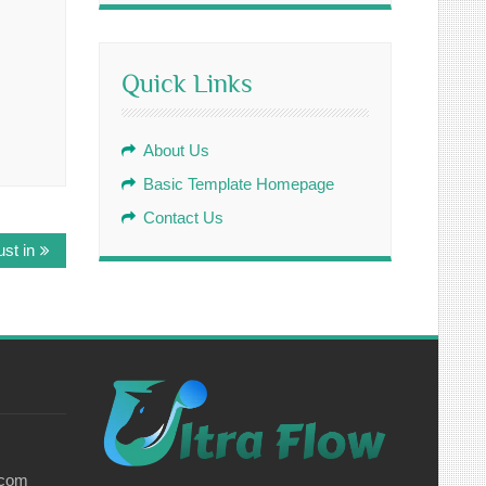
Quick Links
About Us
Basic Template Homepage
Contact Us
st in
.com