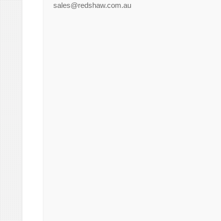
sales@redshaw.com.au