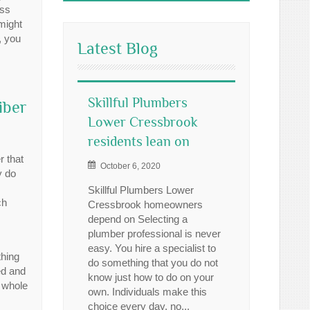
ess
might
, you
Latest Blog
Skillful Plumbers
iber
Lower Cressbrook
residents lean on
r that
October 6, 2020
y do
Skillful Plumbers Lower
ch
Cressbrook homeowners
depend on Selecting a
plumber professional is never
easy. You hire a specialist to
thing
do something that you do not
ed and
know just how to do on your
a whole
own. Individuals make this
choice every day, no...