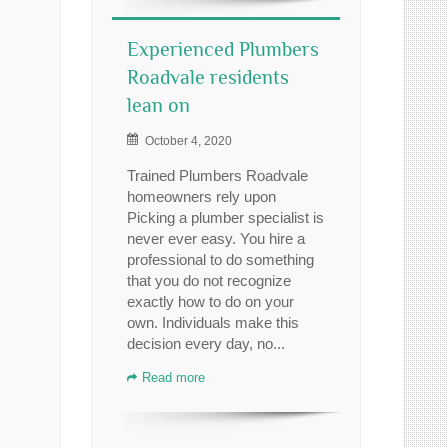
Experienced Plumbers
Roadvale residents
lean on
October 4, 2020
Trained Plumbers Roadvale
homeowners rely upon
Picking a plumber specialist is
never ever easy. You hire a
professional to do something
that you do not recognize
exactly how to do on your
own. Individuals make this
decision every day, no...
Read more