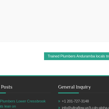
Trained Plumbers Anduramba locals tru
 Posts
General Inquiry
ul Plumbers Lower Cressbrook
+1 201-727-3148
ts lean on
info@ultraflow.us9.cdn-alpha