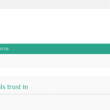
ct Us
ls trust in