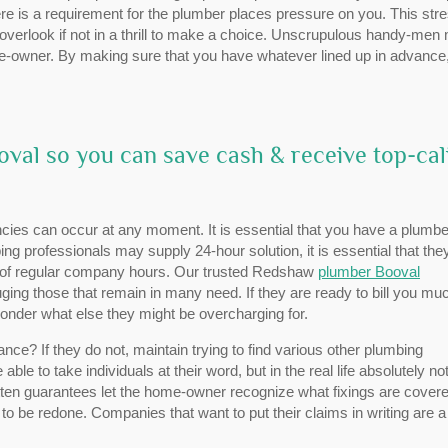
here is a requirement for the plumber places pressure on you. This str
overlook if not in a thrill to make a choice. Unscrupulous handy-men 
 home-owner. By making sure that you have whatever lined up in advance
val so you can save cash & receive top-cal
ies can occur at any moment. It is essential that you have a plumbe
ng professionals may supply 24-hour solution, it is essential that the
de of regular company hours. Our trusted Redshaw
plumber Booval
ng those that remain in many need. If they are ready to bill you mu
onder what else they might be overcharging for.
e? If they do not, maintain trying to find various other plumbing
able to take individuals at their word, but in the real life absolutely no
Written guarantees let the home-owner recognize what fixings are cover
o be redone. Companies that want to put their claims in writing are 