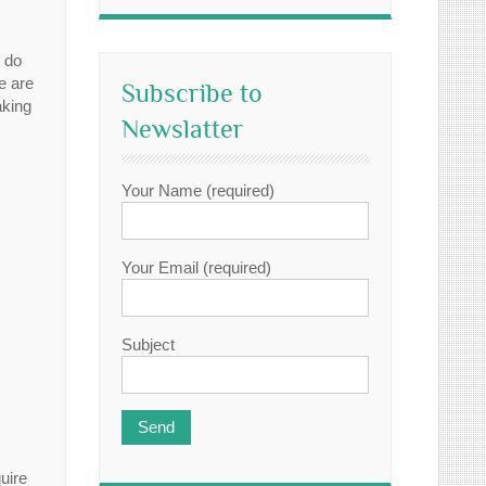
o do
e are
Subscribe to
aking
Newslatter
Your Name (required)
Your Email (required)
Subject
uire