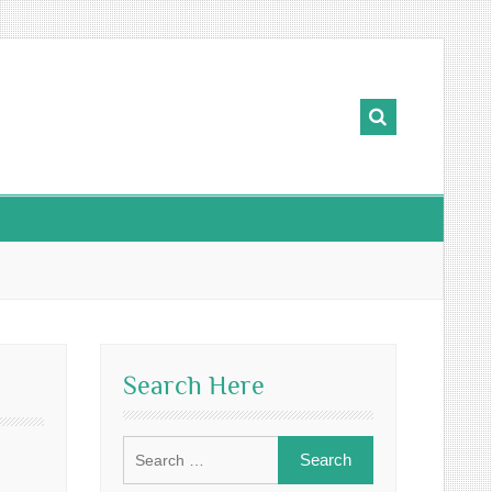
Search Here
Search
for: