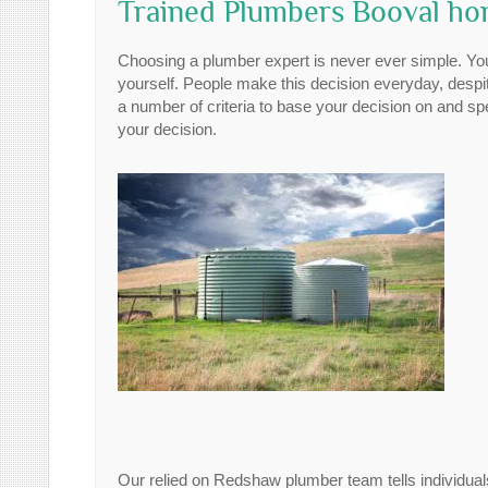
Trained Plumbers Booval h
Choosing a plumber expert is never ever simple. You
yourself. People make this decision everyday, despit
a number of criteria to base your decision on and sp
your decision.
Our relied on Redshaw plumber team tells individual