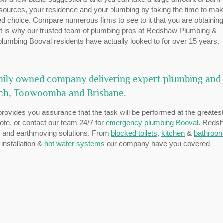
esources, your residence and your plumbing by taking the time to mak
ed choice. Compare numerous firms to see to it that you are obtaining
hat is why our trusted team of plumbing pros at Redshaw Plumbing &
 plumbing Booval residents have actually looked to for over 15 years.
mily owned company delivering expert plumbing and
ich, Toowoomba and Brisbane.
provides you assurance that the task will be performed at the greates
uote, or contact our team 24/7 for
emergency plumbing Booval
. Reds
ing and earthmoving solutions. From
blocked toilets
,
kitchen
&
bathroo
nstallation &
hot water systems
our company have you covered