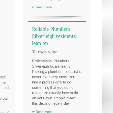
Read more
Reliable Plumbers
Silverleigh residents
lean on
October 5, 2020
Professional Plumbers
Silverleigh locals lean on
Picking a plumber specialist is
never ever very easy. You
 are
hire a professional to do
 the
something that you do not
rs and
recognize exactly how to do
on your own. People make
ur own
this decision every day,...
Read more
out of