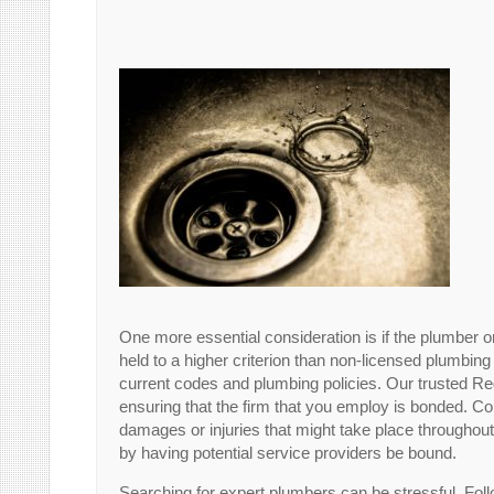
One more essential consideration is if the plumber o
held to a higher criterion than non-licensed plumbing
current codes and plumbing policies. Our trusted R
ensuring that the firm that you employ is bonded. Co
damages or injuries that might take place throughou
by having potential service providers be bound.
Searching for expert plumbers can be stressful. Fol