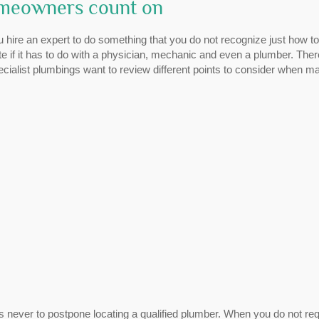
omeowners count on
 hire an expert to do something that you do not recognize just how t
e if it has to do with a physician, mechanic and even a plumber. Ther
ecialist plumbings want to review different points to consider when m
s never to postpone locating a qualified plumber. When you do not req