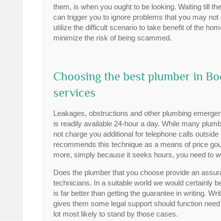
them, is when you ought to be looking. Waiting till t
can trigger you to ignore problems that you may not 
utilize the difficult scenario to take benefit of the
minimize the risk of being scammed.
Choosing the best plumber in Boo
services
Leakages, obstructions and other plumbing emergenc
is readily available 24-hour a day. While many plumbi
not charge you additional for telephone calls outsi
recommends this technique as a means of price gougi
more, simply because it seeks hours, you need to w
Does the plumber that you choose provide an assuranc
technicians. In a suitable world we would certainly be 
is far better than getting the guarantee in writing. 
gives them some legal support should function need t
lot most likely to stand by those cases.