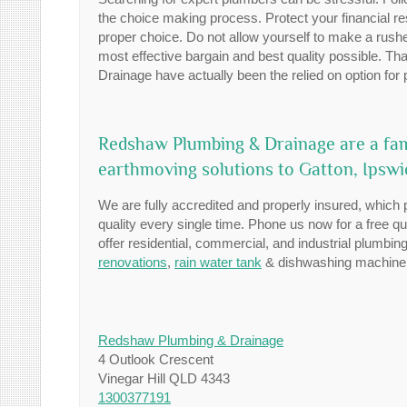
the choice making process. Protect your financial r
proper choice. Do not allow yourself to make a rush
most effective bargain and best quality possible. T
Drainage have actually been the relied on option for
Redshaw Plumbing & Drainage are a fa
earthmoving solutions to Gatton, Ipsw
We are fully accredited and properly insured, which 
quality every single time. Phone us now for a free q
offer residential, commercial, and industrial plumb
renovations
,
rain water tank
& dishwashing machine i
Redshaw Plumbing & Drainage
4 Outlook Crescent
Vinegar Hill QLD 4343
1300377191