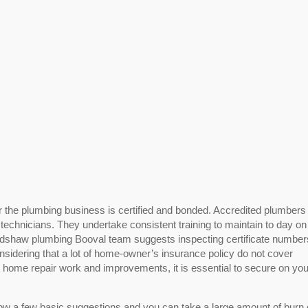
r the plumbing business is certified and bonded. Accredited plumbers
 technicians. They undertake consistent training to maintain to day on
edshaw plumbing Booval team suggests inspecting certificate numbe
nsidering that a lot of home-owner’s insurance policy do not cover
t home repair work and improvements, it is essential to secure on yo
low a few basic suggestions and you can take a large amount of burn 