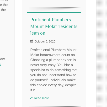
e the
 the
Proficient Plumbers
Mount Molar residents
lean on
October 5, 2020
Professional Plumbers Mount
t
Molar homeowners count on
haw
Choosing a plumber expert is
m
never very easy. You hire a
specialist to do something that
you do not understand how to
do yourself. Individuals make
this choice every day, despite
if it...
Read more