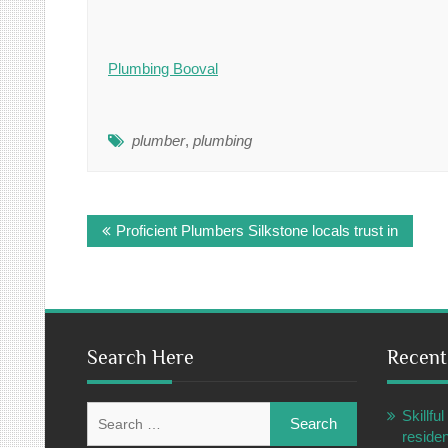
Plumbing Booval
plumber
,
plumbing
Post
Proficient Plumbers Silkstone locals trust in
navigation
Search Here
Recent
Search
Skillf
for:
residen