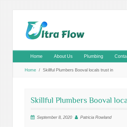
Skip
to
content
Home
About Us
Plumbing
Conta
Home
Skillful Plumbers Booval locals trust in
Skillful Plumbers Booval loca
September 8, 2020
Patricia Rowland