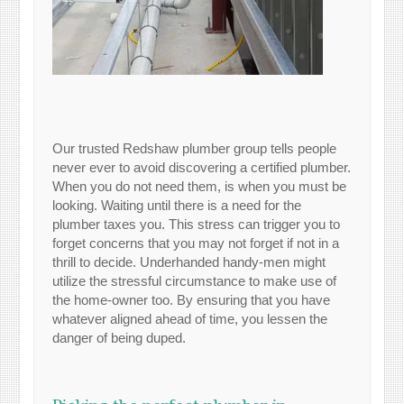
Our trusted Redshaw plumber group tells people
never ever to avoid discovering a certified plumber.
When you do not need them, is when you must be
looking. Waiting until there is a need for the
plumber taxes you. This stress can trigger you to
forget concerns that you may not forget if not in a
thrill to decide. Underhanded handy-men might
utilize the stressful circumstance to make use of
the home-owner too. By ensuring that you have
whatever aligned ahead of time, you lessen the
danger of being duped.