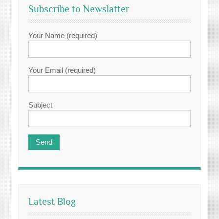
Subscribe to Newslatter
Your Name (required)
Your Email (required)
Subject
Latest Blog