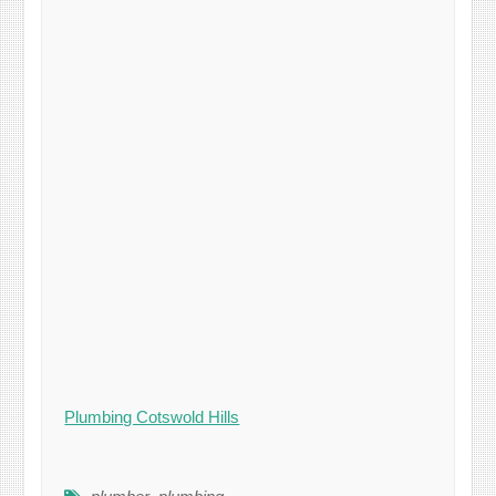
Plumbing Cotswold Hills