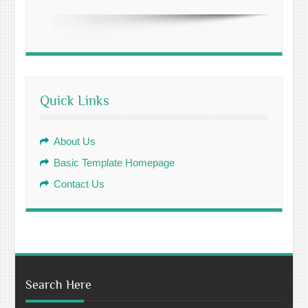
Quick Links
About Us
Basic Template Homepage
Contact Us
Search Here