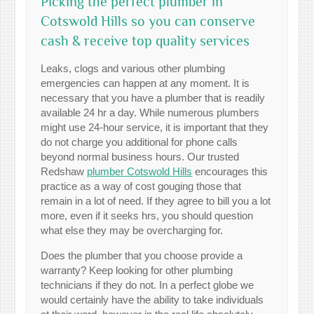
Picking the perfect plumber in
Cotswold Hills so you can conserve
cash & receive top quality services
Leaks, clogs and various other plumbing
emergencies can happen at any moment. It is
necessary that you have a plumber that is readily
available 24 hr a day. While numerous plumbers
might use 24-hour service, it is important that they
do not charge you additional for phone calls
beyond normal business hours. Our trusted
Redshaw
plumber Cotswold Hills
encourages this
practice as a way of cost gouging those that
remain in a lot of need. If they agree to bill you a lot
more, even if it seeks hrs, you should question
what else they may be overcharging for.
Does the plumber that you choose provide a
warranty? Keep looking for other plumbing
technicians if they do not. In a perfect globe we
would certainly have the ability to take individuals