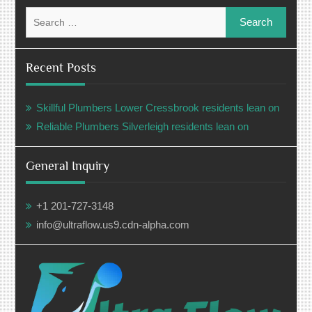
Search
for:
Recent Posts
Skillful Plumbers Lower Cressbrook residents lean on
Reliable Plumbers Silverleigh residents lean on
General Inquiry
+1 201-727-3148
info@ultraflow.us9.cdn-alpha.com