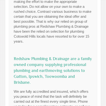
making the effort to make the appropriate
selection. Do not allow on your own to make a
rushed choice. Contrast various business to make
certain that you are obtaining the ideal offer and
best possible. That is why our relied on group of
plumbing pros at Redshaw Plumbing & Drainage
have been the relied on selection for plumbing
Cotswold Hills locals have resorted to for over 15
years.
Redshaw Plumbing & Drainage are a family
owned company supplying professional
plumbing and earthmoving solutions to
Gatton, Ipswich, Toowoomba and
Brisbane.
We are fully accredited and insured, which offers
you peace of mind that the task will definitely be
carried out at the finest every single time. Phone