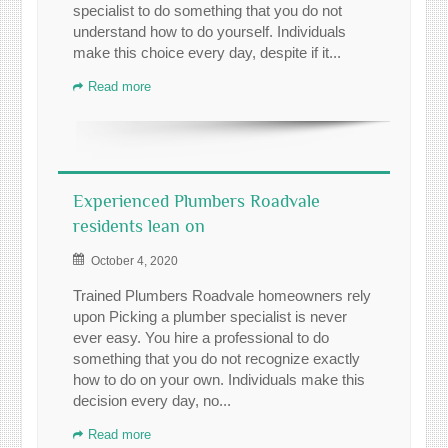
specialist to do something that you do not
understand how to do yourself. Individuals
make this choice every day, despite if it...
Read more
Experienced Plumbers Roadvale
residents lean on
October 4, 2020
Trained Plumbers Roadvale homeowners rely
upon Picking a plumber specialist is never
ever easy. You hire a professional to do
something that you do not recognize exactly
how to do on your own. Individuals make this
decision every day, no...
Read more