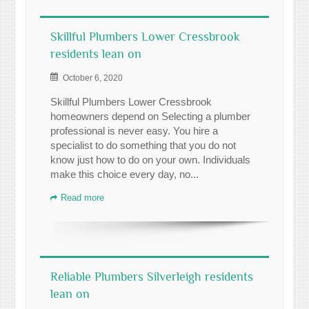
Skillful Plumbers Lower Cressbrook
residents lean on
October 6, 2020
Skillful Plumbers Lower Cressbrook
homeowners depend on Selecting a plumber
professional is never easy. You hire a
specialist to do something that you do not
know just how to do on your own. Individuals
make this choice every day, no...
Read more
Reliable Plumbers Silverleigh residents
lean on