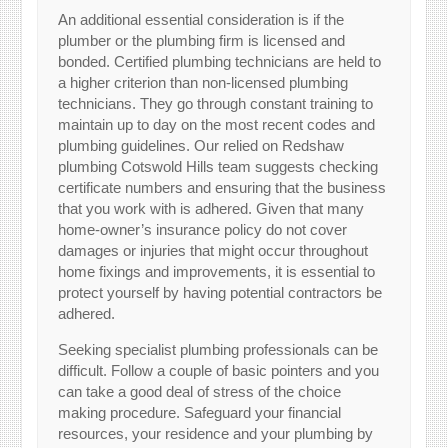
An additional essential consideration is if the
plumber or the plumbing firm is licensed and
bonded. Certified plumbing technicians are held to
a higher criterion than non-licensed plumbing
technicians. They go through constant training to
maintain up to day on the most recent codes and
plumbing guidelines. Our relied on Redshaw
plumbing Cotswold Hills team suggests checking
certificate numbers and ensuring that the business
that you work with is adhered. Given that many
home-owner’s insurance policy do not cover
damages or injuries that might occur throughout
home fixings and improvements, it is essential to
protect yourself by having potential contractors be
adhered.
Seeking specialist plumbing professionals can be
difficult. Follow a couple of basic pointers and you
can take a good deal of stress of the choice
making procedure. Safeguard your financial
resources, your residence and your plumbing by