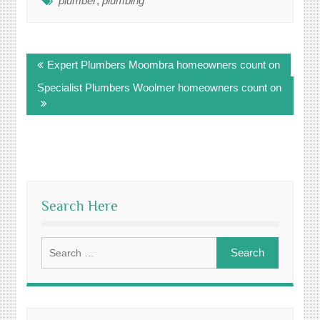
plumber
,
plumbing
Post
Expert Plumbers Moombra homeowners count on
navigation
Specialist Plumbers Woolmer homeowners count on
Search Here
Search
for: