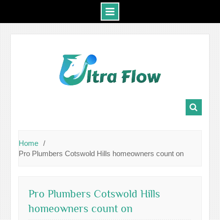
Skip
to
content
Home
Pro Plumbers Cotswold Hills homeowners count on
Pro Plumbers Cotswold Hills
homeowners count on