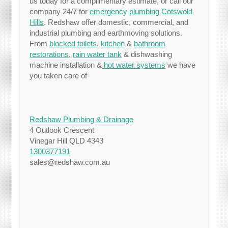
us today for a complimentary estimate, or call our
company 24/7 for
emergency plumbing Cotswold
Hills
. Redshaw offer domestic, commercial, and
industrial plumbing and earthmoving solutions.
From
blocked toilets
,
kitchen
&
bathroom
restorations
,
rain water tank
& dishwashing
machine installation &
hot water systems
we have
you taken care of
Redshaw Plumbing & Drainage
4 Outlook Crescent
Vinegar Hill QLD 4343
1300377191
sales@redshaw.com.au