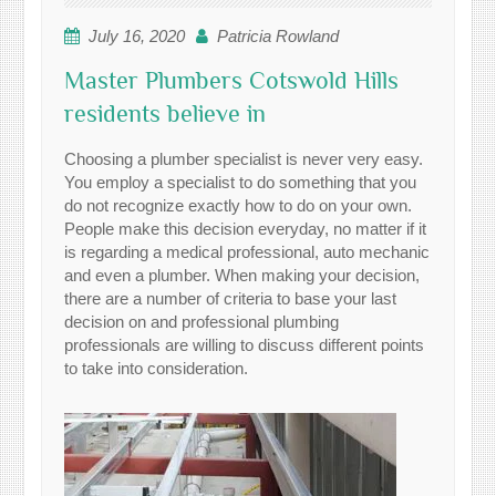
July 16, 2020
Patricia Rowland
Master Plumbers Cotswold Hills
residents believe in
Choosing a plumber specialist is never very easy.
You employ a specialist to do something that you
do not recognize exactly how to do on your own.
People make this decision everyday, no matter if it
is regarding a medical professional, auto mechanic
and even a plumber. When making your decision,
there are a number of criteria to base your last
decision on and professional plumbing
professionals are willing to discuss different points
to take into consideration.