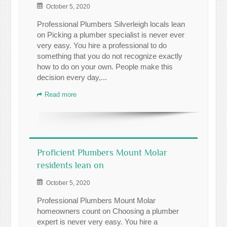
October 5, 2020
Professional Plumbers Silverleigh locals lean
on Picking a plumber specialist is never ever
very easy. You hire a professional to do
something that you do not recognize exactly
how to do on your own. People make this
decision every day,...
Read more
Proficient Plumbers Mount Molar
residents lean on
October 5, 2020
Professional Plumbers Mount Molar
homeowners count on Choosing a plumber
expert is never very easy. You hire a