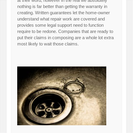
at their word, however in the real life absolutely
nothing is far better than getting the warranty in
creating. Written guarantees let the home-owner
understand what repair work are covered and
provides some legal support need to function
require to be redone. Companies that are ready to
put their claims in composing are a whole lot extra
most likely to wait those claims.