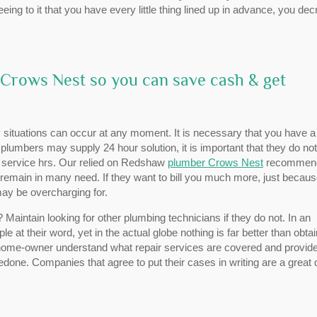
eing to it that you have every little thing lined up in advance, you de
 Crows Nest so you can save cash & get
situations can occur at any moment. It is necessary that you have a
f plumbers may supply 24 hour solution, it is important that they do not
r service hrs. Our relied on Redshaw
plumber Crows Nest
recommen
remain in many need. If they want to bill you much more, just because
ay be overcharging for.
aintain looking for other plumbing technicians if they do not. In an
e at their word, yet in the actual globe nothing is far better than obta
e home-owner understand what repair services are covered and provid
done. Companies that agree to put their cases in writing are a great 