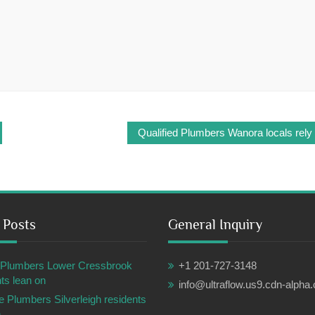
Qualified Plumbers Wanora locals rely
 Posts
General Inquiry
ul Plumbers Lower Cressbrook
+1 201-727-3148
ts lean on
info@ultraflow.us9.cdn-alpha
e Plumbers Silverleigh residents
n