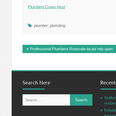
Plumbing Crows Nest
plumber
,
plumbing
Post
Professional Plumbers Rosevale locals rely upon
navigation
Search Here
Recent
Search
Skillf
for:
residen
Reliabl
lean o