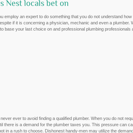
 Nest locals bet on
You employ an expert to do something that you do not understand how 
spite if it is concerning a physician, mechanic and even a plumber.
to base your last choice on and professional plumbing professionals 
ver ever to avoid finding a qualified plumber. When you do not requ
ntil there is a demand for the plumber taxes you. This pressure can c
f not in a rush to choose. Dishonest handy-men may utilize the deman