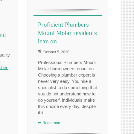
Proficient Plumbers
Mount Molar residents
and
lean on
October 5, 2020
uality
t
.
Professional Plumbers Mount
tchen
Molar homeowners count on
Choosing a plumber expert is
never very easy. You hire a
specialist to do something that
you do not understand how to
do yourself. Individuals make
this choice every day, despite
if it...
Read more