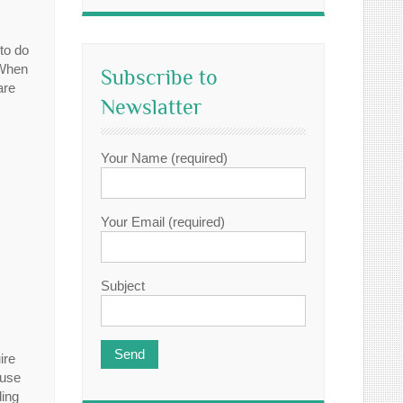
to do
 When
Subscribe to
are
Newslatter
Your Name (required)
Your Email (required)
Subject
ire
ause
ding