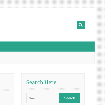
Search Here
Search
for: