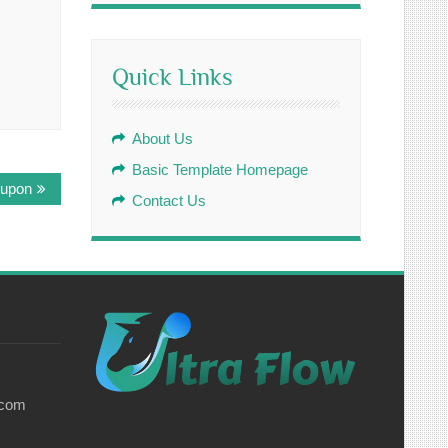
Quick Links
About Us
Basic Template Homepage
 upon
Contact Us
.com