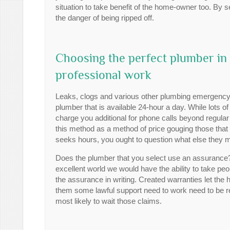
situation to take benefit of the home-owner too. By se
the danger of being ripped off.
Choosing the perfect plumber in
professional work
Leaks, clogs and various other plumbing emergency 
plumber that is available 24-hour a day. While lots o
charge you additional for phone calls beyond regula
this method as a method of price gouging those that 
seeks hours, you ought to question what else they m
Does the plumber that you select use an assurance? M
excellent world we would have the ability to take peopl
the assurance in writing. Created warranties let th
them some lawful support need to work need to be re
most likely to wait those claims.