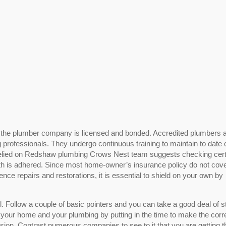
or the plumber company is licensed and bonded. Accredited plumbers 
 professionals. They undergo continuous training to maintain to date 
relied on Redshaw plumbing Crows Nest team suggests checking certi
ith is adhered. Since most home-owner’s insurance policy do not cov
nce repairs and restorations, it is essential to shield on your own by
. Follow a couple of basic pointers and you can take a good deal of s
 your home and your plumbing by putting in the time to make the corr
ision. Contrast numerous companies to see to it that you are getting t