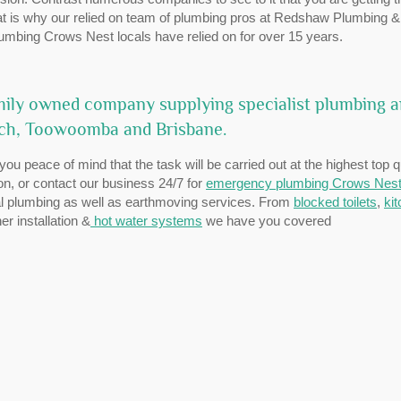
That is why our relied on team of plumbing pros at Redshaw Plumbing &
lumbing Crows Nest locals have relied on for over 15 years.
ily owned company supplying specialist plumbing 
ich, Toowoomba and Brisbane.
ou peace of mind that the task will be carried out at the highest top q
ion, or contact our business 24/7 for
emergency plumbing Crows Nes
ial plumbing as well as earthmoving services. From
blocked toilets
,
ki
r installation &
hot water systems
we have you covered