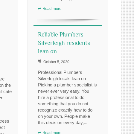
Read more
Reliable Plumbers
Silverleigh residents
lean on
October 5, 2020
Professional Plumbers
Silverleigh locals lean on
are
Picking a plumber specialist is
on the
never ever very easy. You
ficate
hire a professional to do
er
something that you do not
recognize exactly how to do
on your own. People make
tress
this decision every day,...
ect
Read more
he