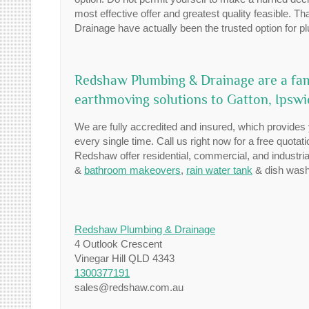
most effective offer and greatest quality feasible. 
Drainage have actually been the trusted option for p
Redshaw Plumbing & Drainage are a fam
earthmoving solutions to Gatton, Ipsw
We are fully accredited and insured, which provides y
every single time. Call us right now for a free quotat
Redshaw offer residential, commercial, and industr
&
bathroom makeovers
,
rain water tank
& dish washe
Redshaw Plumbing & Drainage
4 Outlook Crescent
Vinegar Hill QLD 4343
1300377191
sales@redshaw.com.au