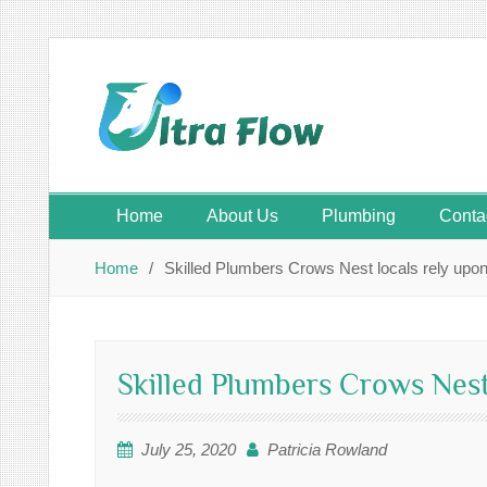
Skip
to
content
Home
About Us
Plumbing
Conta
Home
Skilled Plumbers Crows Nest locals rely upo
Skilled Plumbers Crows Nest
July 25, 2020
Patricia Rowland