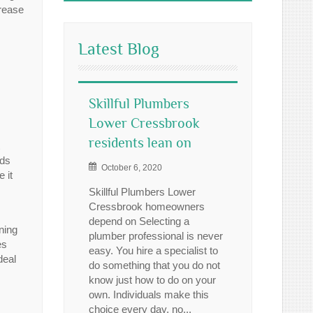
crease
Latest Blog
Skillful Plumbers
Lower Cressbrook
residents lean on
ds
October 6, 2020
 it
Skillful Plumbers Lower
Cressbrook homeowners
depend on Selecting a
ining
plumber professional is never
es
easy. You hire a specialist to
deal
do something that you do not
know just how to do on your
own. Individuals make this
choice every day, no...