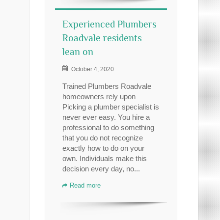
Experienced Plumbers
Roadvale residents
lean on
October 4, 2020
Trained Plumbers Roadvale
homeowners rely upon
Picking a plumber specialist is
never ever easy. You hire a
professional to do something
that you do not recognize
exactly how to do on your
own. Individuals make this
decision every day, no...
Read more