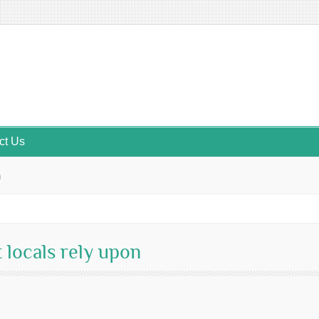
ct Us
n
 locals rely upon