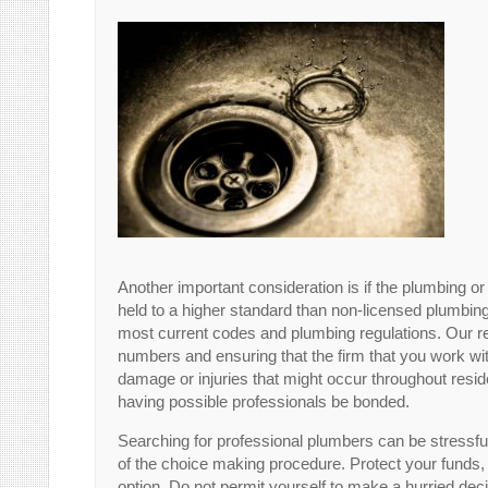
Another important consideration is if the plumbing 
held to a higher standard than non-licensed plumbing
most current codes and plumbing regulations. Our 
numbers and ensuring that the firm that you work w
damage or injuries that might occur throughout reside
having possible professionals be bonded.
Searching for professional plumbers can be stressful
of the choice making procedure. Protect your funds,
option. Do not permit yourself to make a hurried dec