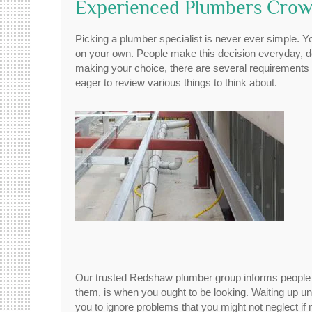
Experienced Plumbers Crows
Picking a plumber specialist is never ever simple. 
on your own. People make this decision everyday, de
making your choice, there are several requirements 
eager to review various things to think about.
Our trusted Redshaw plumber group informs people ne
them, is when you ought to be looking. Waiting up u
you to ignore problems that you might not neglect i