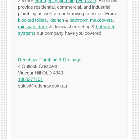
24/7 for
emergency plumbing Fernvale
. Redshaw
provide residential, commercial, and industrial
plumbing as well as earthmoving services. From
blocked toilets
,
kitchen
&
bathroom makeovers
,
rain water tank
& dishwasher set up &
hot water
systems
our company have you covered
Redshaw Plumbing & Drainage
4 Outlook Crescent
Vinegar Hill QLD 4343
1300377191
sales@redshaw.com.au