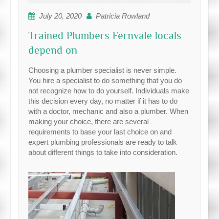
July 20, 2020
Patricia Rowland
Trained Plumbers Fernvale locals
depend on
Choosing a plumber specialist is never simple.
You hire a specialist to do something that you do
not recognize how to do yourself. Individuals make
this decision every day, no matter if it has to do
with a doctor, mechanic and also a plumber. When
making your choice, there are several
requirements to base your last choice on and
expert plumbing professionals are ready to talk
about different things to take into consideration.