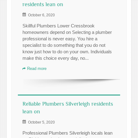
residents lean on
October 6, 2020
Skillful Plumbers Lower Cressbrook
homeowners depend on Selecting a plumber
professional is never easy. You hire a
specialist to do something that you do not
know just how to do on your own. Individuals
make this choice every day, no...
Read more
Reliable Plumbers Silverleigh residents
lean on
October 5, 2020
Professional Plumbers Silverleigh locals lean