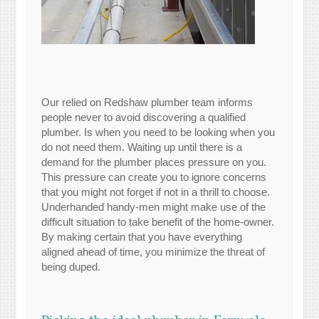
Our relied on Redshaw plumber team informs
people never to avoid discovering a qualified
plumber. Is when you need to be looking when you
do not need them. Waiting up until there is a
demand for the plumber places pressure on you.
This pressure can create you to ignore concerns
that you might not forget if not in a thrill to choose.
Underhanded handy-men might make use of the
difficult situation to take benefit of the home-owner.
By making certain that you have everything
aligned ahead of time, you minimize the threat of
being duped.