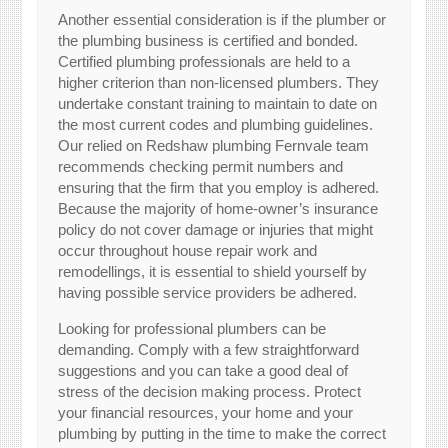
Another essential consideration is if the plumber or
the plumbing business is certified and bonded.
Certified plumbing professionals are held to a
higher criterion than non-licensed plumbers. They
undertake constant training to maintain to date on
the most current codes and plumbing guidelines.
Our relied on Redshaw plumbing Fernvale team
recommends checking permit numbers and
ensuring that the firm that you employ is adhered.
Because the majority of home-owner’s insurance
policy do not cover damage or injuries that might
occur throughout house repair work and
remodellings, it is essential to shield yourself by
having possible service providers be adhered.
Looking for professional plumbers can be
demanding. Comply with a few straightforward
suggestions and you can take a good deal of
stress of the decision making process. Protect
your financial resources, your home and your
plumbing by putting in the time to make the correct