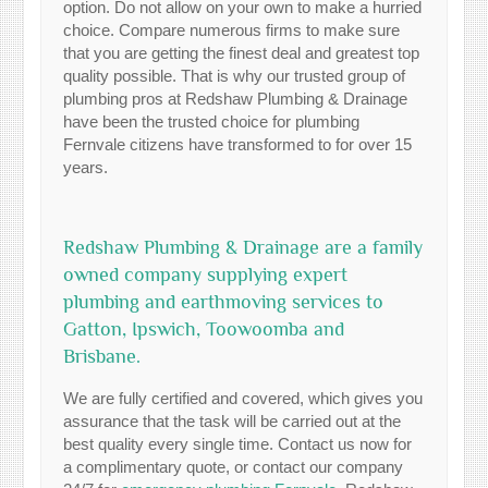
option. Do not allow on your own to make a hurried
choice. Compare numerous firms to make sure
that you are getting the finest deal and greatest top
quality possible. That is why our trusted group of
plumbing pros at Redshaw Plumbing & Drainage
have been the trusted choice for plumbing
Fernvale citizens have transformed to for over 15
years.
Redshaw Plumbing & Drainage are a family
owned company supplying expert
plumbing and earthmoving services to
Gatton, Ipswich, Toowoomba and
Brisbane.
We are fully certified and covered, which gives you
assurance that the task will be carried out at the
best quality every single time. Contact us now for
a complimentary quote, or contact our company