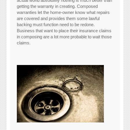
actual world absolutely nothing is much better than
getting the warranty in creating. Composed
warranties let the home-owner know what repairs
are covered and provides them some lawful
backing must function need to be redone.
Business that want to place their insurance claims
in composing are a lot more probable to wait those
claims.