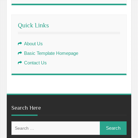
Quick Links
About Us
Basic Template Homepage
Contact Us
Search Here
Search
for: