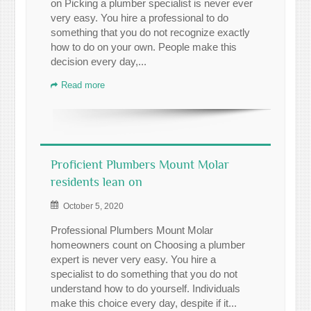
on Picking a plumber specialist is never ever
very easy. You hire a professional to do
something that you do not recognize exactly
how to do on your own. People make this
decision every day,...
Read more
Proficient Plumbers Mount Molar
residents lean on
October 5, 2020
Professional Plumbers Mount Molar
homeowners count on Choosing a plumber
expert is never very easy. You hire a
specialist to do something that you do not
understand how to do yourself. Individuals
make this choice every day, despite if it...