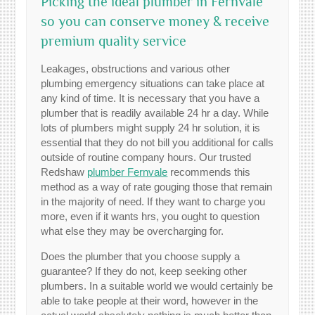
Picking the ideal plumber in Fernvale
so you can conserve money & receive
premium quality service
Leakages, obstructions and various other
plumbing emergency situations can take place at
any kind of time. It is necessary that you have a
plumber that is readily available 24 hr a day. While
lots of plumbers might supply 24 hr solution, it is
essential that they do not bill you additional for calls
outside of routine company hours. Our trusted
Redshaw
plumber Fernvale
recommends this
method as a way of rate gouging those that remain
in the majority of need. If they want to charge you
more, even if it wants hrs, you ought to question
what else they may be overcharging for.
Does the plumber that you choose supply a
guarantee? If they do not, keep seeking other
plumbers. In a suitable world we would certainly be
able to take people at their word, however in the