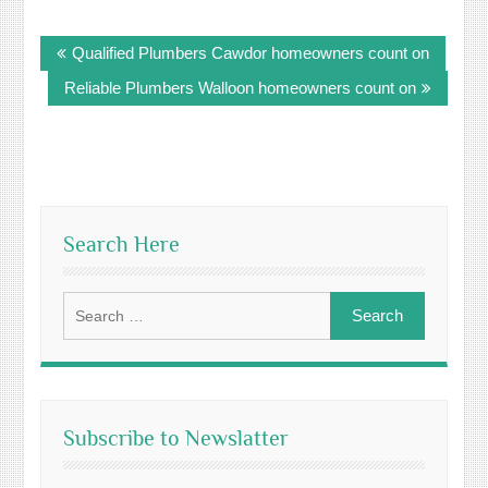
Post
Qualified Plumbers Cawdor homeowners count on
navigation
Reliable Plumbers Walloon homeowners count on
Search Here
Search
for:
Subscribe to Newslatter