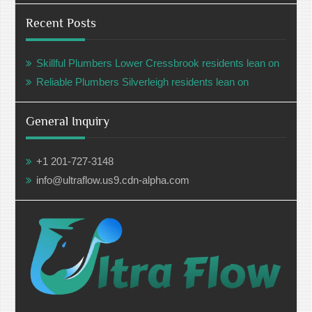
Recent Posts
Skillful Plumbers Lower Cressbrook residents lean on
Reliable Plumbers Silverleigh residents lean on
General Inquiry
+1 201-727-3148
info@ultraflow.us9.cdn-alpha.com