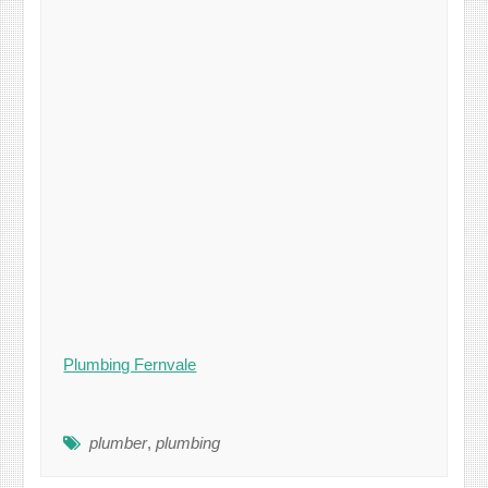
Plumbing Fernvale
plumber
,
plumbing