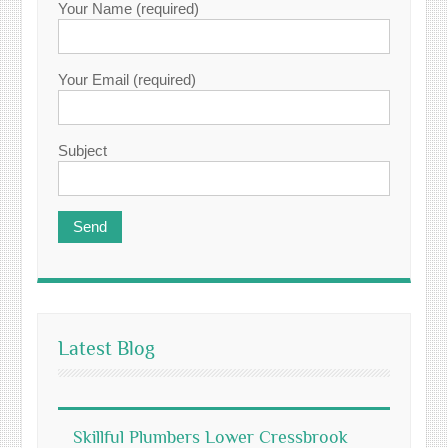
Your Name (required)
Your Email (required)
Subject
Latest Blog
Skillful Plumbers Lower Cressbrook