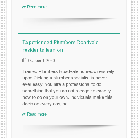
Read more
Experienced Plumbers Roadvale
residents lean on
October 4, 2020
Trained Plumbers Roadvale homeowners rely
upon Picking a plumber specialist is never
ever easy. You hire a professional to do
something that you do not recognize exactly
how to do on your own. Individuals make this
decision every day, no...
Read more