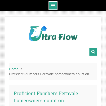
Skip
to
content
Home
Proficient Plumbers Fernvale homeowners count on
Proficient Plumbers Fernvale
homeowners count on