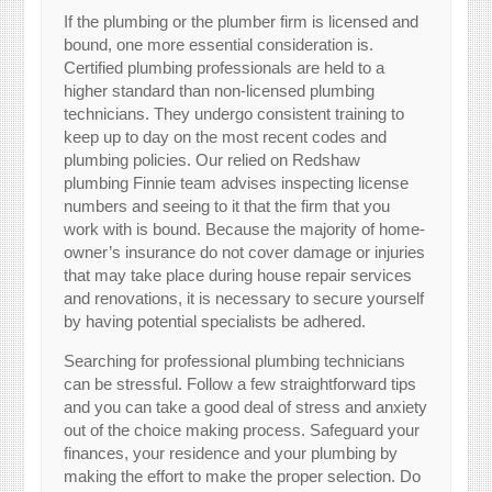
If the plumbing or the plumber firm is licensed and
bound, one more essential consideration is.
Certified plumbing professionals are held to a
higher standard than non-licensed plumbing
technicians. They undergo consistent training to
keep up to day on the most recent codes and
plumbing policies. Our relied on Redshaw
plumbing Finnie team advises inspecting license
numbers and seeing to it that the firm that you
work with is bound. Because the majority of home-
owner’s insurance do not cover damage or injuries
that may take place during house repair services
and renovations, it is necessary to secure yourself
by having potential specialists be adhered.
Searching for professional plumbing technicians
can be stressful. Follow a few straightforward tips
and you can take a good deal of stress and anxiety
out of the choice making process. Safeguard your
finances, your residence and your plumbing by
making the effort to make the proper selection. Do