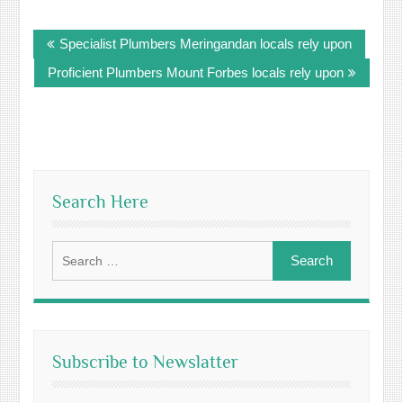
Post
Specialist Plumbers Meringandan locals rely upon
navigation
Proficient Plumbers Mount Forbes locals rely upon
Search Here
Search
for:
Subscribe to Newslatter