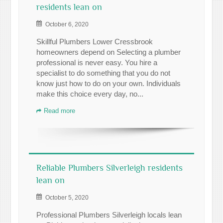
residents lean on
October 6, 2020
Skillful Plumbers Lower Cressbrook
homeowners depend on Selecting a plumber
professional is never easy. You hire a
specialist to do something that you do not
know just how to do on your own. Individuals
make this choice every day, no...
Read more
Reliable Plumbers Silverleigh residents
lean on
October 5, 2020
Professional Plumbers Silverleigh locals lean