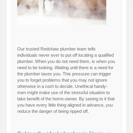
Our trusted Redshaw plumber team tells
individuals never ever to put off locating a qualified
plumber. When you do not need them, is when you
need to be looking. Waiting until there is a need for
the plumber taxes you. This pressure can trigger
you to forget problems that you may not ignore
otherwise in a rush to decide. Unethical handy-
men might make use of the stressful situation to
take benefit of the home-owner. By seeing to it that
you have every little thing aligned in advance, you
reduce the danger of being ripped off.