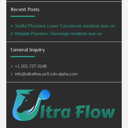
Recent Posts
Skillful Plumbers Lower Cressbrook residents lean on
Reliable Plumbers Silverleigh residents lean on
General Inquiry
+1 201-727-3148
info@ultraflow.us9.cdn-alpha.com