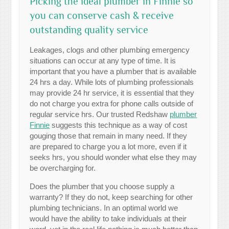
Picking the ideal plumber in Finnie so
you can conserve cash & receive
outstanding quality service
Leakages, clogs and other plumbing emergency
situations can occur at any type of time. It is
important that you have a plumber that is available
24 hrs a day. While lots of plumbing professionals
may provide 24 hr service, it is essential that they
do not charge you extra for phone calls outside of
regular service hrs. Our trusted Redshaw
plumber
Finnie
suggests this technique as a way of cost
gouging those that remain in many need. If they
are prepared to charge you a lot more, even if it
seeks hrs, you should wonder what else they may
be overcharging for.
Does the plumber that you choose supply a
warranty? If they do not, keep searching for other
plumbing technicians. In an optimal world we
would have the ability to take individuals at their