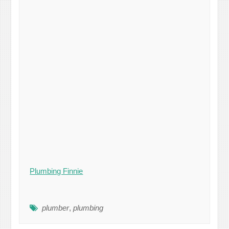
Plumbing Finnie
plumber
,
plumbing