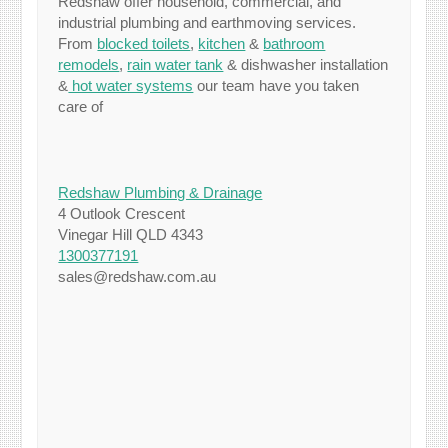
Redshaw offer household, commercial, and
industrial plumbing and earthmoving services.
From
blocked toilets
,
kitchen
&
bathroom
remodels
,
rain water tank
& dishwasher installation
&
hot water systems
our team have you taken
care of
Redshaw Plumbing & Drainage
4 Outlook Crescent
Vinegar Hill QLD 4343
1300377191
sales@redshaw.com.au