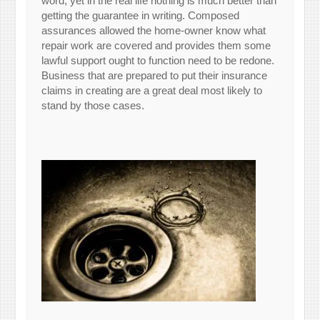
word, yet in the real life nothing is much better than
getting the guarantee in writing. Composed
assurances allowed the home-owner know what
repair work are covered and provides them some
lawful support ought to function need to be redone.
Business that are prepared to put their insurance
claims in creating are a great deal most likely to
stand by those cases.