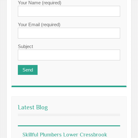
Your Name (required)
Your Email (required)
Subject
Latest Blog
Skillful Plumbers Lower Cressbrook