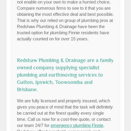
not enable on your own to make a hurried choice.
Compare numerous firms to see to it that you are
obtaining the most effective deal and best possible.
That is why our relied on group of plumbing pros at
Redshaw Plumbing & Drainage have been the
trusted option for plumbing Finnie residents have
actually counted on for over 15 years.
Redshaw Plumbing & Drainage are a family
owned company supplying specialist
plumbing and earthmoving services to
Gatton, Ipswich, Toowoomba and
Brisbane.
We are fully licensed and properly insured, which
gives you peace of mind that the task will definitely
be carried out at the finest quality every single
time. Call us now for a cost-free quote, or contact
our team 24/7 for
emergency plumbing Finnie
.