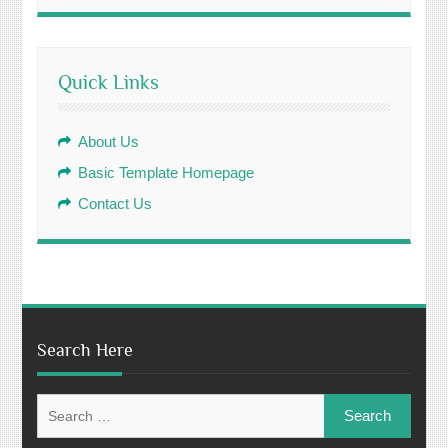
Quick Links
About Us
Basic Template Homepage
Contact Us
Search Here
Search
for: