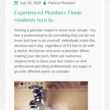
July 24, 2020
Patricia Rowland
Experienced Plumbers Finnie
residents turn to
Picking a plumber expert is never ever simple. You
hire a professional to do something that you do not
know just how to do yourself. Individuals make this
decision each day, regardless of if it has to do with
a doctor, technician and even a plumber. When
making your decision, there are numerous
requirements to base your last choice on and
professional plumbing professionals are eager to
go over different points to consider.