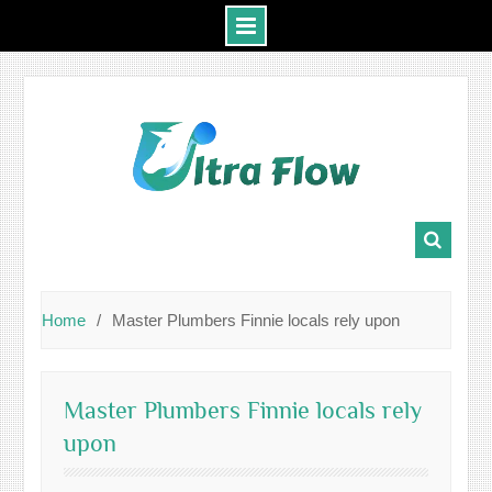
Skip
to
content
Home
Master Plumbers Finnie locals rely upon
Master Plumbers Finnie locals rely
upon