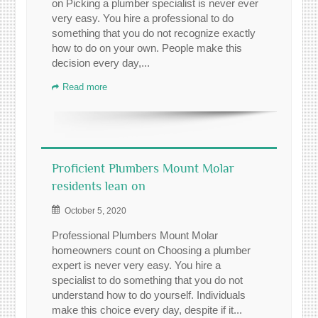
on Picking a plumber specialist is never ever
very easy. You hire a professional to do
something that you do not recognize exactly
how to do on your own. People make this
decision every day,...
Read more
Proficient Plumbers Mount Molar
residents lean on
October 5, 2020
Professional Plumbers Mount Molar
homeowners count on Choosing a plumber
expert is never very easy. You hire a
specialist to do something that you do not
understand how to do yourself. Individuals
make this choice every day, despite if it...