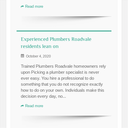
Read more
Experienced Plumbers Roadvale
residents lean on
October 4, 2020
Trained Plumbers Roadvale homeowners rely
upon Picking a plumber specialist is never
ever easy. You hire a professional to do
something that you do not recognize exactly
how to do on your own. Individuals make this
decision every day, no...
Read more