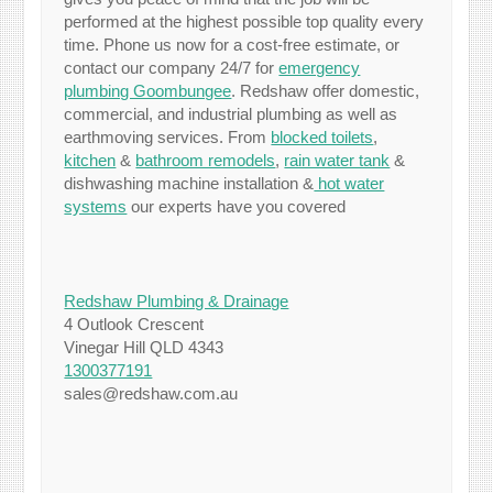
performed at the highest possible top quality every
time. Phone us now for a cost-free estimate, or
contact our company 24/7 for
emergency
plumbing Goombungee
. Redshaw offer domestic,
commercial, and industrial plumbing as well as
earthmoving services. From
blocked toilets
,
kitchen
&
bathroom remodels
,
rain water tank
&
dishwashing machine installation &
hot water
systems
our experts have you covered
Redshaw Plumbing & Drainage
4 Outlook Crescent
Vinegar Hill QLD 4343
1300377191
sales@redshaw.com.au