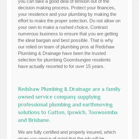
you can take a good deal of tension out of the
decision making process. Protect your finances,
your residence and your plumbing by making the
effort to make the proper selection. Do not allow on
your own to make a rushed choice. Contrast
numerous business to ensure that you are getting
the ideal bargain and best possible. That is why
our relied on team of plumbing pros at Redshaw
Plumbing & Drainage have been the trusted
selection for plumbing Goombungee residents
have actually resorted to for over 15 years.
Redshaw Plumbing & Drainage are a family
owned service company supplying
professional plumbing and earthmoving
solutions to Gatton, Ipswich, Toowoomba
and Brisbane.
We are fully certified and properly insured, which
gives you peace of mind that the job will be