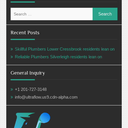
Search
for:
Recent Posts
Skillful Plumbers Lower Cressbrook residents lean on
Reliable Plumbers Silverleigh residents lean on
General Inquiry
+1 201-727-3148
info@ultraflow.us9.cdn-alpha.com