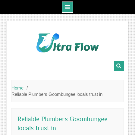
Skip
to
content
Home
Reliable Plumbers Goombungee locals trust in
Reliable Plumbers Goombungee
locals trust in