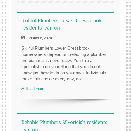
Skillful Plumbers Lower Cressbrook
residents lean on
October 6, 2020
Skillful Plumbers Lower Cressbrook
homeowners depend on Selecting a plumber
professional is never easy. You hire a
specialist to do something that you do not
know just how to do on your own. Individuals
make this choice every day, no...
Read more
Reliable Plumbers Silverleigh residents
lean on