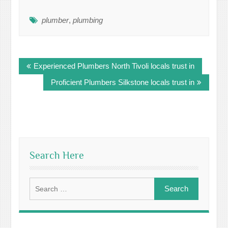
plumber
,
plumbing
Post
Experienced Plumbers North Tivoli locals trust in
navigation
Proficient Plumbers Silkstone locals trust in
Search Here
Search
for: