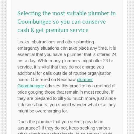
Selecting the most suitable plumber in
Goombungee so you can conserve
cash & get premium service
Leaks, obstructions and other plumbing
emergency situations can take place any time. It is
essential that you have a plumber that is offered 24
hrs a day. While many plumbers might offer 24 hr
service, it is vital that they do not charge you
additional for calls outside of routine organisation
hours. Our relied on Redshaw
plumber
Goombungee
advises this practice as a method of
price gouging those that remain in most require. If
they are prepared to bill you much more, just since
it desires hours, you should wonder what else they
might be overcharging for.
Does the plumber that you select provide an
assurance? If they do not, keep seeking various