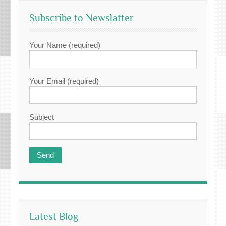
Subscribe to Newslatter
Your Name (required)
Your Email (required)
Subject
Latest Blog