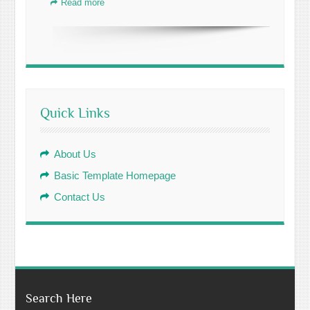
Read more
Quick Links
About Us
Basic Template Homepage
Contact Us
Search Here