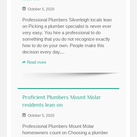
October 5, 2020
Professional Plumbers Silverleigh locals lean
on Picking a plumber specialist is never ever
very easy. You hire a professional to do
something that you do not recognize exactly
how to do on your own. People make this
decision every day,...
Read more
Proficient Plumbers Mount Molar
residents lean on
October 5, 2020
Professional Plumbers Mount Molar
homeowners count on Choosing a plumber