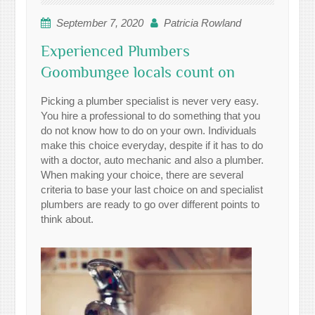
September 7, 2020
Patricia Rowland
Experienced Plumbers
Goombungee locals count on
Picking a plumber specialist is never very easy.
You hire a professional to do something that you
do not know how to do on your own. Individuals
make this choice everyday, despite if it has to do
with a doctor, auto mechanic and also a plumber.
When making your choice, there are several
criteria to base your last choice on and specialist
plumbers are ready to go over different points to
think about.