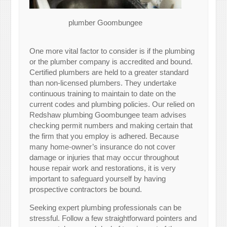
plumber Goombungee
One more vital factor to consider is if the plumbing
or the plumber company is accredited and bound.
Certified plumbers are held to a greater standard
than non-licensed plumbers. They undertake
continuous training to maintain to date on the
current codes and plumbing policies. Our relied on
Redshaw plumbing Goombungee team advises
checking permit numbers and making certain that
the firm that you employ is adhered. Because
many home-owner’s insurance do not cover
damage or injuries that may occur throughout
house repair work and restorations, it is very
important to safeguard yourself by having
prospective contractors be bound.
Seeking expert plumbing professionals can be
stressful. Follow a few straightforward pointers and