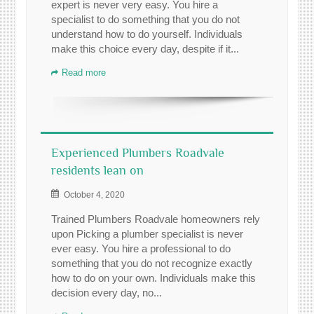
expert is never very easy. You hire a
specialist to do something that you do not
understand how to do yourself. Individuals
make this choice every day, despite if it...
Read more
Experienced Plumbers Roadvale
residents lean on
October 4, 2020
Trained Plumbers Roadvale homeowners rely
upon Picking a plumber specialist is never
ever easy. You hire a professional to do
something that you do not recognize exactly
how to do on your own. Individuals make this
decision every day, no...