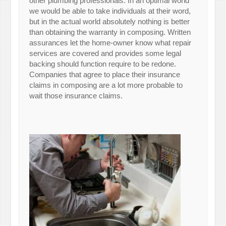
other plumbing professionals. In an optimal world
we would be able to take individuals at their word,
but in the actual world absolutely nothing is better
than obtaining the warranty in composing. Written
assurances let the home-owner know what repair
services are covered and provides some legal
backing should function require to be redone.
Companies that agree to place their insurance
claims in composing are a lot more probable to
wait those insurance claims.