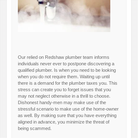
Our relied on Redshaw plumber team informs
individuals never ever to postpone discovering a
qualified plumber. Is when you need to be looking
when you do not require them. Waiting up until
there is a demand for the plumber taxes you. This
stress can create you to forget issues that you
may not neglect otherwise in a thrill to choose.
Dishonest handy-men may make use of the
stressful scenario to make use of the home-owner
as well. By making sure that you have everything
aligned in advance, you minimize the threat of
being scammed.