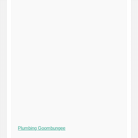
Plumbing Goombungee