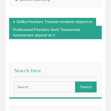
Post
Skillful Plumbers Thornton residents depend on
navigation
Professional Plumbers North Toowoomba
homeowners depend on
Search Here
Search
for: