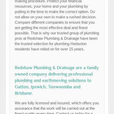
making procedure. Protect your financial
resources, your home and your plumbing by
putting in the time to make the correct option. Do
not allow on your own to make a rushed decision.
Compare different companies to ensure that you
are getting the most effective deal and finest
possible. That is why our trusted group of plumbing
pros at Redshaw Plumbing & Drainage have been
the trusted selection for plumbing Harlaxton
residents have relied on for over 15 years.
Redshaw Plumbing & Drainage are a family
owned company delivering professional
plumbing and earthmoving solutions to
Gatton, Ipswich, Toowoomba and
Brisbane.
We are fully licensed and insured, which offers you
assurance that the work will be carried out at the
finest quality every time. Contact us today for a