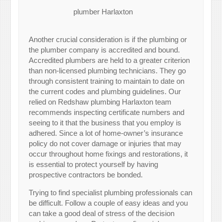
plumber Harlaxton
Another crucial consideration is if the plumbing or
the plumber company is accredited and bound.
Accredited plumbers are held to a greater criterion
than non-licensed plumbing technicians. They go
through consistent training to maintain to date on
the current codes and plumbing guidelines. Our
relied on Redshaw plumbing Harlaxton team
recommends inspecting certificate numbers and
seeing to it that the business that you employ is
adhered. Since a lot of home-owner’s insurance
policy do not cover damage or injuries that may
occur throughout home fixings and restorations, it
is essential to protect yourself by having
prospective contractors be bonded.
Trying to find specialist plumbing professionals can
be difficult. Follow a couple of easy ideas and you
can take a good deal of stress of the decision