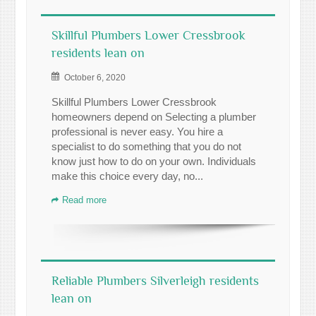
Skillful Plumbers Lower Cressbrook
residents lean on
October 6, 2020
Skillful Plumbers Lower Cressbrook
homeowners depend on Selecting a plumber
professional is never easy. You hire a
specialist to do something that you do not
know just how to do on your own. Individuals
make this choice every day, no...
Read more
Reliable Plumbers Silverleigh residents
lean on