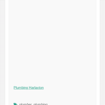
Plumbing Harlaxton
plumber
,
plumbing