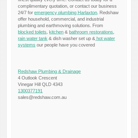
complimentary quotation, or contact our business
24/7 for
emergency plumbing Harlaxton
. Redshaw
offer household, commercial, and industrial
plumbing and earthmoving solutions. From
blocked toilets
,
kitchen
&
bathroom restorations
,
rain water tank
& dish washer set up &
hot water
systems
our people have you covered
Redshaw Plumbing & Drainage
4 Outlook Crescent
Vinegar Hill QLD 4343
1300377191
sales@redshaw.com.au