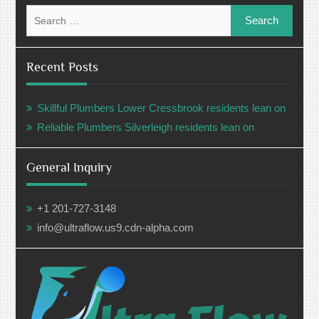
Search
for:
Recent Posts
Skillful Plumbers Lower Cressbrook residents lean on
Reliable Plumbers Silverleigh residents lean on
General Inquiry
+1 201-727-3148
info@ultraflow.us9.cdn-alpha.com