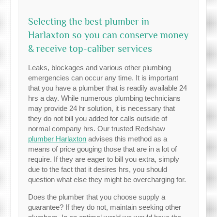
Selecting the best plumber in
Harlaxton so you can conserve money
& receive top-caliber services
Leaks, blockages and various other plumbing
emergencies can occur any time. It is important
that you have a plumber that is readily available 24
hrs a day. While numerous plumbing technicians
may provide 24 hr solution, it is necessary that
they do not bill you added for calls outside of
normal company hrs. Our trusted Redshaw
plumber Harlaxton
advises this method as a
means of price gouging those that are in a lot of
require. If they are eager to bill you extra, simply
due to the fact that it desires hrs, you should
question what else they might be overcharging for.
Does the plumber that you choose supply a
guarantee? If they do not, maintain seeking other