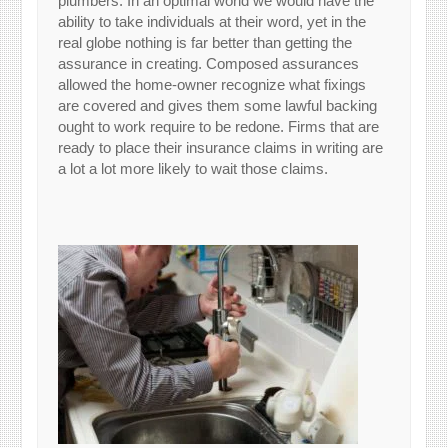
plumbers. In an optimal world we would have the
ability to take individuals at their word, yet in the
real globe nothing is far better than getting the
assurance in creating. Composed assurances
allowed the home-owner recognize what fixings
are covered and gives them some lawful backing
ought to work require to be redone. Firms that are
ready to place their insurance claims in writing are
a lot a lot more likely to wait those claims.