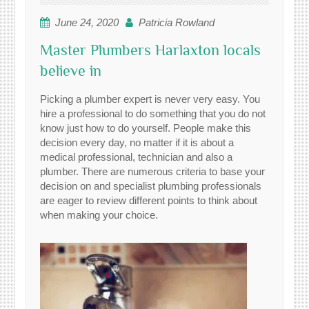
June 24, 2020
Patricia Rowland
Master Plumbers Harlaxton locals
believe in
Picking a plumber expert is never very easy. You
hire a professional to do something that you do not
know just how to do yourself. People make this
decision every day, no matter if it is about a
medical professional, technician and also a
plumber. There are numerous criteria to base your
decision on and specialist plumbing professionals
are eager to review different points to think about
when making your choice.