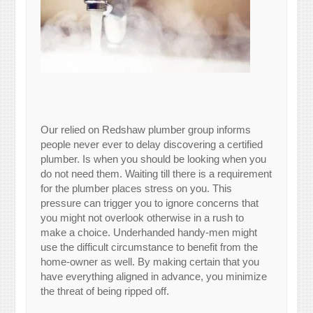
Our relied on Redshaw plumber group informs
people never ever to delay discovering a certified
plumber. Is when you should be looking when you
do not need them. Waiting till there is a requirement
for the plumber places stress on you. This
pressure can trigger you to ignore concerns that
you might not overlook otherwise in a rush to
make a choice. Underhanded handy-men might
use the difficult circumstance to benefit from the
home-owner as well. By making certain that you
have everything aligned in advance, you minimize
the threat of being ripped off.