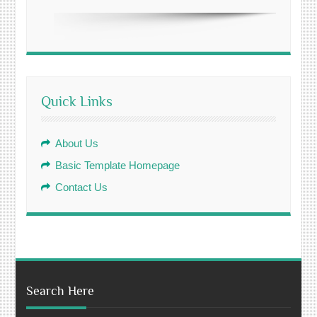
Quick Links
About Us
Basic Template Homepage
Contact Us
Search Here