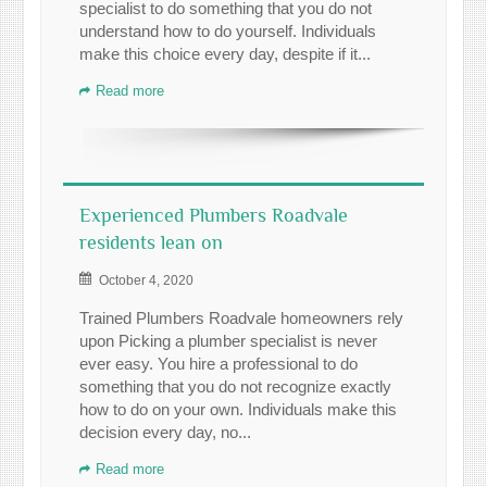
specialist to do something that you do not
understand how to do yourself. Individuals
make this choice every day, despite if it...
Read more
Experienced Plumbers Roadvale
residents lean on
October 4, 2020
Trained Plumbers Roadvale homeowners rely
upon Picking a plumber specialist is never
ever easy. You hire a professional to do
something that you do not recognize exactly
how to do on your own. Individuals make this
decision every day, no...
Read more