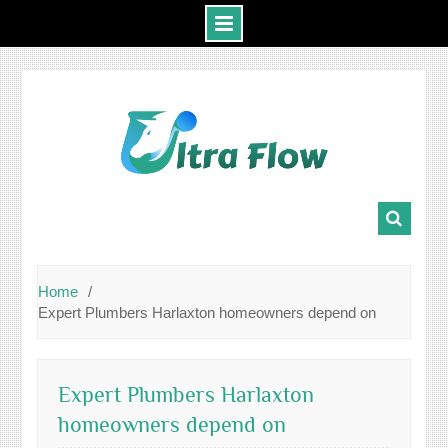
Skip
to
content
Home
Expert Plumbers Harlaxton homeowners depend on
Expert Plumbers Harlaxton
homeowners depend on