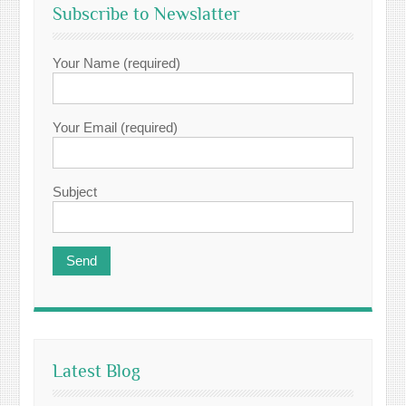
Subscribe to Newslatter
Your Name (required)
Your Email (required)
Subject
Latest Blog