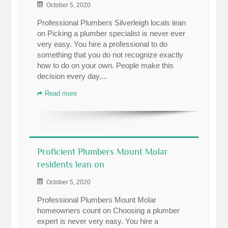
October 5, 2020
Professional Plumbers Silverleigh locals lean
on Picking a plumber specialist is never ever
very easy. You hire a professional to do
something that you do not recognize exactly
how to do on your own. People make this
decision every day,...
Read more
Proficient Plumbers Mount Molar
residents lean on
October 5, 2020
Professional Plumbers Mount Molar
homeowners count on Choosing a plumber
expert is never very easy. You hire a