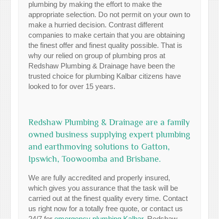
plumbing by making the effort to make the
appropriate selection. Do not permit on your own to
make a hurried decision. Contrast different
companies to make certain that you are obtaining
the finest offer and finest quality possible. That is
why our relied on group of plumbing pros at
Redshaw Plumbing & Drainage have been the
trusted choice for plumbing Kalbar citizens have
looked to for over 15 years.
Redshaw Plumbing & Drainage are a family
owned business supplying expert plumbing
and earthmoving solutions to Gatton,
Ipswich, Toowoomba and Brisbane.
We are fully accredited and properly insured,
which gives you assurance that the task will be
carried out at the finest quality every time. Contact
us right now for a totally free quote, or contact us
24/7 for
emergency plumbing Kalbar
. Redshaw