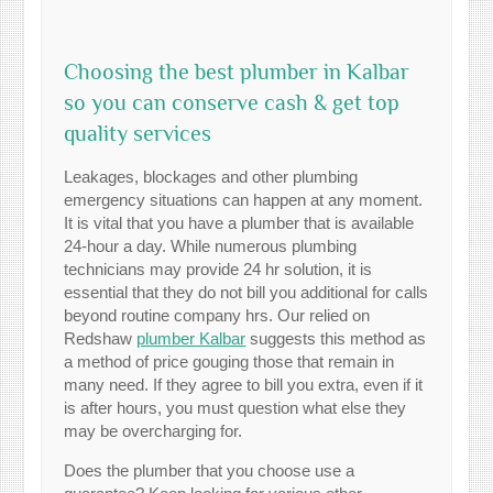
Choosing the best plumber in Kalbar
so you can conserve cash & get top
quality services
Leakages, blockages and other plumbing
emergency situations can happen at any moment.
It is vital that you have a plumber that is available
24-hour a day. While numerous plumbing
technicians may provide 24 hr solution, it is
essential that they do not bill you additional for calls
beyond routine company hrs. Our relied on
Redshaw
plumber Kalbar
suggests this method as
a method of price gouging those that remain in
many need. If they agree to bill you extra, even if it
is after hours, you must question what else they
may be overcharging for.
Does the plumber that you choose use a