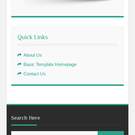
Quick Links
About Us
Basic Template Homepage
Contact Us
Search Here
Search