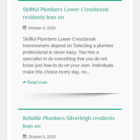
Skillful Plumbers Lower Cressbrook
residents lean on
October 6, 2020
Skillful Plumbers Lower Cressbrook
homeowners depend on Selecting a plumber
professional is never easy. You hire a
specialist to do something that you do not
know just how to do on your own. Individuals
make this choice every day, no...
Read more
Reliable Plumbers Silverleigh residents
lean on
October 5, 2020