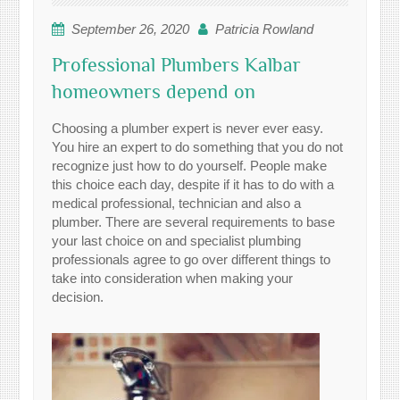
September 26, 2020
Patricia Rowland
Professional Plumbers Kalbar
homeowners depend on
Choosing a plumber expert is never ever easy.
You hire an expert to do something that you do not
recognize just how to do yourself. People make
this choice each day, despite if it has to do with a
medical professional, technician and also a
plumber. There are several requirements to base
your last choice on and specialist plumbing
professionals agree to go over different things to
take into consideration when making your
decision.