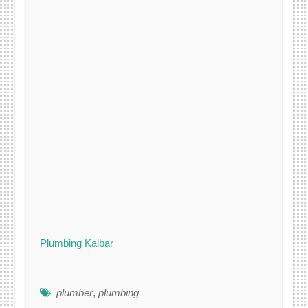
Plumbing Kalbar
plumber
,
plumbing