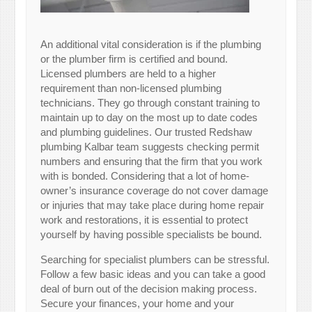
An additional vital consideration is if the plumbing
or the plumber firm is certified and bound.
Licensed plumbers are held to a higher
requirement than non-licensed plumbing
technicians. They go through constant training to
maintain up to day on the most up to date codes
and plumbing guidelines. Our trusted Redshaw
plumbing Kalbar team suggests checking permit
numbers and ensuring that the firm that you work
with is bonded. Considering that a lot of home-
owner’s insurance coverage do not cover damage
or injuries that may take place during home repair
work and restorations, it is essential to protect
yourself by having possible specialists be bound.
Searching for specialist plumbers can be stressful.
Follow a few basic ideas and you can take a good
deal of burn out of the decision making process.
Secure your finances, your home and your