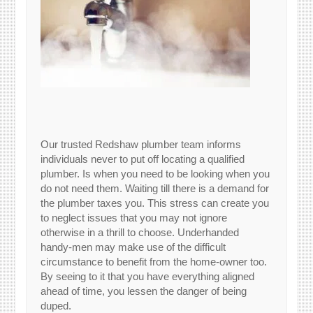
Our trusted Redshaw plumber team informs
individuals never to put off locating a qualified
plumber. Is when you need to be looking when you
do not need them. Waiting till there is a demand for
the plumber taxes you. This stress can create you
to neglect issues that you may not ignore
otherwise in a thrill to choose. Underhanded
handy-men may make use of the difficult
circumstance to benefit from the home-owner too.
By seeing to it that you have everything aligned
ahead of time, you lessen the danger of being
duped.