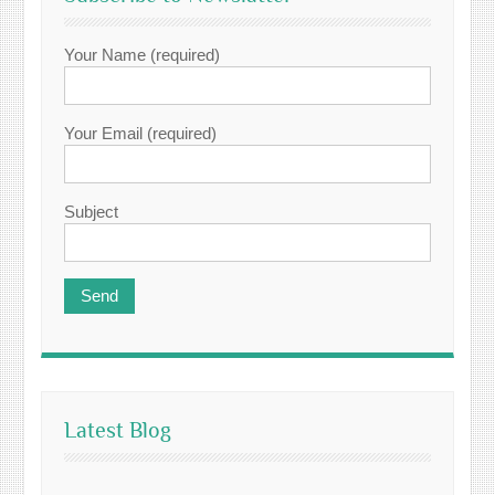
Your Name (required)
Your Email (required)
Subject
Latest Blog