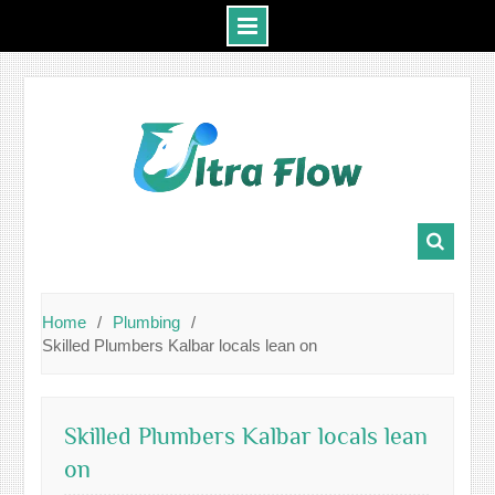
Skip
to
content
Home
Plumbing
Skilled Plumbers Kalbar locals lean on
Skilled Plumbers Kalbar locals lean
on