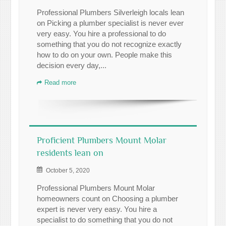
Professional Plumbers Silverleigh locals lean
on Picking a plumber specialist is never ever
very easy. You hire a professional to do
something that you do not recognize exactly
how to do on your own. People make this
decision every day,...
Read more
Proficient Plumbers Mount Molar
residents lean on
October 5, 2020
Professional Plumbers Mount Molar
homeowners count on Choosing a plumber
expert is never very easy. You hire a
specialist to do something that you do not