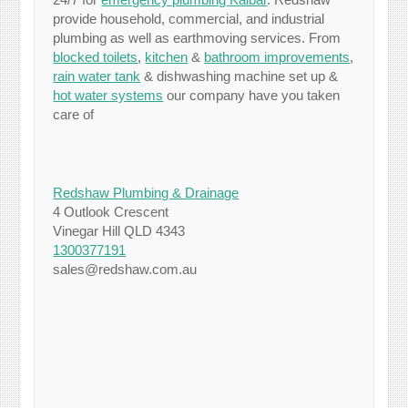
provide household, commercial, and industrial
plumbing as well as earthmoving services. From
blocked toilets
,
kitchen
&
bathroom improvements
,
rain water tank
& dishwashing machine set up &
hot water systems
our company have you taken
care of
Redshaw Plumbing & Drainage
4 Outlook Crescent
Vinegar Hill QLD 4343
1300377191
sales@redshaw.com.au