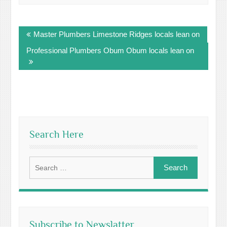
Post
Master Plumbers Limestone Ridges locals lean on
navigation
Professional Plumbers Obum Obum locals lean on
Search Here
Search
for:
Subscribe to Newslatter