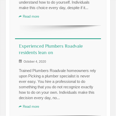
understand how to do yourself. Individuals
make this choice every day, despite if it...
Read more
Experienced Plumbers Roadvale
residents lean on
October 4, 2020
Trained Plumbers Roadvale homeowners rely
upon Picking a plumber specialist is never
ever easy. You hire a professional to do
something that you do not recognize exactly
how to do on your own. Individuals make this
decision every day, no...
Read more