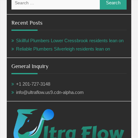
for:
Recent Posts
Skillful Plumbers Lower Cressbrook residents lean on
Reliable Plumbers Silverleigh residents lean on
General Inquiry
+1 201-727-3148
info@ultraflow.us9.cdn-alpha.com