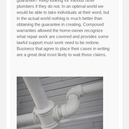
guarantee? Keep looking for various other
plumbers if they do not. In an optimal world we
would be able to take individuals at their word, but
in the actual world nothing is much better than
obtaining the guarantee in creating. Composed
warranties allowed the home-owner recognize
what repair work are covered and provides some
lawful support must work need to be redone.
Business that agree to place their cases in writing
are a great deal most likely to wait those claims.