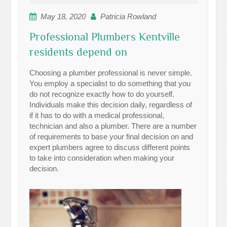
May 18, 2020
Patricia Rowland
Professional Plumbers Kentville
residents depend on
Choosing a plumber professional is never simple.
You employ a specialist to do something that you
do not recognize exactly how to do yourself.
Individuals make this decision daily, regardless of
if it has to do with a medical professional,
technician and also a plumber. There are a number
of requirements to base your final decision on and
expert plumbers agree to discuss different points
to take into consideration when making your
decision.