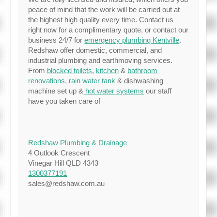
peace of mind that the work will be carried out at
the highest high quality every time. Contact us
right now for a complimentary quote, or contact our
business 24/7 for
emergency plumbing Kentville
.
Redshaw offer domestic, commercial, and
industrial plumbing and earthmoving services.
From
blocked toilets
,
kitchen
&
bathroom
renovations
,
rain water tank
& dishwashing
machine set up &
hot water systems
our staff
have you taken care of
Redshaw Plumbing & Drainage
4 Outlook Crescent
Vinegar Hill QLD 4343
1300377191
sales@redshaw.com.au