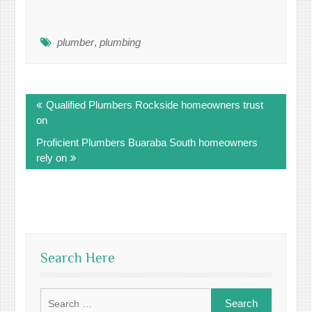
plumber
,
plumbing
Post
Qualified Plumbers Rockside homeowners trust
navigation
on
Proficient Plumbers Buaraba South homeowners
rely on
Search Here
Search
for: