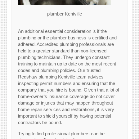
plumber Kentville
An additional essential consideration is if the
plumbing or the plumber business is certified and
adhered. Accredited plumbing professionals are
held to a greater standard than non-licensed
plumbing technicians. They undergo constant
training to maintain up to date on the most recent
codes and plumbing policies. Our trusted
Redshaw plumbing Kentville team advises
inspecting permit numbers and ensuring that the
company that you hire is bound. Given that a lot of
home-owner’s insurance coverage do not cover
damage or injuries that may happen throughout
home repair services and restorations, it is very
important to shield yourself by having potential
contractors be bound.
Trying to find professional plumbers can be