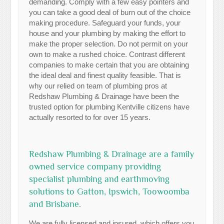
demanding. Comply with a few easy pointers and
you can take a good deal of burn out of the choice
making procedure. Safeguard your funds, your
house and your plumbing by making the effort to
make the proper selection. Do not permit on your
own to make a rushed choice. Contrast different
companies to make certain that you are obtaining
the ideal deal and finest quality feasible. That is
why our relied on team of plumbing pros at
Redshaw Plumbing & Drainage have been the
trusted option for plumbing Kentville citizens have
actually resorted to for over 15 years.
Redshaw Plumbing & Drainage are a family
owned service company providing
specialist plumbing and earthmoving
solutions to Gatton, Ipswich, Toowoomba
and Brisbane.
We are fully licensed and insured, which offers you