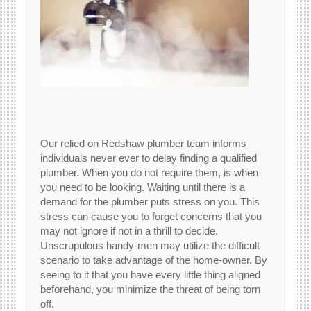
Our relied on Redshaw plumber team informs
individuals never ever to delay finding a qualified
plumber. When you do not require them, is when
you need to be looking. Waiting until there is a
demand for the plumber puts stress on you. This
stress can cause you to forget concerns that you
may not ignore if not in a thrill to decide.
Unscrupulous handy-men may utilize the difficult
scenario to take advantage of the home-owner. By
seeing to it that you have every little thing aligned
beforehand, you minimize the threat of being torn
off.