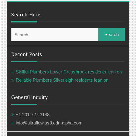
Search Here
Search
for:
Recent Posts
Skillful Plumbers Lower Cressbrook residents lean on
Reliable Plumbers Silverleigh residents lean on
General Inquiry
+1 201-727-3148
info@ultraflow.us9.cdn-alpha.com