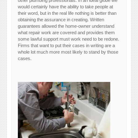
other plumbing professionals. In an ideal globe we
would certainly have the ability to take people at
their word, but in the real life nothing is better than
obtaining the assurance in creating. Written
guarantees allowed the home-owner understand
what repair work are covered and provides them
some lawful support must work need to be redone.
Firms that want to put their cases in writing are a
whole lot much more most likely to stand by those
cases.