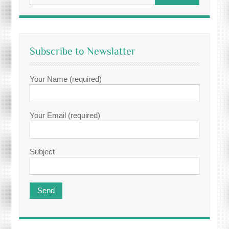
Subscribe to Newslatter
Your Name (required)
Your Email (required)
Subject