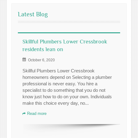
Latest Blog
Skillful Plumbers Lower Cressbrook
residents lean on
October 6, 2020
Skillful Plumbers Lower Cressbrook
homeowners depend on Selecting a plumber
professional is never easy. You hire a
specialist to do something that you do not
know just how to do on your own. Individuals
make this choice every day, no...
Read more