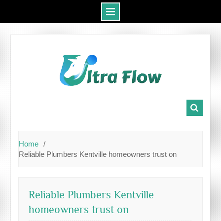
Skip
to
content
Home
Reliable Plumbers Kentville homeowners trust on
Reliable Plumbers Kentville
homeowners trust on