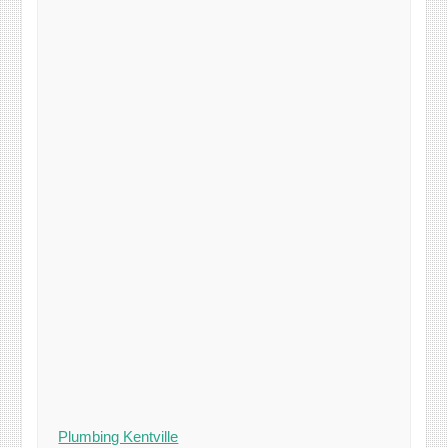
Plumbing Kentville