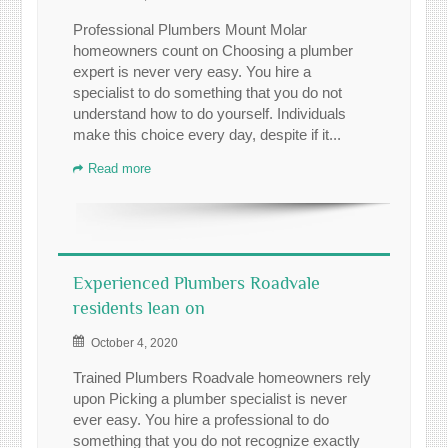
Professional Plumbers Mount Molar
homeowners count on Choosing a plumber
expert is never very easy. You hire a
specialist to do something that you do not
understand how to do yourself. Individuals
make this choice every day, despite if it...
Read more
Experienced Plumbers Roadvale
residents lean on
October 4, 2020
Trained Plumbers Roadvale homeowners rely
upon Picking a plumber specialist is never
ever easy. You hire a professional to do
something that you do not recognize exactly