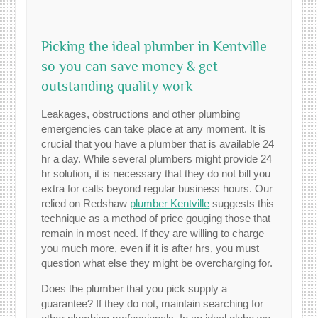
Picking the ideal plumber in Kentville
so you can save money & get
outstanding quality work
Leakages, obstructions and other plumbing
emergencies can take place at any moment. It is
crucial that you have a plumber that is available 24
hr a day. While several plumbers might provide 24
hr solution, it is necessary that they do not bill you
extra for calls beyond regular business hours. Our
relied on Redshaw
plumber Kentville
suggests this
technique as a method of price gouging those that
remain in most need. If they are willing to charge
you much more, even if it is after hrs, you must
question what else they might be overcharging for.
Does the plumber that you pick supply a
guarantee? If they do not, maintain searching for