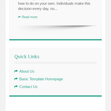
how to do on your own. Individuals make this
decision every day, no...
Read more
Quick Links
About Us
Basic Template Homepage
Contact Us