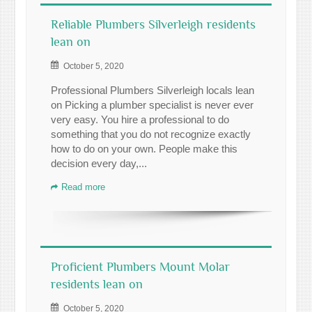
Reliable Plumbers Silverleigh residents
lean on
October 5, 2020
Professional Plumbers Silverleigh locals lean
on Picking a plumber specialist is never ever
very easy. You hire a professional to do
something that you do not recognize exactly
how to do on your own. People make this
decision every day,...
Read more
Proficient Plumbers Mount Molar
residents lean on
October 5, 2020