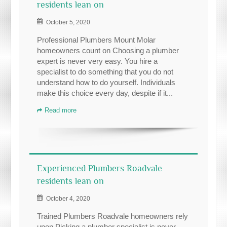
residents lean on
October 5, 2020
Professional Plumbers Mount Molar
homeowners count on Choosing a plumber
expert is never very easy. You hire a
specialist to do something that you do not
understand how to do yourself. Individuals
make this choice every day, despite if it...
Read more
Experienced Plumbers Roadvale
residents lean on
October 4, 2020
Trained Plumbers Roadvale homeowners rely
upon Picking a plumber specialist is never