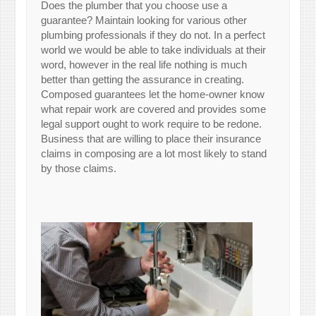
Does the plumber that you choose use a
guarantee? Maintain looking for various other
plumbing professionals if they do not. In a perfect
world we would be able to take individuals at their
word, however in the real life nothing is much
better than getting the assurance in creating.
Composed guarantees let the home-owner know
what repair work are covered and provides some
legal support ought to work require to be redone.
Business that are willing to place their insurance
claims in composing are a lot most likely to stand
by those claims.