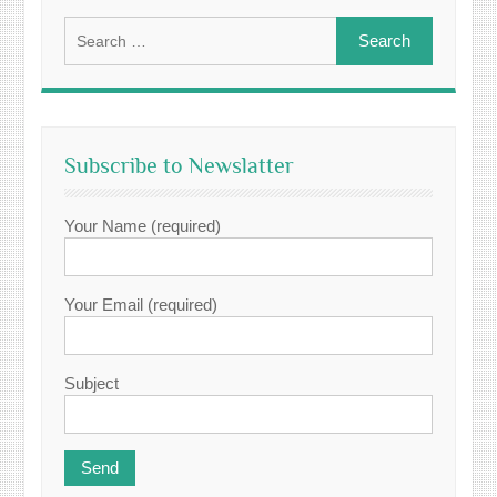
Search
for:
Subscribe to Newslatter
Your Name (required)
Your Email (required)
Subject