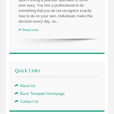
ever easy. You hire a professional to do
something that you do not recognize exactly
how to do on your own. Individuals make this
decision every day, no...
Read more
Quick Links
About Us
Basic Template Homepage
Contact Us