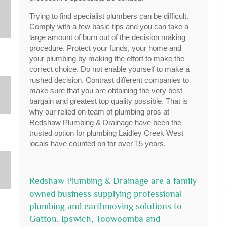
Trying to find specialist plumbers can be difficult.
Comply with a few basic tips and you can take a
large amount of burn out of the decision making
procedure. Protect your funds, your home and
your plumbing by making the effort to make the
correct choice. Do not enable yourself to make a
rushed decision. Contrast different companies to
make sure that you are obtaining the very best
bargain and greatest top quality possible. That is
why our relied on team of plumbing pros at
Redshaw Plumbing & Drainage have been the
trusted option for plumbing Laidley Creek West
locals have counted on for over 15 years.
Redshaw Plumbing & Drainage are a family
owned business supplying professional
plumbing and earthmoving solutions to
Gatton, Ipswich, Toowoomba and