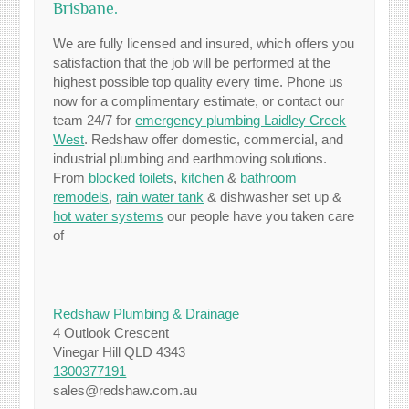
Brisbane.
We are fully licensed and insured, which offers you
satisfaction that the job will be performed at the
highest possible top quality every time. Phone us
now for a complimentary estimate, or contact our
team 24/7 for
emergency plumbing Laidley Creek
West
. Redshaw offer domestic, commercial, and
industrial plumbing and earthmoving solutions.
From
blocked toilets
,
kitchen
&
bathroom
remodels
,
rain water tank
& dishwasher set up &
hot water systems
our people have you taken care
of
Redshaw Plumbing & Drainage
4 Outlook Crescent
Vinegar Hill QLD 4343
1300377191
sales@redshaw.com.au