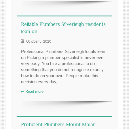
Reliable Plumbers Silverleigh residents
lean on
October 5, 2020
Professional Plumbers Silverleigh locals lean
on Picking a plumber specialist is never ever
very easy. You hire a professional to do
something that you do not recognize exactly
how to do on your own. People make this
decision every day,...
Read more
Proficient Plumbers Mount Molar