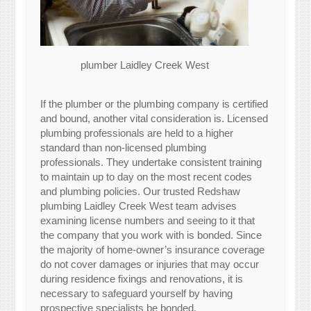
plumber Laidley Creek West
If the plumber or the plumbing company is certified
and bound, another vital consideration is. Licensed
plumbing professionals are held to a higher
standard than non-licensed plumbing
professionals. They undertake consistent training
to maintain up to day on the most recent codes
and plumbing policies. Our trusted Redshaw
plumbing Laidley Creek West team advises
examining license numbers and seeing to it that
the company that you work with is bonded. Since
the majority of home-owner’s insurance coverage
do not cover damages or injuries that may occur
during residence fixings and renovations, it is
necessary to safeguard yourself by having
prospective specialists be bonded.