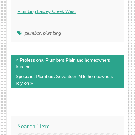
Plumbing Laidley Creek West
plumber
,
plumbing
Post
Professional Plumbers Plainland homeowners
navigation
trust on
Specialist Plumbers Seventeen Mile homeowners
rely on
Search Here