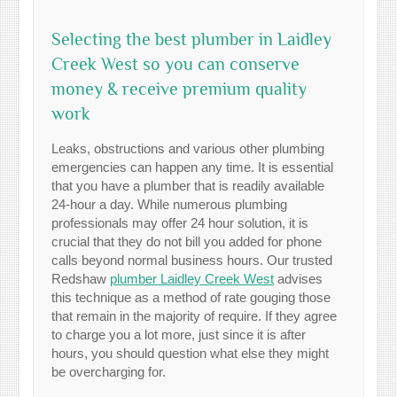
Selecting the best plumber in Laidley
Creek West so you can conserve
money & receive premium quality
work
Leaks, obstructions and various other plumbing
emergencies can happen any time. It is essential
that you have a plumber that is readily available
24-hour a day. While numerous plumbing
professionals may offer 24 hour solution, it is
crucial that they do not bill you added for phone
calls beyond normal business hours. Our trusted
Redshaw
plumber Laidley Creek West
advises
this technique as a method of rate gouging those
that remain in the majority of require. If they agree
to charge you a lot more, just since it is after
hours, you should question what else they might
be overcharging for.