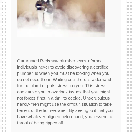
Our trusted Redshaw plumber team informs
individuals never to avoid discovering a certified
plumber. Is when you must be looking when you
do not need them. Waiting until there is a demand
for the plumber puts stress on you. This stress
can cause you to overlook issues that you might
not forget if not in a thrill to decide. Unscrupulous
handy-men might use the difficult situation to take
benefit of the home-owner. By seeing to it that you
have whatever aligned beforehand, you lessen the
threat of being ripped off.