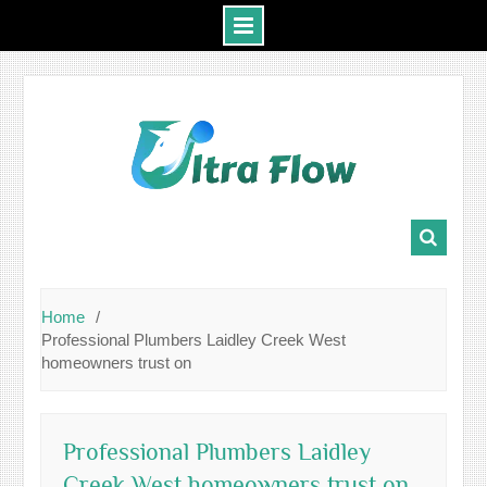
Skip
to
content
Home
Professional Plumbers Laidley Creek West
homeowners trust on
Professional Plumbers Laidley
Creek West homeowners trust on