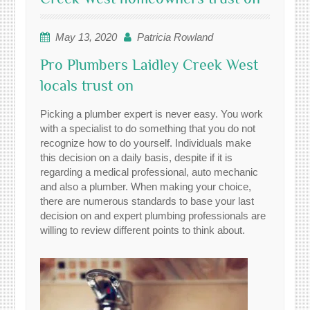
May 13, 2020
Patricia Rowland
Pro Plumbers Laidley Creek West
locals trust on
Picking a plumber expert is never easy. You work
with a specialist to do something that you do not
recognize how to do yourself. Individuals make
this decision on a daily basis, despite if it is
regarding a medical professional, auto mechanic
and also a plumber. When making your choice,
there are numerous standards to base your last
decision on and expert plumbing professionals are
willing to review different points to think about.