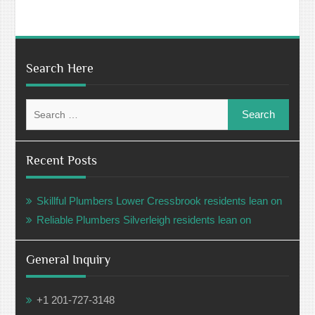
Search Here
Search
for:
Recent Posts
Skillful Plumbers Lower Cressbrook residents lean on
Reliable Plumbers Silverleigh residents lean on
General Inquiry
+1 201-727-3148