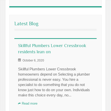
Latest Blog
Skillful Plumbers Lower Cressbrook
residents lean on
October 6, 2020
Skillful Plumbers Lower Cressbrook
homeowners depend on Selecting a plumber
professional is never easy. You hire a
specialist to do something that you do not
know just how to do on your own. Individuals
make this choice every day, no...
Read more