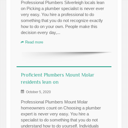
Professional Plumbers Silverleigh locals lean
on Picking a plumber specialist is never ever
very easy. You hire a professional to do
something that you do not recognize exactly
how to do on your own. People make this
decision every day,...
Read more
Proficient Plumbers Mount Molar
residents lean on
October 5, 2020
Professional Plumbers Mount Molar
homeowners count on Choosing a plumber
expert is never very easy. You hire a
specialist to do something that you do not
understand how to do yourself. Individuals