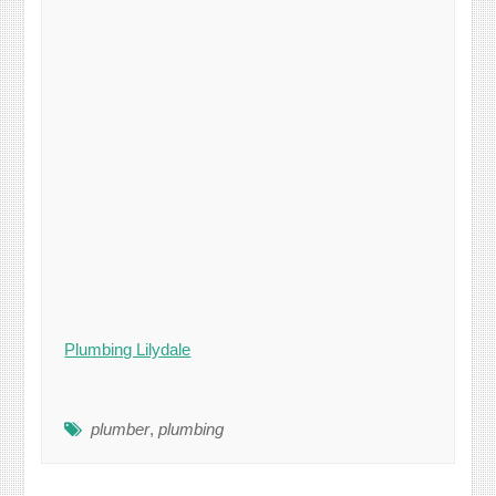
Plumbing Lilydale
plumber
,
plumbing