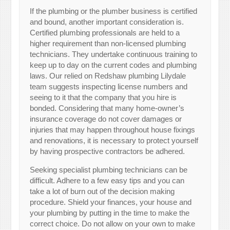
If the plumbing or the plumber business is certified
and bound, another important consideration is.
Certified plumbing professionals are held to a
higher requirement than non-licensed plumbing
technicians. They undertake continuous training to
keep up to day on the current codes and plumbing
laws. Our relied on Redshaw plumbing Lilydale
team suggests inspecting license numbers and
seeing to it that the company that you hire is
bonded. Considering that many home-owner’s
insurance coverage do not cover damages or
injuries that may happen throughout house fixings
and renovations, it is necessary to protect yourself
by having prospective contractors be adhered.
Seeking specialist plumbing technicians can be
difficult. Adhere to a few easy tips and you can
take a lot of burn out of the decision making
procedure. Shield your finances, your house and
your plumbing by putting in the time to make the
correct choice. Do not allow on your own to make