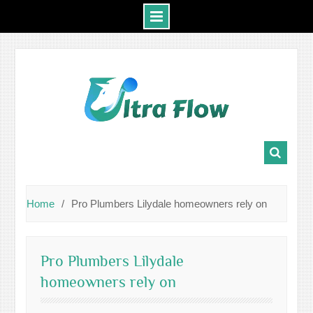
Skip
to
content
Home
Pro Plumbers Lilydale homeowners rely on
Pro Plumbers Lilydale
homeowners rely on