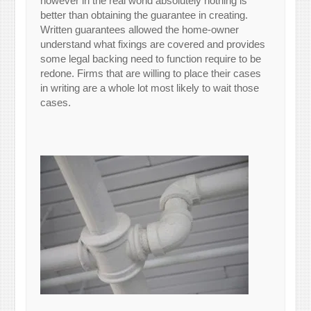
however in the real world absolutely nothing is
better than obtaining the guarantee in creating.
Written guarantees allowed the home-owner
understand what fixings are covered and provides
some legal backing need to function require to be
redone. Firms that are willing to place their cases
in writing are a whole lot most likely to wait those
cases.