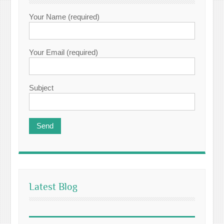
Your Name (required)
Your Email (required)
Subject
Latest Blog