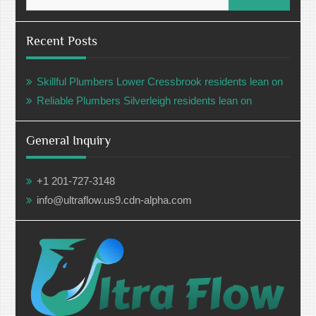
for:
Recent Posts
Skillful Plumbers Lower Cressbrook residents lean on
Reliable Plumbers Silverleigh residents lean on
General Inquiry
+1 201-727-3148
info@ultraflow.us9.cdn-alpha.com