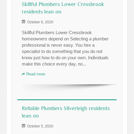
Skillful Plumbers Lower Cressbrook
residents lean on
October 6, 2020
Skillful Plumbers Lower Cressbrook
homeowners depend on Selecting a plumber
professional is never easy. You hire a
specialist to do something that you do not
know just how to do on your own. Individuals
make this choice every day, no...
Read more
Reliable Plumbers Silverleigh residents
lean on
October 5, 2020