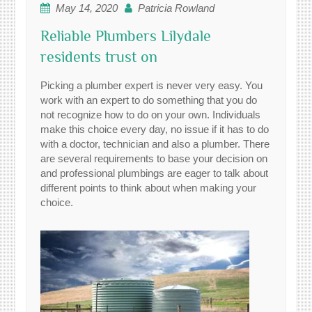
May 14, 2020
Patricia Rowland
Reliable Plumbers Lilydale
residents trust on
Picking a plumber expert is never very easy. You
work with an expert to do something that you do
not recognize how to do on your own. Individuals
make this choice every day, no issue if it has to do
with a doctor, technician and also a plumber. There
are several requirements to base your decision on
and professional plumbings are eager to talk about
different points to think about when making your
choice.