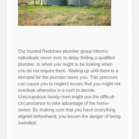
Our trusted Redshaw plumber group informs
individuals never ever to delay finding a qualified
plumber. Is when you ought to be looking when
you do not require them. Waiting up until there is a
demand for the plumber taxes you. This pressure
can cause you to neglect issues that you might not
overlook otherwise in a rush to decide.
Unscrupulous handy-men might use the difficult
circumstance to take advantage of the home-
owner. By making sure that you have everything
aligned beforehand, you lessen the danger of being
swindled.