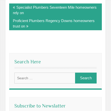
Post
Specialist Plumbers Seventeen Mile homeowners
navigation
rely on
Proficient Plumbers Regency Downs homeowners
trust on
Search Here
Search
for:
Subscribe to Newslatter