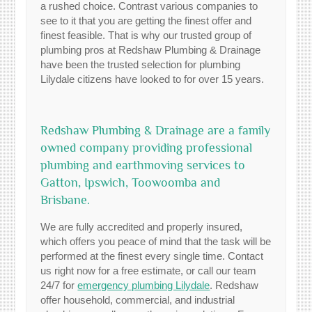
a rushed choice. Contrast various companies to
see to it that you are getting the finest offer and
finest feasible. That is why our trusted group of
plumbing pros at Redshaw Plumbing & Drainage
have been the trusted selection for plumbing
Lilydale citizens have looked to for over 15 years.
Redshaw Plumbing & Drainage are a family
owned company providing professional
plumbing and earthmoving services to
Gatton, Ipswich, Toowoomba and
Brisbane.
We are fully accredited and properly insured,
which offers you peace of mind that the task will be
performed at the finest every single time. Contact
us right now for a free estimate, or call our team
24/7 for
emergency plumbing Lilydale
. Redshaw
offer household, commercial, and industrial