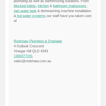
plumbing as well as earthmoving solutions. From
blocked toilets
,
kitchen
&
bathroom makeovers
,
rain water tank
& dishwashing machine installation
&
hot water systems
our staff have you taken care
of
Redshaw Plumbing & Drainage
4 Outlook Crescent
Vinegar Hill QLD 4343
1300377191
sales@redshaw.com.au