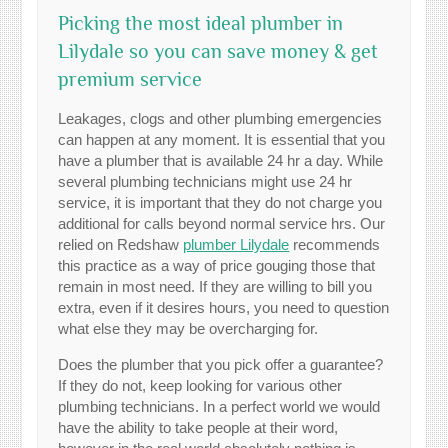
Picking the most ideal plumber in
Lilydale so you can save money & get
premium service
Leakages, clogs and other plumbing emergencies
can happen at any moment. It is essential that you
have a plumber that is available 24 hr a day. While
several plumbing technicians might use 24 hr
service, it is important that they do not charge you
additional for calls beyond normal service hrs. Our
relied on Redshaw
plumber Lilydale
recommends
this practice as a way of price gouging those that
remain in most need. If they are willing to bill you
extra, even if it desires hours, you need to question
what else they may be overcharging for.
Does the plumber that you pick offer a guarantee?
If they do not, keep looking for various other
plumbing technicians. In a perfect world we would
have the ability to take people at their word,