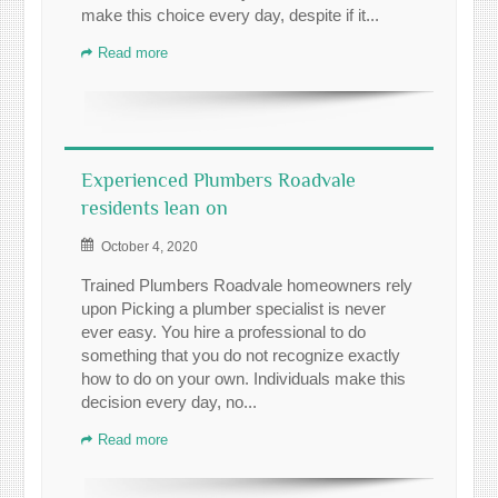
make this choice every day, despite if it...
Read more
Experienced Plumbers Roadvale
residents lean on
October 4, 2020
Trained Plumbers Roadvale homeowners rely
upon Picking a plumber specialist is never
ever easy. You hire a professional to do
something that you do not recognize exactly
how to do on your own. Individuals make this
decision every day, no...
Read more