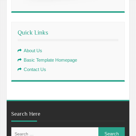
Quick Links
About Us
Basic Template Homepage
Contact Us
Search Here
Search