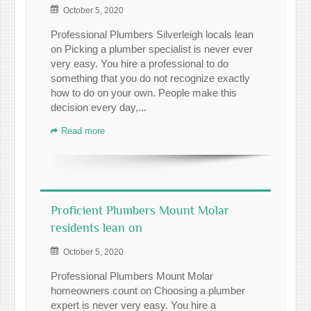
October 5, 2020
Professional Plumbers Silverleigh locals lean
on Picking a plumber specialist is never ever
very easy. You hire a professional to do
something that you do not recognize exactly
how to do on your own. People make this
decision every day,...
Read more
Proficient Plumbers Mount Molar
residents lean on
October 5, 2020
Professional Plumbers Mount Molar
homeowners count on Choosing a plumber
expert is never very easy. You hire a