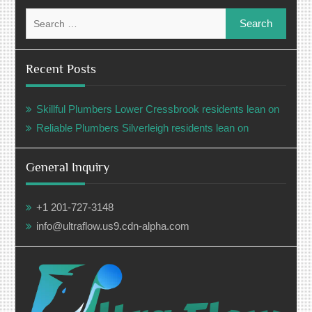
Search
for:
Recent Posts
Skillful Plumbers Lower Cressbrook residents lean on
Reliable Plumbers Silverleigh residents lean on
General Inquiry
+1 201-727-3148
info@ultraflow.us9.cdn-alpha.com