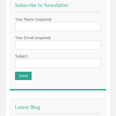
Subscribe to Newslatter
Your Name (required)
Your Email (required)
Subject
Latest Blog