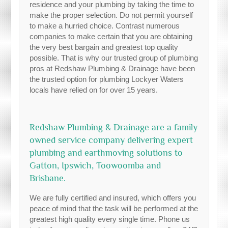
residence and your plumbing by taking the time to
make the proper selection. Do not permit yourself
to make a hurried choice. Contrast numerous
companies to make certain that you are obtaining
the very best bargain and greatest top quality
possible. That is why our trusted group of plumbing
pros at Redshaw Plumbing & Drainage have been
the trusted option for plumbing Lockyer Waters
locals have relied on for over 15 years.
Redshaw Plumbing & Drainage are a family
owned service company delivering expert
plumbing and earthmoving solutions to
Gatton, Ipswich, Toowoomba and
Brisbane.
We are fully certified and insured, which offers you
peace of mind that the task will be performed at the
greatest high quality every single time. Phone us