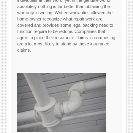
individuals at their word, yet in the genuine world
absolutely nothing is far better than obtaining the
warranty in writing. Written warranties allowed the
home-owner recognize what repair work are
covered and provides some legal backing need to
function require to be redone. Companies that
agree to place their insurance claims in composing
are a lot most likely to stand by those insurance
claims.