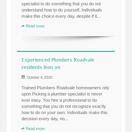
specialist to do something that you do not
understand how to do yourself. Individuals
make this choice every day, despite if it...
Read more
Experienced Plumbers Roadvale
residents lean on
October 4, 2020
Trained Plumbers Roadvale homeowners rely
upon Picking a plumber specialist is never
ever easy. You hire a professional to do
something that you do not recognize exactly
how to do on your own. Individuals make this
decision every day, no...
Read more