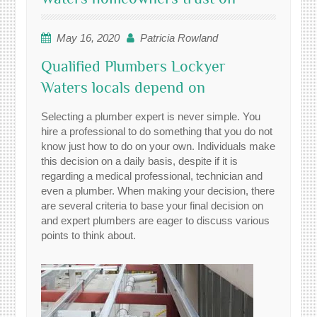
May 16, 2020
Patricia Rowland
Qualified Plumbers Lockyer
Waters locals depend on
Selecting a plumber expert is never simple. You
hire a professional to do something that you do not
know just how to do on your own. Individuals make
this decision on a daily basis, despite if it is
regarding a medical professional, technician and
even a plumber. When making your decision, there
are several criteria to base your final decision on
and expert plumbers are eager to discuss various
points to think about.