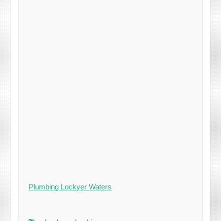
Plumbing Lockyer Waters