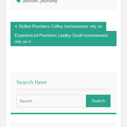
plumber
,
plumbing
Post
Skilled Plumbers Caffey homeowners rely on
navigation
Experienced Plumbers Laidley South homeowners
rely on
Search Here
Search
for: