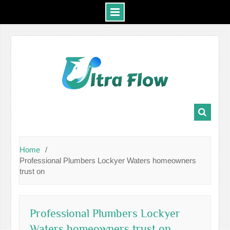
Skip
to
content
Home
Professional Plumbers Lockyer Waters homeowners
trust on
Professional Plumbers Lockyer
Waters homeowners trust on