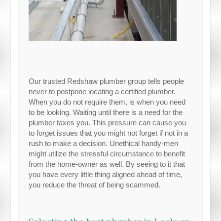
Our trusted Redshaw plumber group tells people
never to postpone locating a certified plumber.
When you do not require them, is when you need
to be looking. Waiting until there is a need for the
plumber taxes you. This pressure can cause you
to forget issues that you might not forget if not in a
rush to make a decision. Unethical handy-men
might utilize the stressful circumstance to benefit
from the home-owner as well. By seeing to it that
you have every little thing aligned ahead of time,
you reduce the threat of being scammed.