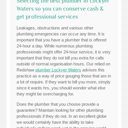
Selecting the best plumber in Lockyer
Waters so you can conserve cash &
get professional services
Leakages, obstructions and various other
plumbing emergencies can occur any time. It is
important that you have a plumber that is offered
24-hour a day. While numerous plumbing
professionals might offer 24-hour service, it is very
important that they do not bill you extra for calls
outside of normal organisation hours. Our relied on
Redshaw
plumber Lockyer Waters
advises this
practice as a way of price gouging those that are in
a lot of require. If they want to bill you more, simply
since it wants hrs, you should wonder what else
they might be overcharging for.
Does the plumber that you choose provide a
guarantee? Maintain looking for other plumbing
professionals if they do not. In an excellent globe
we would certainly have the ability to take