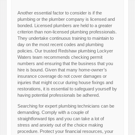
Another essential factor to consider is if the
plumbing or the plumber company is licensed and
bonded. Licensed plumbers are held to a greater
criterion than non-licensed plumbing professionals.
They undertake continuous training to maintain to
day on the most recent codes and plumbing
policies. Our trusted Redshaw plumbing Lockyer
Waters team recommends checking permit
numbers and ensuring that the business that you
hire is bound. Given that many home-owner’s
insurance coverage do not cover damages or
injuries that might occur during house fixings and
restorations, it is essential to safeguard yourself by
having potential professionals be adhered.
Searching for expert plumbing technicians can be
demanding. Comply with a couple of
straightforward tips and you can take a lot of
stress and anxiety out of the choice making
procedure. Protect your financial resources, your