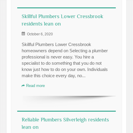
Skillful Plumbers Lower Cressbrook
residents lean on
October 6, 2020
Skillful Plumbers Lower Cressbrook
homeowners depend on Selecting a plumber
professional is never easy. You hire a
specialist to do something that you do not
know just how to do on your own. Individuals
make this choice every day, no...
Read more
Reliable Plumbers Silverleigh residents
lean on