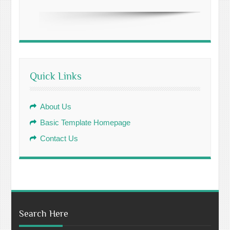
Quick Links
About Us
Basic Template Homepage
Contact Us
Search Here