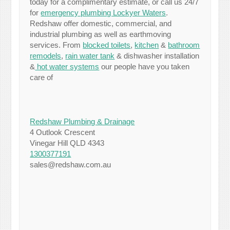
today for a complimentary estimate, or call us 24/7
for
emergency plumbing Lockyer Waters
.
Redshaw offer domestic, commercial, and
industrial plumbing as well as earthmoving
services. From
blocked toilets
,
kitchen
&
bathroom
remodels
,
rain water tank
& dishwasher installation
&
hot water systems
our people have you taken
care of
Redshaw Plumbing & Drainage
4 Outlook Crescent
Vinegar Hill QLD 4343
1300377191
sales@redshaw.com.au