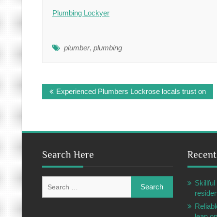
Plumbing Lockyer
plumber
,
plumbing
Post
Experienced Plumbers Lockrose locals trust on
navigation
Search Here
Recent
Search
Skillf
for:
residen
Reliabl
lean o