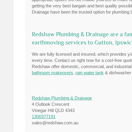
getting the very best bargain and best quality poss
Drainage have been the trusted option for plumbing L
Redshaw Plumbing & Drainage are a fa
earthmoving services to Gatton, Ipswi
We are fully licensed and insured, which provides you
every time. Contact us right now for a cost-free quo
Redshaw offer domestic, commercial, and industrial
bathroom makeovers
,
rain water tank
& dishwasher i
Redshaw Plumbing & Drainage
4 Outlook Crescent
Vinegar Hill QLD 4343
1300377191
sales@redshaw.com.au