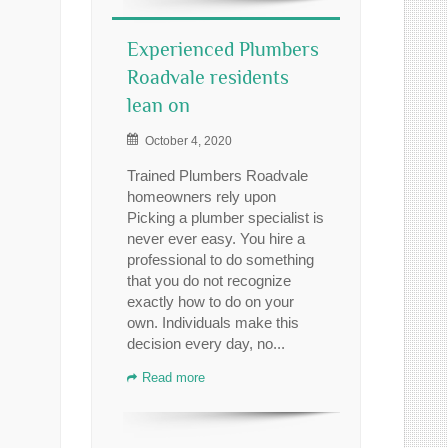
Experienced Plumbers
Roadvale residents
lean on
October 4, 2020
Trained Plumbers Roadvale
homeowners rely upon
Picking a plumber specialist is
never ever easy. You hire a
professional to do something
that you do not recognize
exactly how to do on your
own. Individuals make this
decision every day, no...
Read more