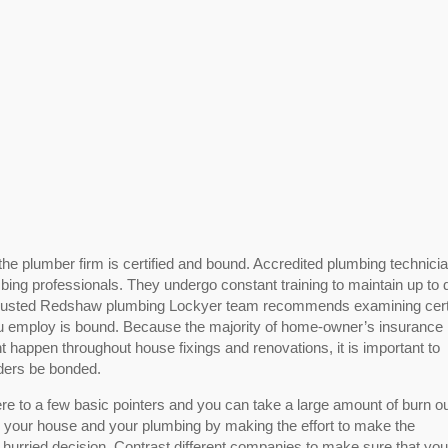
r the plumber firm is certified and bound. Accredited plumbing technici
mbing professionals. They undergo constant training to maintain up to
 trusted Redshaw plumbing Lockyer team recommends examining certi
 employ is bound. Because the majority of home-owner’s insurance
 happen throughout house fixings and renovations, it is important to
iders be bonded.
ere to a few basic pointers and you can take a large amount of burn ou
 your house and your plumbing by making the effort to make the
 hurried decision. Contrast different companies to make sure that you