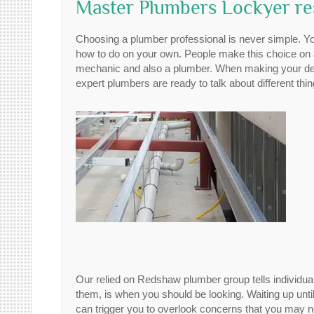
Master Plumbers Lockyer re
Choosing a plumber professional is never simple. Yo
how to do on your own. People make this choice on a d
mechanic and also a plumber. When making your decis
expert plumbers are ready to talk about different thin
Our relied on Redshaw plumber group tells individua
them, is when you should be looking. Waiting up unti
can trigger you to overlook concerns that you may no