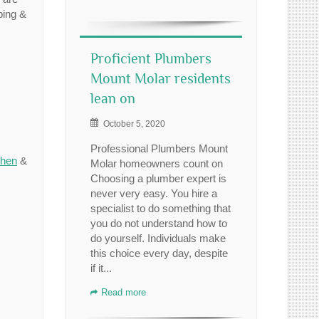
bing &
Proficient Plumbers
Mount Molar residents
lean on
October 5, 2020
Professional Plumbers Mount
chen
&
Molar homeowners count on
Choosing a plumber expert is
never very easy. You hire a
specialist to do something that
you do not understand how to
do yourself. Individuals make
this choice every day, despite
if it...
Read more