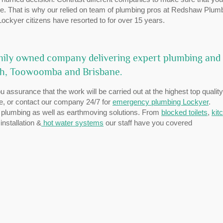
ible. That is why our relied on team of plumbing pros at Redshaw Plum
ockyer citizens have resorted to for over 15 years.
mily owned company delivering expert plumbing and
ch, Toowoomba and Brisbane.
 assurance that the work will be carried out at the highest top quality
te, or contact our company 24/7 for
emergency plumbing Lockyer
.
 plumbing as well as earthmoving solutions. From
blocked toilets
,
kit
nstallation &
hot water systems
our staff have you covered