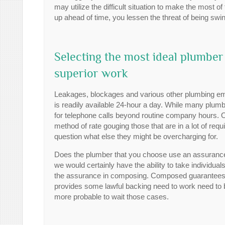
may utilize the difficult situation to make the most 
up ahead of time, you lessen the threat of being swin
Selecting the most ideal plumber
superior work
Leakages, blockages and various other plumbing emer
is readily available 24-hour a day. While many plumber
for telephone calls beyond routine company hours.
method of rate gouging those that are in a lot of requ
question what else they might be overcharging for.
Does the plumber that you choose use an assurance? 
we would certainly have the ability to take individual
the assurance in composing. Composed guarantees 
provides some lawful backing need to work need to b
more probable to wait those cases.