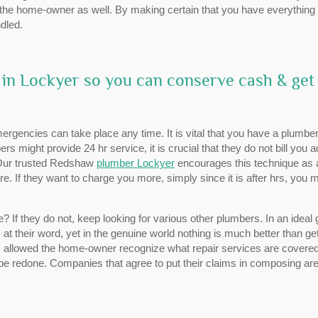
of the home-owner as well. By making certain that you have everything 
dled.
 in Lockyer so you can conserve cash & get
gencies can take place any time. It is vital that you have a plumber
s might provide 24 hr service, it is crucial that they do not bill you 
 Our trusted Redshaw
plumber Lockyer
encourages this technique as 
ire. If they want to charge you more, simply since it is after hrs, you 
If they do not, keep looking for various other plumbers. In an ideal 
s at their word, yet in the genuine world nothing is much better than ge
allowed the home-owner recognize what repair services are covere
e redone. Companies that agree to put their claims in composing are 