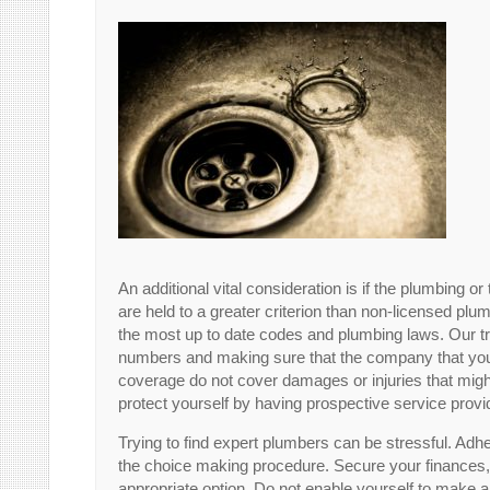
An additional vital consideration is if the plumbing o
are held to a greater criterion than non-licensed plu
the most up to date codes and plumbing laws. Our
numbers and making sure that the company that you
coverage do not cover damages or injuries that might
protect yourself by having prospective service prov
Trying to find expert plumbers can be stressful. Adh
the choice making procedure. Secure your finances,
appropriate option. Do not enable yourself to make a