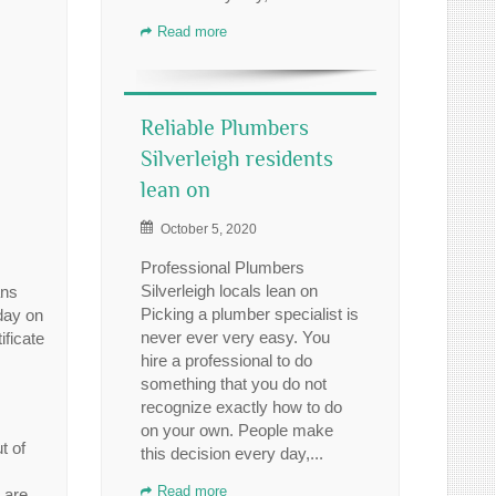
Read more
Reliable Plumbers
Silverleigh residents
lean on
October 5, 2020
Professional Plumbers
Silverleigh locals lean on
ans
Picking a plumber specialist is
 day on
never ever very easy. You
ficate
hire a professional to do
something that you do not
recognize exactly how to do
on your own. People make
t of
this decision every day,...
Read more
 are