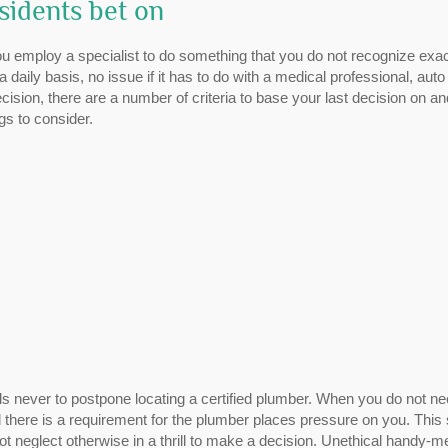
sidents bet on
u employ a specialist to do something that you do not recognize exac
aily basis, no issue if it has to do with a medical professional, auto
ion, there are a number of criteria to base your last decision on an
gs to consider.
ls never to postpone locating a certified plumber. When you do not n
l there is a requirement for the plumber places pressure on you. This
t neglect otherwise in a thrill to make a decision. Unethical handy-m