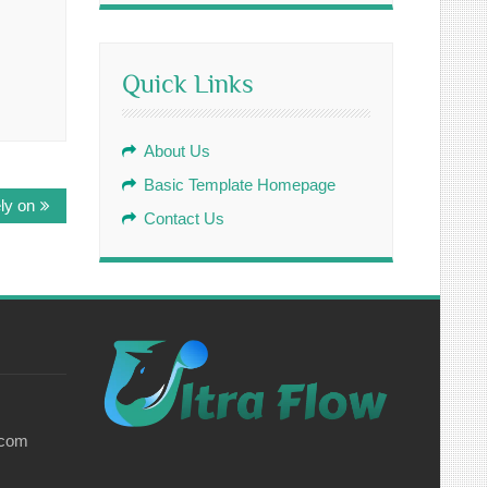
Quick Links
About Us
Basic Template Homepage
ly on
Contact Us
.com