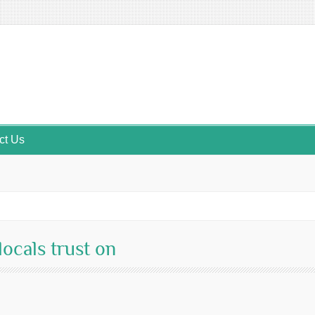
ct Us
ocals trust on