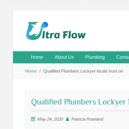
Skip
to
content
Home
About Us
Plumbing
Conta
Home
Qualified Plumbers Lockyer locals trust on
Qualified Plumbers Lockyer l
May 24, 2020
Patricia Rowland