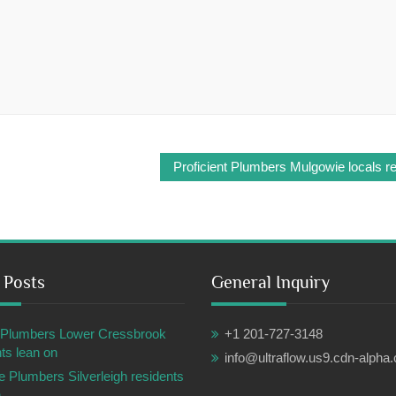
Proficient Plumbers Mulgowie locals re
 Posts
General Inquiry
ul Plumbers Lower Cressbrook
+1 201-727-3148
ts lean on
info@ultraflow.us9.cdn-alpha
e Plumbers Silverleigh residents
n