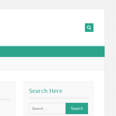
Search Here
Search
for: