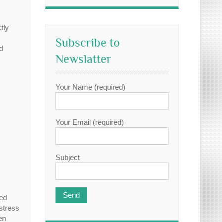
tly
Subscribe to
d
Newslatter
Your Name (required)
Your Email (required)
Subject
eed
 stress
en