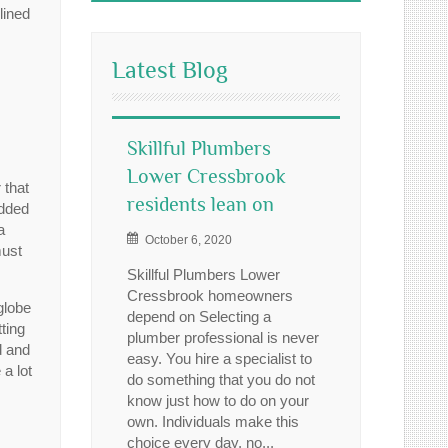
lined
Latest Blog
Skillful Plumbers
Lower Cressbrook
 that
residents lean on
added
a
October 6, 2020
must
Skillful Plumbers Lower
Cressbrook homeowners
globe
depend on Selecting a
tting
plumber professional is never
d and
easy. You hire a specialist to
a lot
do something that you do not
know just how to do on your
own. Individuals make this
choice every day, no...