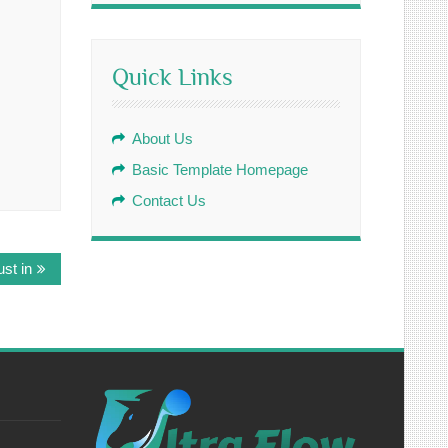
Quick Links
About Us
Basic Template Homepage
Contact Us
st in