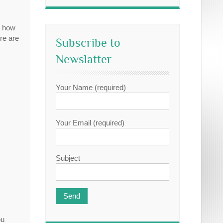
y how
re are
Subscribe to
Newslatter
Your Name (required)
Your Email (required)
Subject
ou