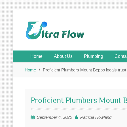
Skip
to
content
Home
About Us
Plumbing
Conta
Home
Proficient Plumbers Mount Beppo locals trust 
Proficient Plumbers Mount Be
September 4, 2020
Patricia Rowland