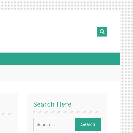
Search Here
Search
for: