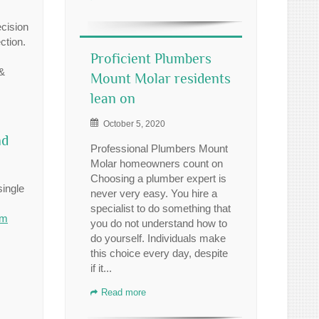
ecision
ction.
Proficient Plumbers
 &
Mount Molar residents
lean on
October 5, 2020
nd
Professional Plumbers Mount
Molar homeowners count on
Choosing a plumber expert is
single
never very easy. You hire a
specialist to do something that
om
you do not understand how to
do yourself. Individuals make
this choice every day, despite
if it...
Read more