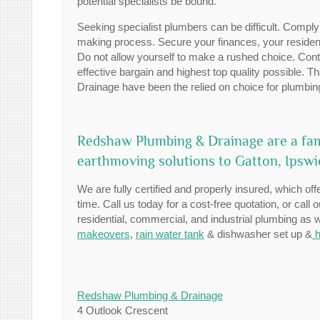
potential specialists be bound.
Seeking specialist plumbers can be difficult. Comply
making process. Secure your finances, your residenc
Do not allow yourself to make a rushed choice. Contr
effective bargain and highest top quality possible. 
Drainage have been the relied on choice for plumbin
Redshaw Plumbing & Drainage are a fam
earthmoving solutions to Gatton, Ipsw
We are fully certified and properly insured, which offe
time. Call us today for a cost-free quotation, or call 
residential, commercial, and industrial plumbing as
makeovers
,
rain water tank
& dishwasher set up &
h
Redshaw Plumbing & Drainage
4 Outlook Crescent