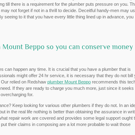
g till there is a requirement for the plumber puts pressure on you. Th
ay not forget if not in a thrill to decide. Deceitful handy-men may us
y seeing to it that you have every little thing lined up in advance, you
 in Mount Beppo so you can conserve money
 can happen any time. It is crucial that you have a plumber that is
sionals might offer 24 hr service, it is necessary that they do not bill
rs. Our relied on Redshaw
plumber Mount Beppo
recommends this tec
need. If they are ready to charge you much more, just since it seeks
overcharging for.
ce? Keep looking for various other plumbers if they do not. In an ide
t in the real life nothing is better than obtaining the assurance in writ
hat repair work are covered and provides some legal support ought 
 put their claims in composing are a lot more probable to wait those