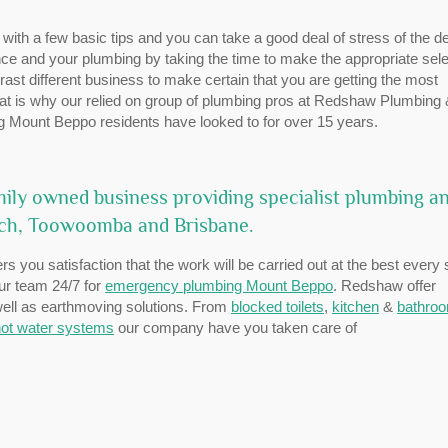
 with a few basic tips and you can take a good deal of stress of the d
e and your plumbing by taking the time to make the appropriate sele
ast different business to make certain that you are getting the most
That is why our relied on group of plumbing pros at Redshaw Plumbing
g Mount Beppo residents have looked to for over 15 years.
ily owned business providing specialist plumbing a
ich, Toowoomba and Brisbane.
rs you satisfaction that the work will be carried out at the best every 
our team 24/7 for
emergency plumbing Mount Beppo
. Redshaw offer
 well as earthmoving solutions. From
blocked toilets
,
kitchen
&
bathro
ot water systems
our company have you taken care of