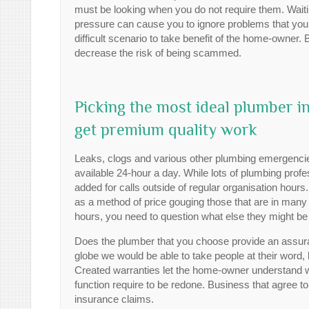
must be looking when you do not require them. Waitin
pressure can cause you to ignore problems that you m
difficult scenario to take benefit of the home-owner. B
decrease the risk of being scammed.
Picking the most ideal plumber
get premium quality work
Leaks, clogs and various other plumbing emergencies
available 24-hour a day. While lots of plumbing profes
added for calls outside of regular organisation hou
as a method of price gouging those that are in many 
hours, you need to question what else they might be 
Does the plumber that you choose provide an assuran
globe we would be able to take people at their word, bu
Created warranties let the home-owner understand w
function require to be redone. Business that agree to
insurance claims.