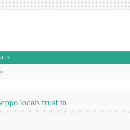
ct Us
in
ppo locals trust in