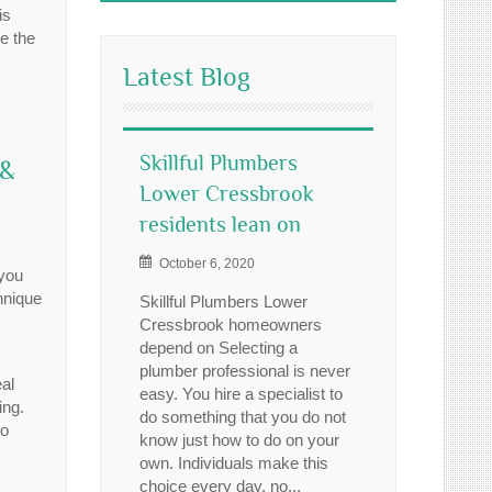
is
e the
Latest Blog
Skillful Plumbers
 &
Lower Cressbrook
residents lean on
October 6, 2020
 you
hnique
Skillful Plumbers Lower
Cressbrook homeowners
depend on Selecting a
plumber professional is never
al
easy. You hire a specialist to
ing.
do something that you do not
to
know just how to do on your
own. Individuals make this
choice every day, no...