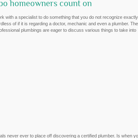
ppo homeowners count on
rk with a specialist to do something that you do not recognize exactl
rdless of if it is regarding a doctor, mechanic and even a plumber. The
ofessional plumbings are eager to discuss various things to take into
s never ever to place off discovering a certified plumber. Is when y