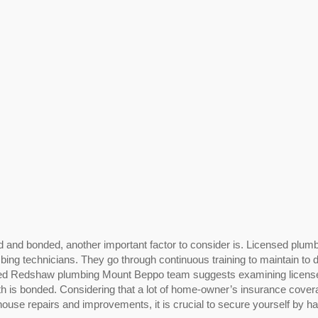
d and bonded, another important factor to consider is. Licensed plum
mbing technicians. They go through continuous training to maintain to 
usted Redshaw plumbing Mount Beppo team suggests examining licens
th is bonded. Considering that a lot of home-owner’s insurance cove
ouse repairs and improvements, it is crucial to secure yourself by h