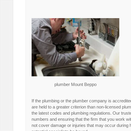
plumber Mount Beppo
If the plumbing or the plumber company is accredite
are held to a greater criterion than non-licensed plu
the latest codes and plumbing regulations. Our tr
numbers and ensuring that the firm that you work wi
not cover damage or injuries that may occur during h