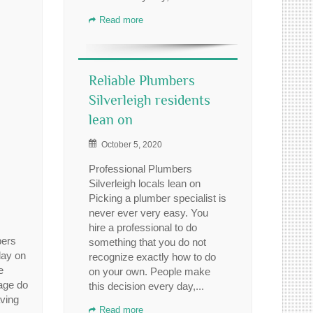
Read more
Reliable Plumbers
Silverleigh residents
lean on
October 5, 2020
Professional Plumbers
Silverleigh locals lean on
Picking a plumber specialist is
never ever very easy. You
hire a professional to do
bers
something that you do not
day on
recognize exactly how to do
e
on your own. People make
rage do
this decision every day,...
aving
Read more