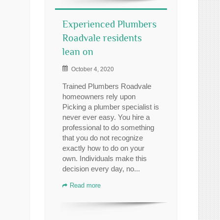
Experienced Plumbers
Roadvale residents
lean on
October 4, 2020
Trained Plumbers Roadvale
homeowners rely upon
Picking a plumber specialist is
never ever easy. You hire a
professional to do something
that you do not recognize
exactly how to do on your
own. Individuals make this
decision every day, no...
Read more