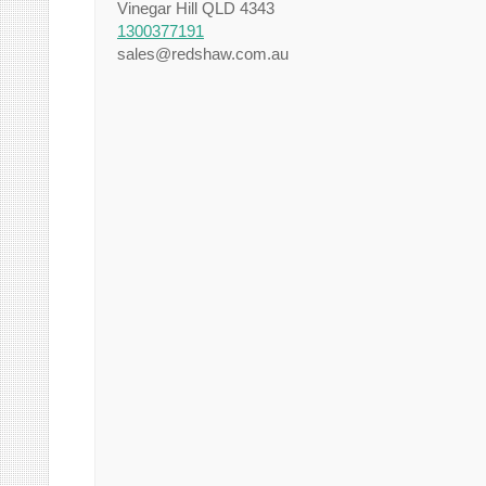
Vinegar Hill QLD 4343
1300377191
sales@redshaw.com.au