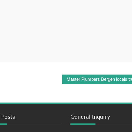
Master Plumbers Bergen locals tru
 Posts
General Inquiry