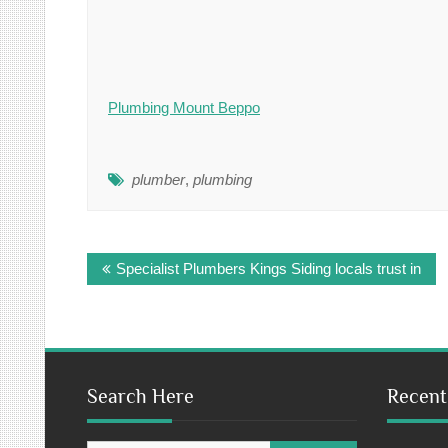
Plumbing Mount Beppo
plumber
,
plumbing
Post
Specialist Plumbers Kings Siding locals trust in
navigation
Search Here
Recent