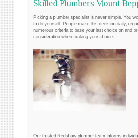
Skilled Plumbers Mount Be
Picking a plumber specialist is never simple. You wo
to do yourself. People make this decision daily, rega
numerous criteria to base your last choice on and pr
consideration when making your choice.
Our trusted Redshaw plumber team informs individual