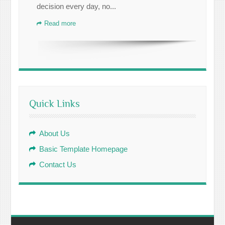
decision every day, no...
Read more
Quick Links
About Us
Basic Template Homepage
Contact Us