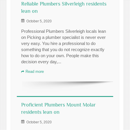
Reliable Plumbers Silverleigh residents
lean on
October 5, 2020
Professional Plumbers Silverleigh locals lean
on Picking a plumber specialist is never ever
very easy. You hire a professional to do
something that you do not recognize exactly
how to do on your own. People make this
decision every day,...
Read more
Proficient Plumbers Mount Molar
residents lean on
October 5, 2020