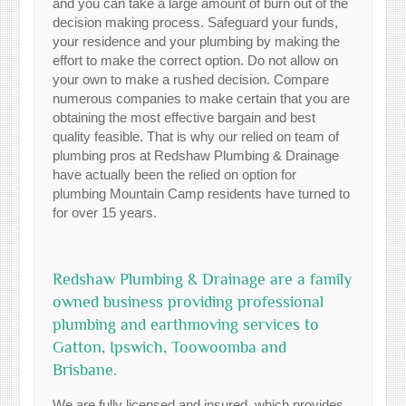
and you can take a large amount of burn out of the
decision making process. Safeguard your funds,
your residence and your plumbing by making the
effort to make the correct option. Do not allow on
your own to make a rushed decision. Compare
numerous companies to make certain that you are
obtaining the most effective bargain and best
quality feasible. That is why our relied on team of
plumbing pros at Redshaw Plumbing & Drainage
have actually been the relied on option for
plumbing Mountain Camp residents have turned to
for over 15 years.
Redshaw Plumbing & Drainage are a family
owned business providing professional
plumbing and earthmoving services to
Gatton, Ipswich, Toowoomba and
Brisbane.
We are fully licensed and insured, which provides