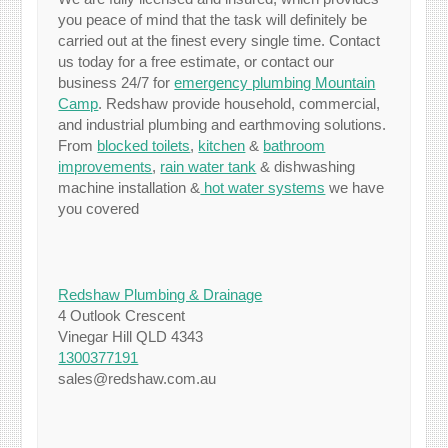
you peace of mind that the task will definitely be
carried out at the finest every single time. Contact
us today for a free estimate, or contact our
business 24/7 for
emergency plumbing Mountain
Camp
. Redshaw provide household, commercial,
and industrial plumbing and earthmoving solutions.
From
blocked toilets
,
kitchen
&
bathroom
improvements
,
rain water tank
& dishwashing
machine installation &
hot water systems
we have
you covered
Redshaw Plumbing & Drainage
4 Outlook Crescent
Vinegar Hill QLD 4343
1300377191
sales@redshaw.com.au