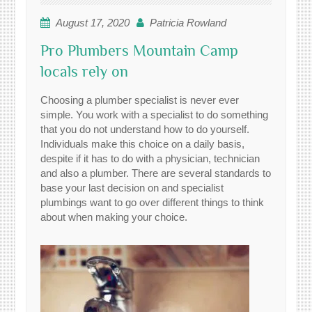
August 17, 2020
Patricia Rowland
Pro Plumbers Mountain Camp
locals rely on
Choosing a plumber specialist is never ever
simple. You work with a specialist to do something
that you do not understand how to do yourself.
Individuals make this choice on a daily basis,
despite if it has to do with a physician, technician
and also a plumber. There are several standards to
base your last decision on and specialist
plumbings want to go over different things to think
about when making your choice.