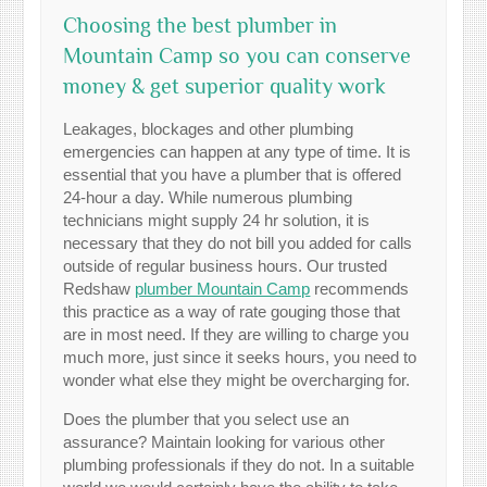
Choosing the best plumber in
Mountain Camp so you can conserve
money & get superior quality work
Leakages, blockages and other plumbing
emergencies can happen at any type of time. It is
essential that you have a plumber that is offered
24-hour a day. While numerous plumbing
technicians might supply 24 hr solution, it is
necessary that they do not bill you added for calls
outside of regular business hours. Our trusted
Redshaw
plumber Mountain Camp
recommends
this practice as a way of rate gouging those that
are in most need. If they are willing to charge you
much more, just since it seeks hours, you need to
wonder what else they might be overcharging for.
Does the plumber that you select use an
assurance? Maintain looking for various other
plumbing professionals if they do not. In a suitable