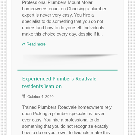
Professional Plumbers Mount Molar
homeowners count on Choosing a plumber
expert is never very easy. You hire a
specialist to do something that you do not
understand how to do yourself. Individuals
make this choice every day, despite if it...
Read more
Experienced Plumbers Roadvale
residents lean on
October 4, 2020
Trained Plumbers Roadvale homeowners rely
upon Picking a plumber specialist is never
ever easy. You hire a professional to do
something that you do not recognize exactly
how to do on your own. Individuals make this