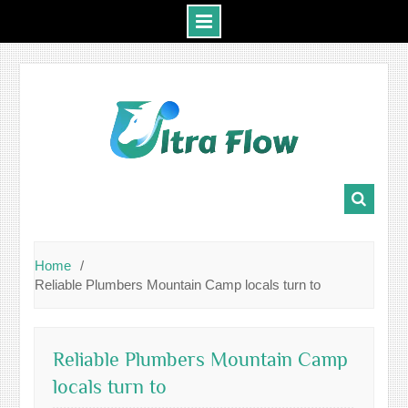
Skip
to
content
Home
Reliable Plumbers Mountain Camp locals turn to
Reliable Plumbers Mountain Camp
locals turn to