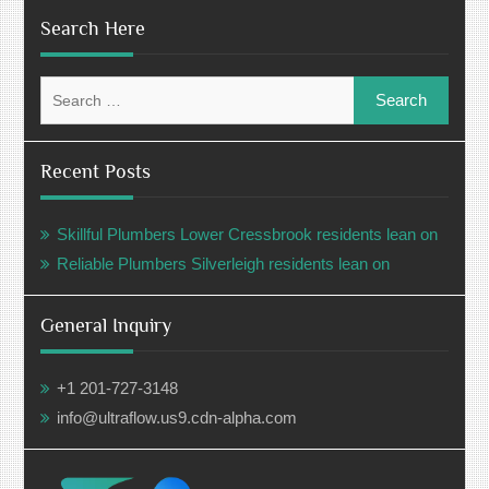
Search Here
Search
for:
Recent Posts
Skillful Plumbers Lower Cressbrook residents lean on
Reliable Plumbers Silverleigh residents lean on
General Inquiry
+1 201-727-3148
info@ultraflow.us9.cdn-alpha.com