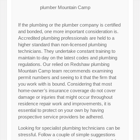
plumber Mountain Camp
If the plumbing or the plumber company is certified
and bonded, one more important consideration is.
Accredited plumbing professionals are held to a
higher standard than non-licensed plumbing
technicians. They undertake constant training to
maintain to day on the latest codes and plumbing
regulations. Our relied on Redshaw plumbing
Mountain Camp team recommends examining
permit numbers and seeing to it that the firm that
you work with is bound. Considering that most
home-owner’s insurance coverage do not cover
damage or injuries that might occur throughout
residence repair work and improvements, it is
essential to protect on your own by having
prospective service providers be adhered.
Looking for specialist plumbing technicians can be
stressful. Follow a couple of simple suggestions