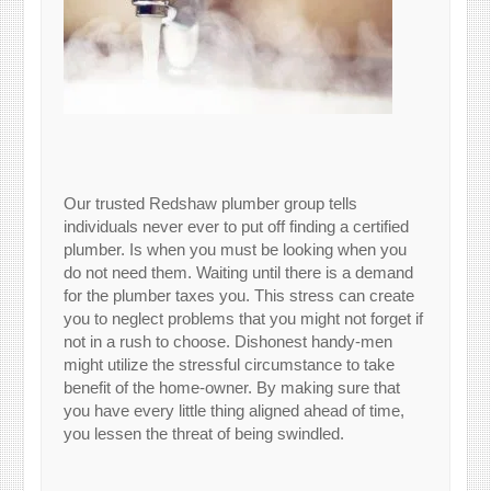
Our trusted Redshaw plumber group tells
individuals never ever to put off finding a certified
plumber. Is when you must be looking when you
do not need them. Waiting until there is a demand
for the plumber taxes you. This stress can create
you to neglect problems that you might not forget if
not in a rush to choose. Dishonest handy-men
might utilize the stressful circumstance to take
benefit of the home-owner. By making sure that
you have every little thing aligned ahead of time,
you lessen the threat of being swindled.