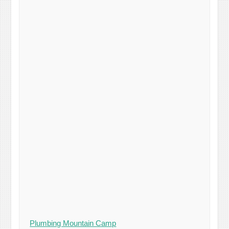
Plumbing Mountain Camp