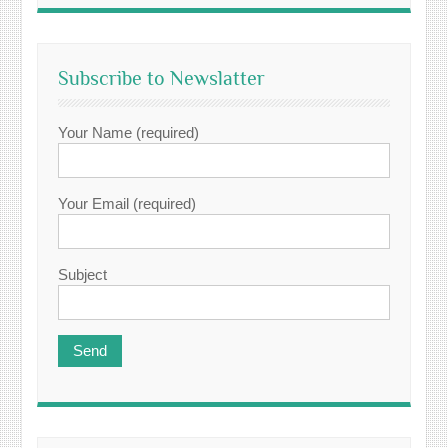
Subscribe to Newslatter
Your Name (required)
Your Email (required)
Subject