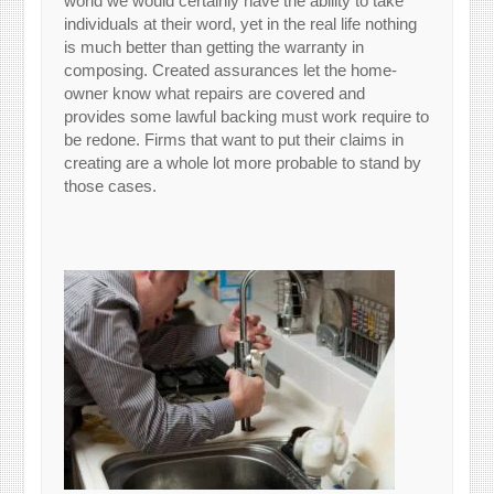
world we would certainly have the ability to take
individuals at their word, yet in the real life nothing
is much better than getting the warranty in
composing. Created assurances let the home-
owner know what repairs are covered and
provides some lawful backing must work require to
be redone. Firms that want to put their claims in
creating are a whole lot more probable to stand by
those cases.