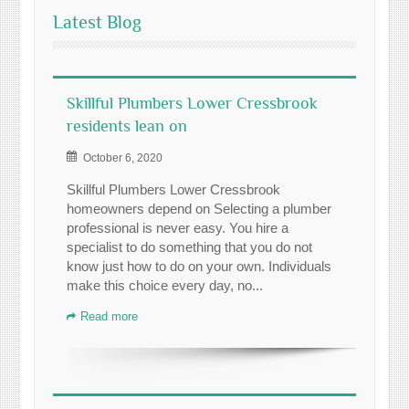
Latest Blog
Skillful Plumbers Lower Cressbrook
residents lean on
October 6, 2020
Skillful Plumbers Lower Cressbrook
homeowners depend on Selecting a plumber
professional is never easy. You hire a
specialist to do something that you do not
know just how to do on your own. Individuals
make this choice every day, no...
Read more