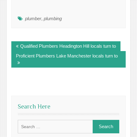
plumber
,
plumbing
Post
Qualified Plumbers Headington Hill locals turn to
navigation
Proficient Plumbers Lake Manchester locals turn to
Search Here
Search
for: