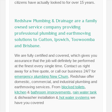
citizens have actually looked to for over 15 years.
Redshaw Plumbing & Drainage are a family
owned service company providing
professional plumbing and earthmoving
solutions to Gatton, Ipswich, Toowoomba
and Brisbane.
We are fully certified and covered, which gives you
assurance that the job will definitely be performed
at the finest every single time. Contact us right
away for a free quote, or call our business 24/7 for
emergency plumbing New Chum
. Redshaw offer
domestic, commercial, and industrial plumbing and
earthmoving services. From
blocked toilets
,
kitchen
&
bathroom improvements
,
rain water tank
& dishwasher installation &
hot water systems
we
have you covered