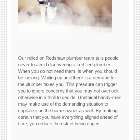
Our relied on Redshaw plumber team tells people
never to avoid discovering a certified plumber.
When you do not need them, is when you should
be looking. Waiting up until there is a demand for
the plumber taxes you. This pressure can trigger
you to ignore concerns that you may not overlook
otherwise in a thrill to decide. Unethical handy-men
may make use of the demanding situation to
capitalize on the home-owner as well. By making
certain that you have everything aligned ahead of
time, you reduce the risk of being duped.