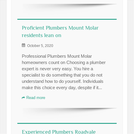
Proficient Plumbers Mount Molar
residents lean on
October 5, 2020
Professional Plumbers Mount Molar
homeowners count on Choosing a plumber
expert is never very easy. You hire a
specialist to do something that you do not
understand how to do yourself. Individuals
make this choice every day, despite if it...
Read more
Experienced Plumbers Roadvale