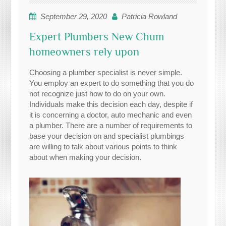
September 29, 2020
Patricia Rowland
Expert Plumbers New Chum
homeowners rely upon
Choosing a plumber specialist is never simple.
You employ an expert to do something that you do
not recognize just how to do on your own.
Individuals make this decision each day, despite if
it is concerning a doctor, auto mechanic and even
a plumber. There are a number of requirements to
base your decision on and specialist plumbings
are willing to talk about various points to think
about when making your decision.