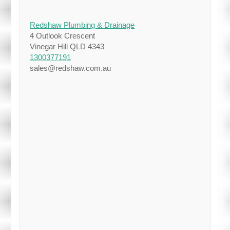
Redshaw Plumbing & Drainage
4 Outlook Crescent
Vinegar Hill QLD 4343
1300377191
sales@redshaw.com.au