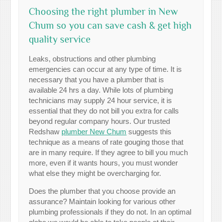
Choosing the right plumber in New
Chum so you can save cash & get high
quality service
Leaks, obstructions and other plumbing
emergencies can occur at any type of time. It is
necessary that you have a plumber that is
available 24 hrs a day. While lots of plumbing
technicians may supply 24 hour service, it is
essential that they do not bill you extra for calls
beyond regular company hours. Our trusted
Redshaw
plumber New Chum
suggests this
technique as a means of rate gouging those that
are in many require. If they agree to bill you much
more, even if it wants hours, you must wonder
what else they might be overcharging for.
Does the plumber that you choose provide an
assurance? Maintain looking for various other
plumbing professionals if they do not. In an optimal