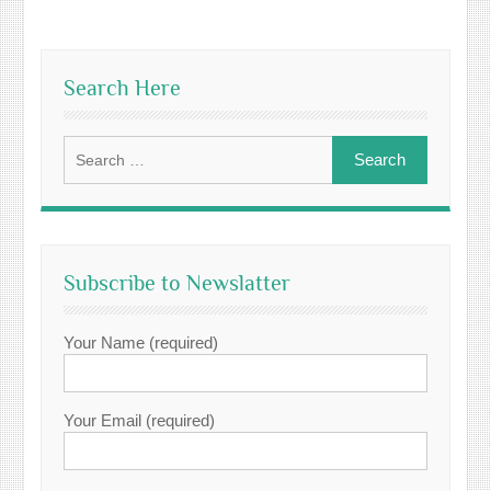
Search Here
Search
for:
Subscribe to Newslatter
Your Name (required)
Your Email (required)