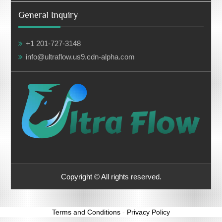
General Inquiry
+1 201-727-3148
info@ultraflow.us9.cdn-alpha.com
Copyright © All rights reserved.
Terms and Conditions
-
Privacy Policy