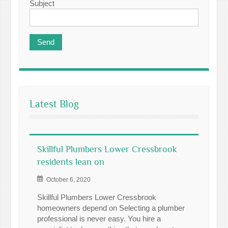
Subject
Latest Blog
Skillful Plumbers Lower Cressbrook
residents lean on
October 6, 2020
Skillful Plumbers Lower Cressbrook
homeowners depend on Selecting a plumber
professional is never easy. You hire a