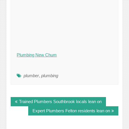
Plumbing New Chum
plumber
,
plumbing
Post
Trained Plumbers Southbrook locals lean on
navigation
Expert Plumbers Felton residents lean on