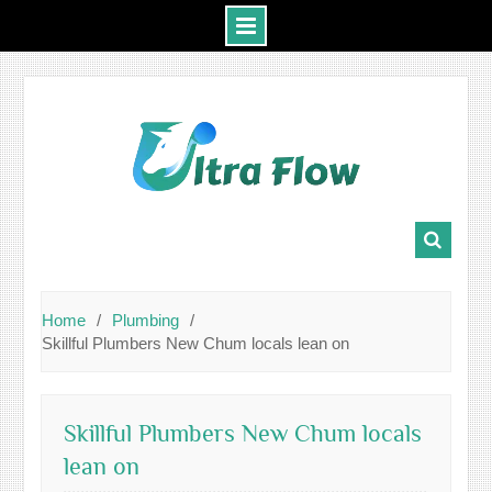
Skip
to
content
Home
Plumbing
Skillful Plumbers New Chum locals lean on
Skillful Plumbers New Chum locals
lean on