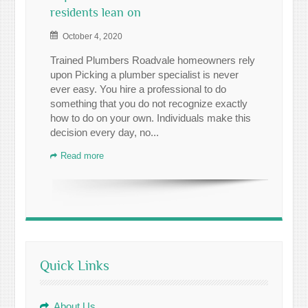
residents lean on
October 4, 2020
Trained Plumbers Roadvale homeowners rely
upon Picking a plumber specialist is never
ever easy. You hire a professional to do
something that you do not recognize exactly
how to do on your own. Individuals make this
decision every day, no...
Read more
Quick Links
About Us