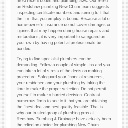
most recent codes and plumbing laws. Our relied
on Redshaw plumbing New Chum team suggests
inspecting certificate numbers and seeing to it that
the firm that you employ is bound. Because a lot of
home-owner’s insurance do not cover damages or
injuries that may happen during house repairs and
restorations, it is very important to safeguard on
your own by having potential professionals be
bonded.
Trying to find specialist plumbers can be
demanding. Follow a couple of simple tips and you
can take a lot of stress of the decision making
procedure. Safeguard your financial resources,
your residence and your plumbing by taking the
time to make the proper selection. Do not permit
yourself to make a hurried decision. Contrast
numerous firms to see to it that you are obtaining
the finest deal and best quality feasible. That is
why our trusted group of plumbing pros at
Redshaw Plumbing & Drainage have actually been
the relied on choice for plumbing New Chum