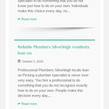
specialist to do something that you do not
know just how to do on your own. Individuals
make this choice every day, no...
Read more
Reliable Plumbers Silverleigh residents
lean on
October 5, 2020
Professional Plumbers Silverleigh locals lean
on Picking a plumber specialist is never ever
very easy. You hire a professional to do
something that you do not recognize exactly
how to do on your own. People make this
decision every day,...
Read more