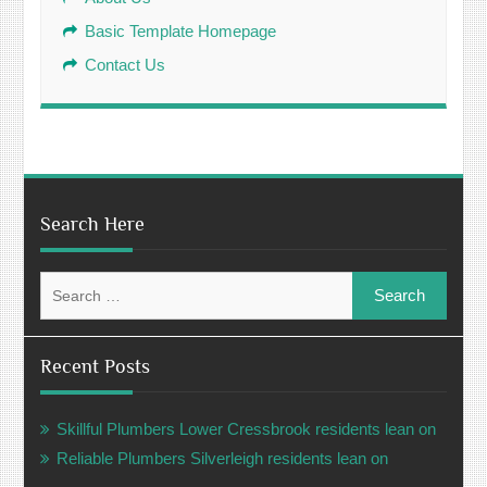
Basic Template Homepage
Contact Us
Search Here
Search
for:
Recent Posts
Skillful Plumbers Lower Cressbrook residents lean on
Reliable Plumbers Silverleigh residents lean on