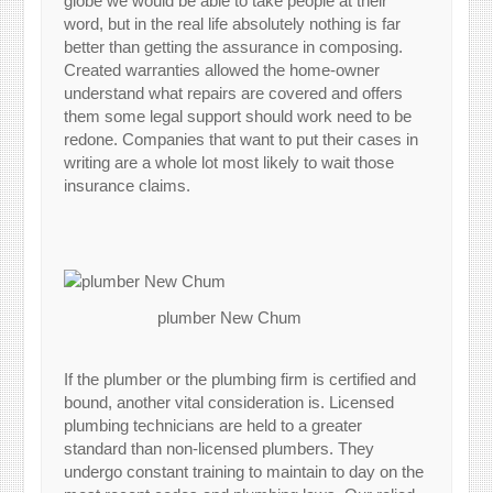
globe we would be able to take people at their
word, but in the real life absolutely nothing is far
better than getting the assurance in composing.
Created warranties allowed the home-owner
understand what repairs are covered and offers
them some legal support should work need to be
redone. Companies that want to put their cases in
writing are a whole lot most likely to wait those
insurance claims.
plumber New Chum
If the plumber or the plumbing firm is certified and
bound, another vital consideration is. Licensed
plumbing technicians are held to a greater
standard than non-licensed plumbers. They
undergo constant training to maintain to day on the