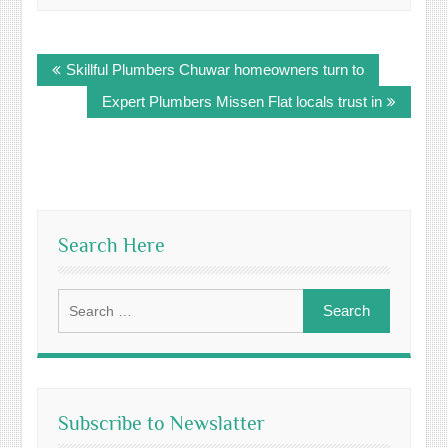
Post
Skillful Plumbers Chuwar homeowners turn to
navigation
Expert Plumbers Missen Flat locals trust in
Search Here
Search
for:
Subscribe to Newslatter