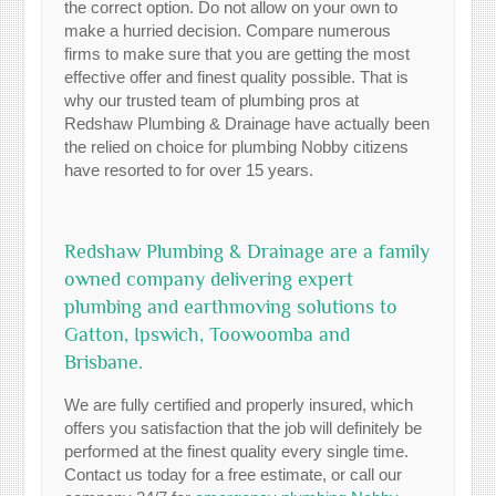
the correct option. Do not allow on your own to
make a hurried decision. Compare numerous
firms to make sure that you are getting the most
effective offer and finest quality possible. That is
why our trusted team of plumbing pros at
Redshaw Plumbing & Drainage have actually been
the relied on choice for plumbing Nobby citizens
have resorted to for over 15 years.
Redshaw Plumbing & Drainage are a family
owned company delivering expert
plumbing and earthmoving solutions to
Gatton, Ipswich, Toowoomba and
Brisbane.
We are fully certified and properly insured, which
offers you satisfaction that the job will definitely be
performed at the finest quality every single time.
Contact us today for a free estimate, or call our