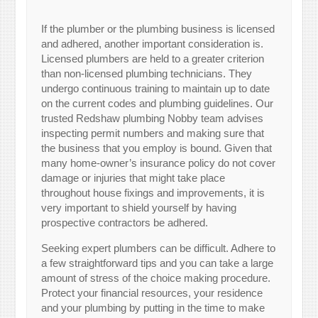
If the plumber or the plumbing business is licensed
and adhered, another important consideration is.
Licensed plumbers are held to a greater criterion
than non-licensed plumbing technicians. They
undergo continuous training to maintain up to date
on the current codes and plumbing guidelines. Our
trusted Redshaw plumbing Nobby team advises
inspecting permit numbers and making sure that
the business that you employ is bound. Given that
many home-owner’s insurance policy do not cover
damage or injuries that might take place
throughout house fixings and improvements, it is
very important to shield yourself by having
prospective contractors be adhered.
Seeking expert plumbers can be difficult. Adhere to
a few straightforward tips and you can take a large
amount of stress of the choice making procedure.
Protect your financial resources, your residence
and your plumbing by putting in the time to make