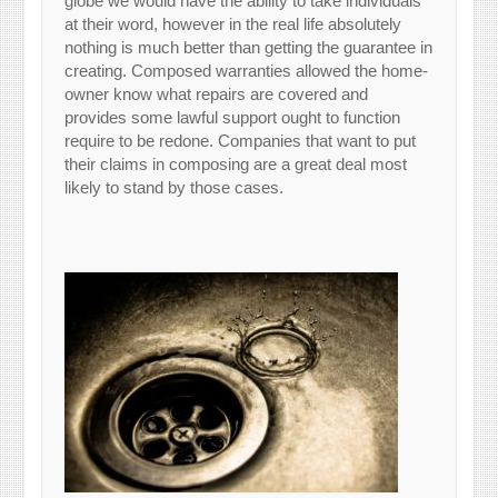
globe we would have the ability to take individuals
at their word, however in the real life absolutely
nothing is much better than getting the guarantee in
creating. Composed warranties allowed the home-
owner know what repairs are covered and
provides some lawful support ought to function
require to be redone. Companies that want to put
their claims in composing are a great deal most
likely to stand by those cases.