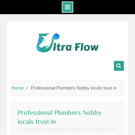
Skip
to
content
Home
Professional Plumbers Nobby locals trust in
Professional Plumbers Nobby
locals trust in