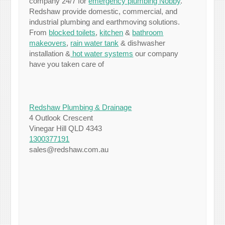
company 24/7 for
emergency plumbing Nobby
.
Redshaw provide domestic, commercial, and
industrial plumbing and earthmoving solutions.
From
blocked toilets
,
kitchen
&
bathroom
makeovers
,
rain water tank
& dishwasher
installation &
hot water systems
our company
have you taken care of
Redshaw Plumbing & Drainage
4 Outlook Crescent
Vinegar Hill QLD 4343
1300377191
sales@redshaw.com.au