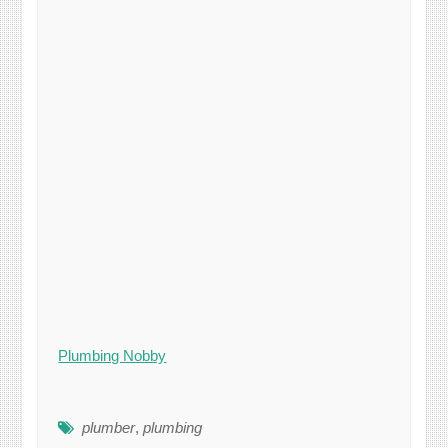
Plumbing Nobby
plumber
,
plumbing