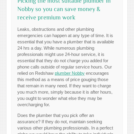
Picking the most suitable plumber in
Nobby so you can save money &
receive premium work
Leaks, obstructions and other plumbing
emergencies can happen at any type of time. It is
essential that you have a plumber that is available
24 hrs a day. While numerous plumbing
professionals might use 24-hour service, it is
essential that they do not charge you added for
phone calls outside of regular service hours. Our
relied on Redshaw
plumber Nobby
encourages
this method as a means of price gouging those
that remain in many need. If they want to charge
you much more, simply because it is after hours,
you ought to wonder what else they may be
overcharging for.
Does the plumber that you pick offer an
assurance? If they do not, maintain seeking
various other plumbing professionals. In a perfect