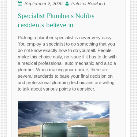
September 2, 2020
Patricia Rowland
Specialist Plumbers Nobby
residents believe in
Picking a plumber specialist is never very easy.
You employ a specialist to do something that you
do not know exactly how to do yourself. People
make this choice daily, no issue if it has to do with
a medical professional, auto mechanic and also a
plumber. When making your choice, there are
several standards to base your final decision on
and professional plumbing technicians are willing
to talk about various points to consider.