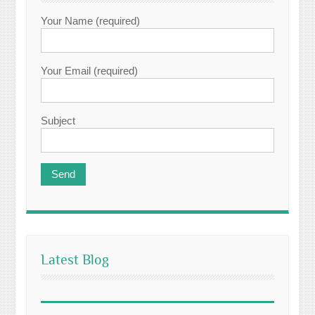
Your Name (required)
Your Email (required)
Subject
Latest Blog