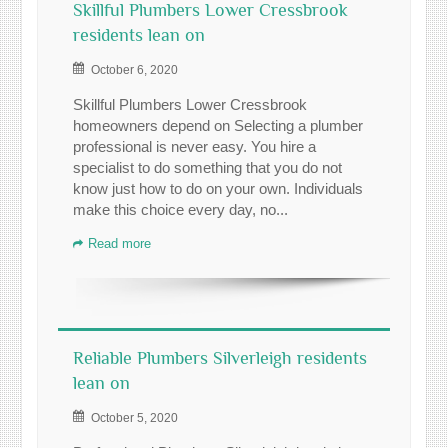
Skillful Plumbers Lower Cressbrook
residents lean on
October 6, 2020
Skillful Plumbers Lower Cressbrook
homeowners depend on Selecting a plumber
professional is never easy. You hire a
specialist to do something that you do not
know just how to do on your own. Individuals
make this choice every day, no...
Read more
Reliable Plumbers Silverleigh residents
lean on
October 5, 2020