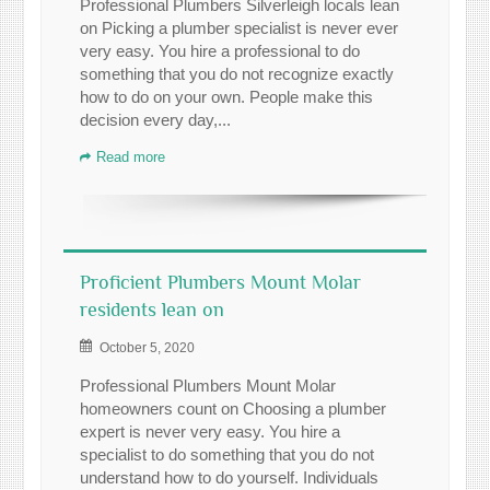
Professional Plumbers Silverleigh locals lean
on Picking a plumber specialist is never ever
very easy. You hire a professional to do
something that you do not recognize exactly
how to do on your own. People make this
decision every day,...
Read more
Proficient Plumbers Mount Molar
residents lean on
October 5, 2020
Professional Plumbers Mount Molar
homeowners count on Choosing a plumber
expert is never very easy. You hire a
specialist to do something that you do not
understand how to do yourself. Individuals