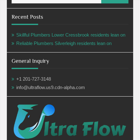
Recent Posts
Skillful Plumbers Lower Cressbrook residents lean on
Reliable Plumbers Silverleigh residents lean on
General Inquiry
+1 201-727-3148
info@ultraflow.us9.cdn-alpha.com