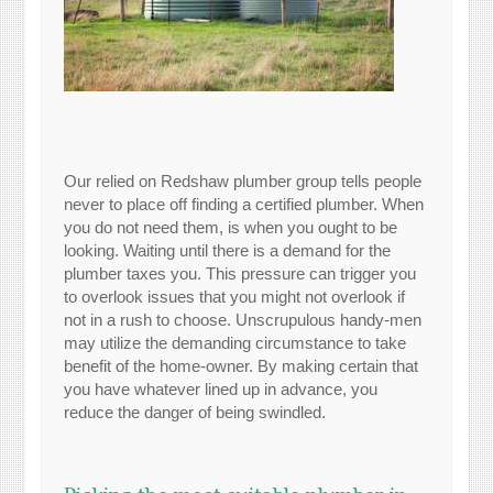
Our relied on Redshaw plumber group tells people
never to place off finding a certified plumber. When
you do not need them, is when you ought to be
looking. Waiting until there is a demand for the
plumber taxes you. This pressure can trigger you
to overlook issues that you might not overlook if
not in a rush to choose. Unscrupulous handy-men
may utilize the demanding circumstance to take
benefit of the home-owner. By making certain that
you have whatever lined up in advance, you
reduce the danger of being swindled.