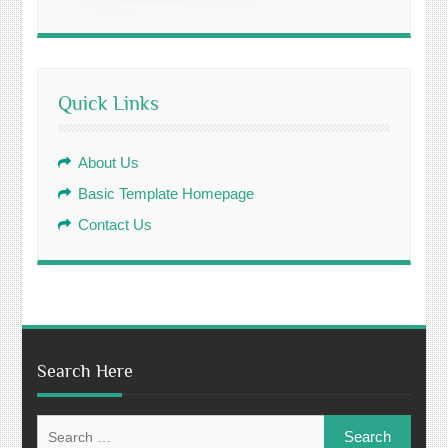
Quick Links
About Us
Basic Template Homepage
Contact Us
Search Here
Search
for: