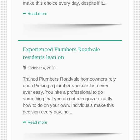
make this choice every day, despite if it...
Read more
Experienced Plumbers Roadvale
residents lean on
October 4, 2020
Trained Plumbers Roadvale homeowners rely
upon Picking a plumber specialist is never
ever easy. You hire a professional to do
something that you do not recognize exactly
how to do on your own. Individuals make this
decision every day, no...
Read more