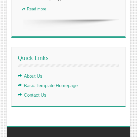
Read more
Quick Links
About Us
Basic Template Homepage
Contact Us