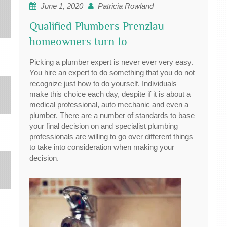
June 1, 2020
Patricia Rowland
Qualified Plumbers Prenzlau
homeowners turn to
Picking a plumber expert is never ever very easy.
You hire an expert to do something that you do not
recognize just how to do yourself. Individuals
make this choice each day, despite if it is about a
medical professional, auto mechanic and even a
plumber. There are a number of standards to base
your final decision on and specialist plumbing
professionals are willing to go over different things
to take into consideration when making your
decision.