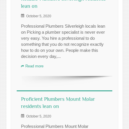
lean on
October 5, 2020
Professional Plumbers Silverleigh locals lean
on Picking a plumber specialist is never ever
very easy. You hire a professional to do
something that you do not recognize exactly
how to do on your own. People make this
decision every day,...
Read more
Proficient Plumbers Mount Molar
residents lean on
October 5, 2020
Professional Plumbers Mount Molar