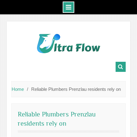
Skip
to
content
Home
Reliable Plumbers Prenzlau residents rely on
Reliable Plumbers Prenzlau
residents rely on