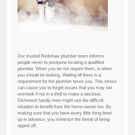
Our trusted Redshaw plumber team informs
people never to postpone locating a qualified
plumber. When you do not require them, is when
you should be looking. Waiting till there is a
requirement for the plumber taxes you. This stress
can cause you to forget issues that you may not
overlook if not in a thrill to make a decision.
Dishonest handy-men might use the difficult
situation to benefit from the home-owner too. By
making sure that you have every little thing lined
up in advance, you minimize the threat of being
ripped off.