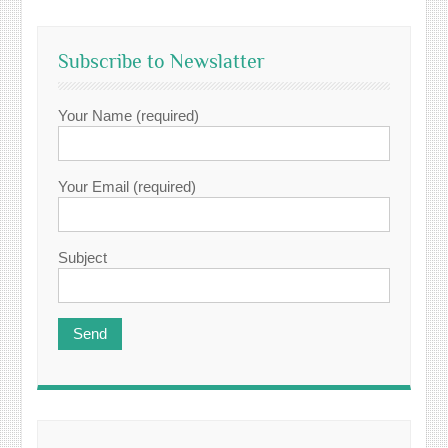
Subscribe to Newslatter
Your Name (required)
Your Email (required)
Subject