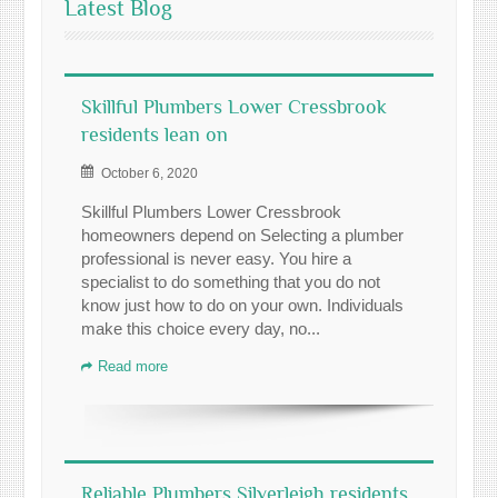
Latest Blog
Skillful Plumbers Lower Cressbrook
residents lean on
October 6, 2020
Skillful Plumbers Lower Cressbrook
homeowners depend on Selecting a plumber
professional is never easy. You hire a
specialist to do something that you do not
know just how to do on your own. Individuals
make this choice every day, no...
Read more
Reliable Plumbers Silverleigh residents