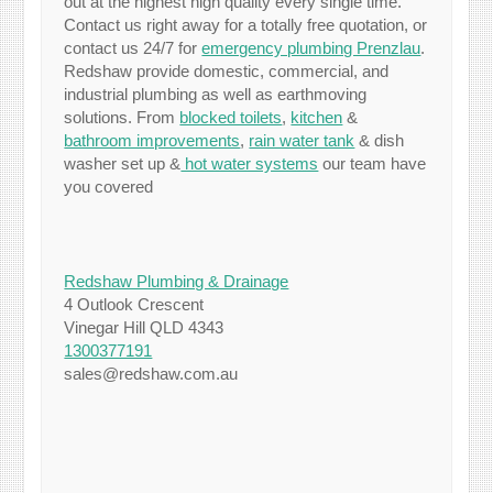
out at the highest high quality every single time.
Contact us right away for a totally free quotation, or
contact us 24/7 for
emergency plumbing Prenzlau
.
Redshaw provide domestic, commercial, and
industrial plumbing as well as earthmoving
solutions. From
blocked toilets
,
kitchen
&
bathroom improvements
,
rain water tank
& dish
washer set up &
hot water systems
our team have
you covered
Redshaw Plumbing & Drainage
4 Outlook Crescent
Vinegar Hill QLD 4343
1300377191
sales@redshaw.com.au