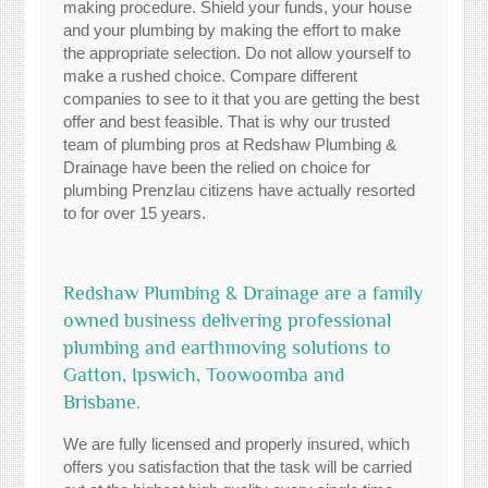
making procedure. Shield your funds, your house
and your plumbing by making the effort to make
the appropriate selection. Do not allow yourself to
make a rushed choice. Compare different
companies to see to it that you are getting the best
offer and best feasible. That is why our trusted
team of plumbing pros at Redshaw Plumbing &
Drainage have been the relied on choice for
plumbing Prenzlau citizens have actually resorted
to for over 15 years.
Redshaw Plumbing & Drainage are a family
owned business delivering professional
plumbing and earthmoving solutions to
Gatton, Ipswich, Toowoomba and
Brisbane.
We are fully licensed and properly insured, which
offers you satisfaction that the task will be carried