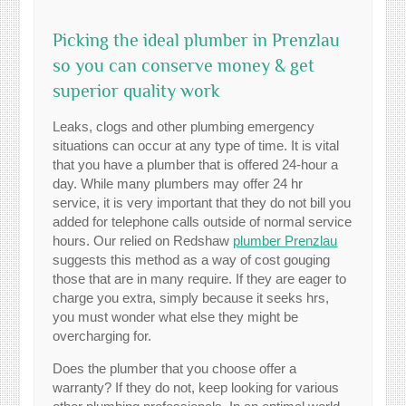
Picking the ideal plumber in Prenzlau
so you can conserve money & get
superior quality work
Leaks, clogs and other plumbing emergency
situations can occur at any type of time. It is vital
that you have a plumber that is offered 24-hour a
day. While many plumbers may offer 24 hr
service, it is very important that they do not bill you
added for telephone calls outside of normal service
hours. Our relied on Redshaw
plumber Prenzlau
suggests this method as a way of cost gouging
those that are in many require. If they are eager to
charge you extra, simply because it seeks hrs,
you must wonder what else they might be
overcharging for.
Does the plumber that you choose offer a
warranty? If they do not, keep looking for various