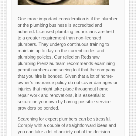
One more important consideration is if the plumber
or the plumbing business is accredited and
adhered. Licensed plumbing technicians are held
to a greater requirement than non-licensed
plumbers. They undergo continuous training to
maintain up to day on the current codes and
plumbing policies. Our relied on Redshaw
plumbing Prenzlau team recommends examining
permit numbers and seeing to it that the company
that you hire is bonded. Given that a lot of home-
owner’s insurance policy do not cover damages or
injuries that might take place throughout home
repair work and renovations, it is essential to
secure on your own by having possible service
providers be bonded.
Searching for expert plumbers can be stressful.
Comply with a couple of straightforward ideas and
you can take a lot of anxiety out of the decision