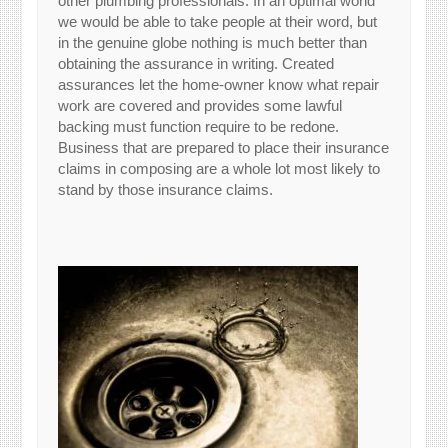
other plumbing professionals. In an optimal world
we would be able to take people at their word, but
in the genuine globe nothing is much better than
obtaining the assurance in writing. Created
assurances let the home-owner know what repair
work are covered and provides some lawful
backing must function require to be redone.
Business that are prepared to place their insurance
claims in composing are a whole lot most likely to
stand by those insurance claims.