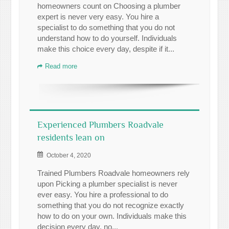
homeowners count on Choosing a plumber
expert is never very easy. You hire a
specialist to do something that you do not
understand how to do yourself. Individuals
make this choice every day, despite if it...
Read more
Experienced Plumbers Roadvale
residents lean on
October 4, 2020
Trained Plumbers Roadvale homeowners rely
upon Picking a plumber specialist is never
ever easy. You hire a professional to do
something that you do not recognize exactly
how to do on your own. Individuals make this
decision every day, no...