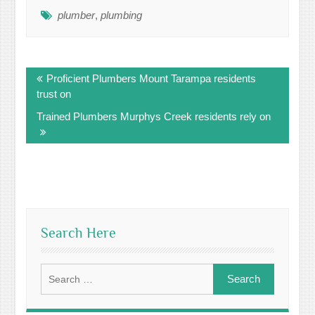
plumber
,
plumbing
Post
Proficient Plumbers Mount Tarampa residents
navigation
trust on
Trained Plumbers Murphys Creek residents rely on
Search Here
Search
for: