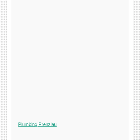
Plumbing Prenzlau