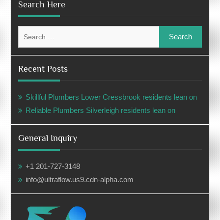
Search Here
Search
for:
Recent Posts
Skillful Plumbers Lower Cressbrook residents lean on
Reliable Plumbers Silverleigh residents lean on
General Inquiry
+1 201-727-3148
info@ultraflow.us9.cdn-alpha.com