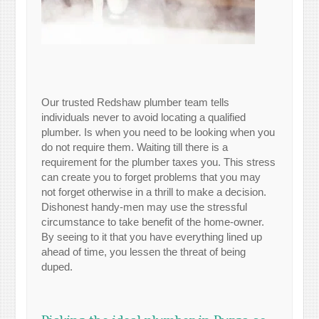
Our trusted Redshaw plumber team tells
individuals never to avoid locating a qualified
plumber. Is when you need to be looking when you
do not require them. Waiting till there is a
requirement for the plumber taxes you. This stress
can create you to forget problems that you may
not forget otherwise in a thrill to make a decision.
Dishonest handy-men may use the stressful
circumstance to take benefit of the home-owner.
By seeing to it that you have everything lined up
ahead of time, you lessen the threat of being
duped.