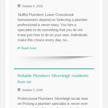
October 6, 2020
Skillful Plumbers Lower Cressbrook
homeowners depend on Selecting a plumber
professional is never easy. You hire a
specialist to do something that you do not
know just how to do on your own. Individuals
make this choice every day, no...
Read more
Reliable Plumbers Silverleigh residents
lean on
October 5, 2020
Professional Plumbers Silverleigh locals lean
on Picking a plumber specialist is never ever