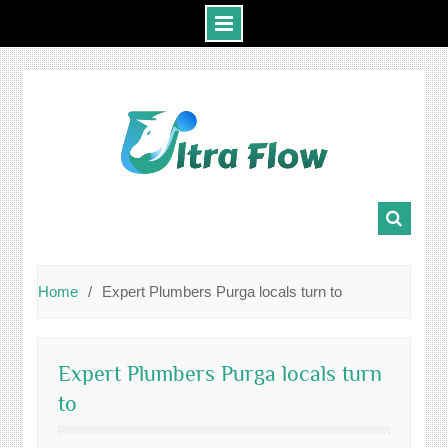
Skip
to
content
Home
Expert Plumbers Purga locals turn to
Expert Plumbers Purga locals turn
to