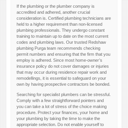
If the plumbing or the plumber company is
accredited and adhered, another crucial
consideration is. Certified plumbing technicians are
held to a higher requirement than non-licensed
plumbing professionals. They undergo constant
training to maintain up to date on the most current
codes and plumbing laws. Our trusted Redshaw
plumbing Purga team recommends checking
permit numbers and ensuring that the firm that you
employ is adhered. Since most home-owner’s
insurance policy do not cover damages or injuries
that may occur during residence repair work and
remodellings, it is essential to safeguard on your
own by having prospective contractors be bonded.
Searching for specialist plumbers can be stressful.
Comply with a few straightforward pointers and
you can take a lot of stress of the choice making
procedure. Protect your finances, your home and
your plumbing by taking the time to make the
appropriate selection. Do not enable yourself to