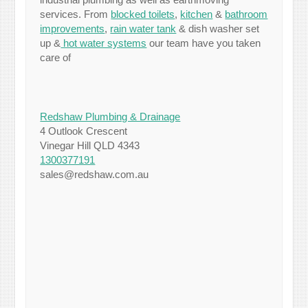
services. From
blocked toilets
,
kitchen
&
bathroom
improvements
,
rain water tank
& dish washer set
up &
hot water systems
our team have you taken
care of
Redshaw Plumbing & Drainage
4 Outlook Crescent
Vinegar Hill QLD 4343
1300377191
sales@redshaw.com.au