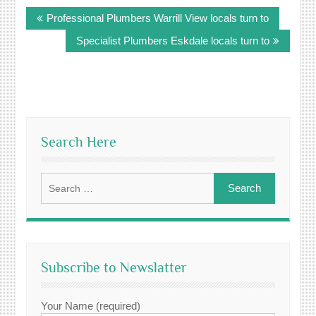
Post
Professional Plumbers Warrill View locals turn to
navigation
Specialist Plumbers Eskdale locals turn to
Search Here
Search
for:
Subscribe to Newslatter
Your Name (required)