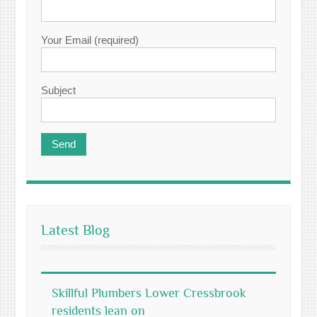
Your Email (required)
Subject
Latest Blog
Skillful Plumbers Lower Cressbrook
residents lean on