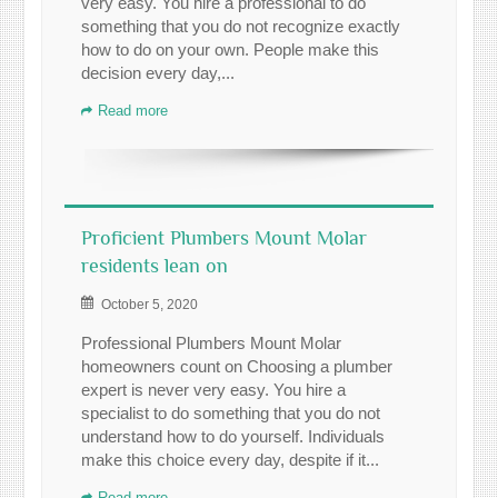
very easy. You hire a professional to do
something that you do not recognize exactly
how to do on your own. People make this
decision every day,...
Read more
Proficient Plumbers Mount Molar
residents lean on
October 5, 2020
Professional Plumbers Mount Molar
homeowners count on Choosing a plumber
expert is never very easy. You hire a
specialist to do something that you do not
understand how to do yourself. Individuals
make this choice every day, despite if it...
Read more