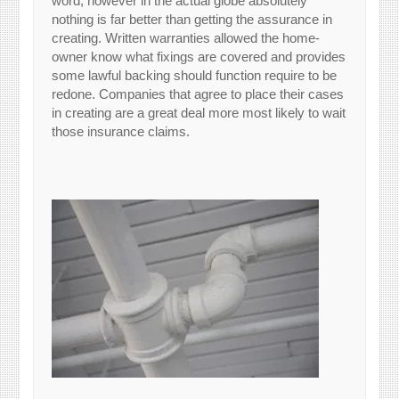
word, however in the actual globe absolutely
nothing is far better than getting the assurance in
creating. Written warranties allowed the home-
owner know what fixings are covered and provides
some lawful backing should function require to be
redone. Companies that agree to place their cases
in creating are a great deal more most likely to wait
those insurance claims.