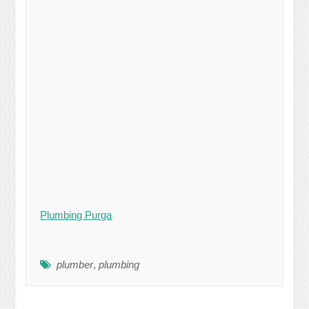
Plumbing Purga
plumber
,
plumbing