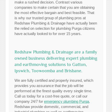
make a rushed decision. Contrast various
companies to make certain that you are obtaining
the most effective bargain and best feasible. That
is why our trusted group of plumbing pros at
Redshaw Plumbing & Drainage have actually been
the relied on selection for plumbing Purga citizens
have actually looked to for over 15 years.
Redshaw Plumbing & Drainage are a family
owned business delivering expert plumbing
and earthmoving solutions to Gatton,
Ipswich, Toowoomba and Brisbane.
We are fully certified and properly insured, which
provides you assurance that the job will be
performed at the finest quality every single time.
Call us today for a cost-free quote, or call our
company 24/7 for
emergency plumbing Purga
.
Redshaw provide domestic, commercial, and
industrial plumbing as well as earthmoving