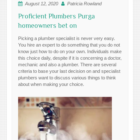
August 12, 2020
Patricia Rowland
Proficient Plumbers Purga
homeowners bet on
Picking a plumber specialist is never very easy.
You hire an expert to do something that you do not
know just how to do on your own. Individuals make
this choice daily, despite if it is concerning a doctor,
mechanic and also a plumber. There are several
criteria to base your last decision on and specialist
plumbers want to discuss various things to think
about when making your choice.