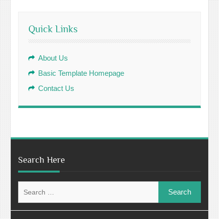
Quick Links
About Us
Basic Template Homepage
Contact Us
Search Here
Search
for: