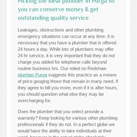
Picking the ideal plumber in Purga so
you can conserve money & get
outstanding quality service
Leakages, obstructions and other plumbing
emergency situations can occur at any time. It is
necessary that you have a plumber that is offered
24 hours a day. While lots of plumbers may offer
24 hr service, it is very important that they do not
charge you added for telephone calls beyond
routine business hrs. Our relied on Redshaw
plumber Purga
suggests this practice as a means
of price gouging those that remain in many need. If
they agree to bill you more, even if it is after hours,
you should question what else they may be
overcharging for.
Does the plumber that you select provide a
warranty? Keep looking for various other plumbing
professionals if they do not. In a perfect globe we
would have the ability to take individuals at their