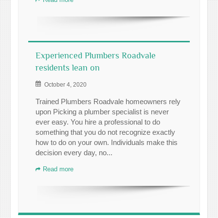
Experienced Plumbers Roadvale
residents lean on
October 4, 2020
Trained Plumbers Roadvale homeowners rely
upon Picking a plumber specialist is never
ever easy. You hire a professional to do
something that you do not recognize exactly
how to do on your own. Individuals make this
decision every day, no...
Read more