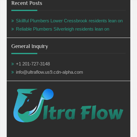
Recent Posts
Skillful Plumbers Lower Cressbrook residents lean on
Reliable Plumbers Silverleigh residents lean on
General Inquiry
+1 201-727-3148
info@ultraflow.us9.cdn-alpha.com