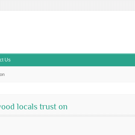
ct Us
 on
ood locals trust on