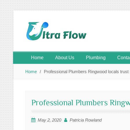
Skip
to
content
Home
About Us
Plumbing
Conta
Home
Professional Plumbers Ringwood locals trust
Professional Plumbers Ringw
May 2, 2020
Patricia Rowland