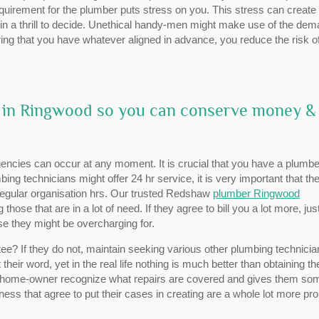
requirement for the plumber puts stress on you. This stress can create
in a thrill to decide. Unethical handy-men might make use of the de
ring that you have whatever aligned in advance, you reduce the risk o
r in Ringwood so you can conserve money &
ncies can occur at any moment. It is crucial that you have a plumbe
mbing technicians might offer 24 hr service, it is very important that th
 regular organisation hrs. Our trusted Redshaw
plumber Ringwood
se that are in a lot of need. If they agree to bill you a lot more, jus
se they might be overcharging for.
e? If they do not, maintain seeking various other plumbing technicia
their word, yet in the real life nothing is much better than obtaining th
e home-owner recognize what repairs are covered and gives them so
ess that agree to put their cases in creating are a whole lot more pr