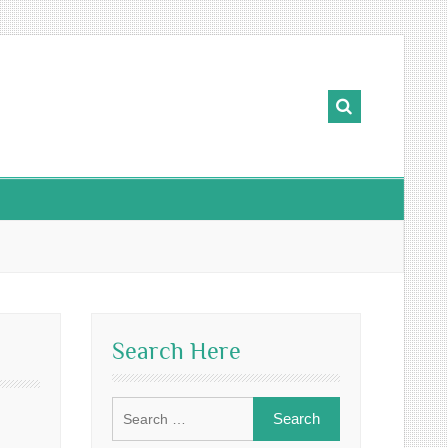
Search Here
Search
for: