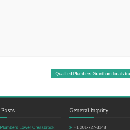
Qualified Plumbers Grantham locals tru
 Posts
General Inquiry
ul Plumbers Lower Cressbrook
+1 201-727-3148