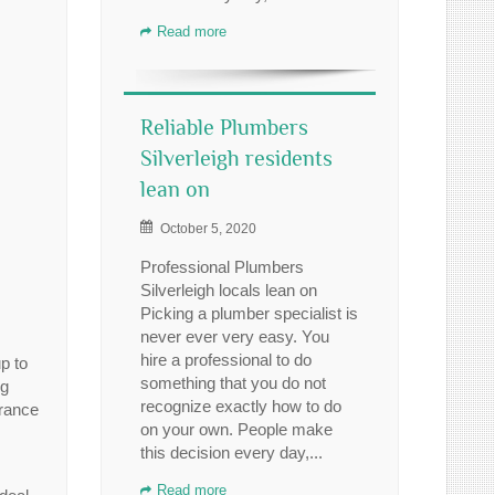
Read more
Reliable Plumbers
Silverleigh residents
lean on
October 5, 2020
Professional Plumbers
Silverleigh locals lean on
Picking a plumber specialist is
never ever very easy. You
hire a professional to do
p to
something that you do not
ng
recognize exactly how to do
urance
on your own. People make
this decision every day,...
Read more