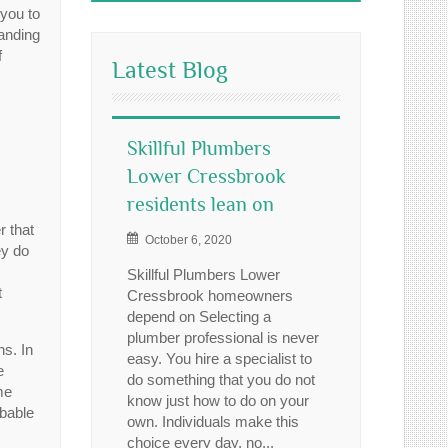
 you to
manding
f
Latest Blog
Skillful Plumbers
Lower Cressbrook
residents lean on
r that
October 6, 2020
ey do
Skillful Plumbers Lower
t
Cressbrook homeowners
depend on Selecting a
plumber professional is never
ns. In
easy. You hire a specialist to
e
do something that you do not
me
know just how to do on your
obable
own. Individuals make this
choice every day, no...