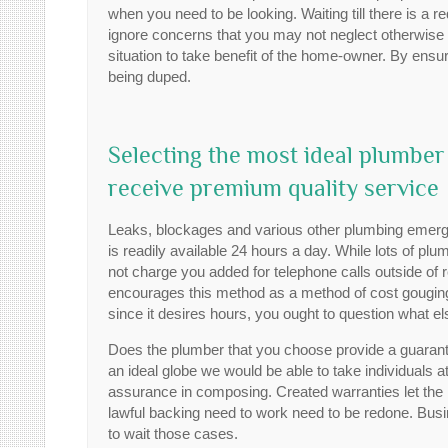
when you need to be looking. Waiting till there is a 
ignore concerns that you may not neglect otherwise 
situation to take benefit of the home-owner. By ensu
being duped.
Selecting the most ideal plumbe
receive premium quality service
Leaks, blockages and various other plumbing emerge
is readily available 24 hours a day. While lots of plu
not charge you added for telephone calls outside of
encourages this method as a method of cost gouging tho
since it desires hours, you ought to question what el
Does the plumber that you choose provide a guarante
an ideal globe we would be able to take individuals at 
assurance in composing. Created warranties let th
lawful backing need to work need to be redone. Busin
to wait those cases.