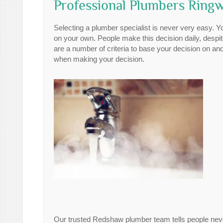
Professional Plumbers Ringw
Selecting a plumber specialist is never very easy. Y
on your own. People make this decision daily, despite
are a number of criteria to base your decision on and
when making your decision.
Our trusted Redshaw plumber team tells people never