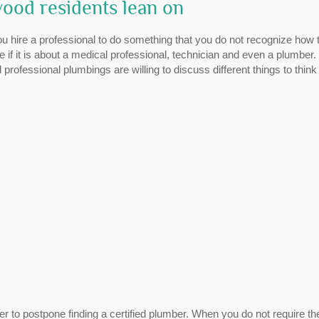
ood residents lean on
ou hire a professional to do something that you do not recognize how 
 if it is about a medical professional, technician and even a plumber.
 professional plumbings are willing to discuss different things to think
 to postpone finding a certified plumber. When you do not require th