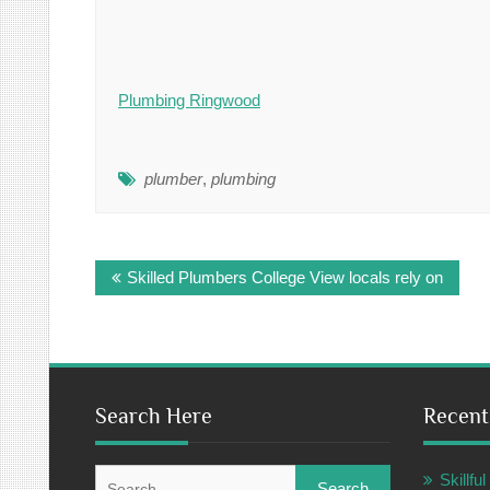
Plumbing Ringwood
plumber
,
plumbing
Post
Skilled Plumbers College View locals rely on
navigation
Search Here
Recent
Search
Skillf