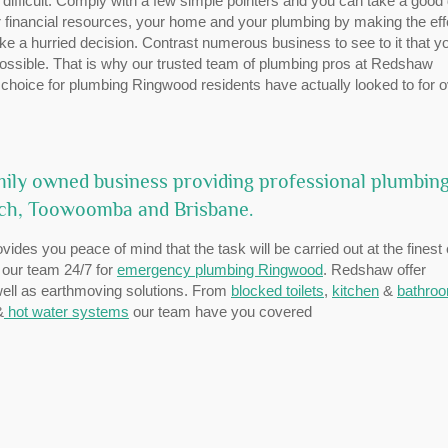
 difficult. Comply with a few simple pointers and you can take a good
 financial resources, your home and your plumbing by making the effo
ke a hurried decision. Contrast numerous business to see to it that y
 possible. That is why our trusted team of plumbing pros at Redshaw
choice for plumbing Ringwood residents have actually looked to for 
ily owned business providing professional plumbin
ich, Toowoomba and Brisbane.
vides you peace of mind that the task will be carried out at the finest
l our team 24/7 for
emergency plumbing Ringwood
. Redshaw offer
 well as earthmoving solutions. From
blocked toilets
,
kitchen
&
bathro
&
hot water systems
our team have you covered