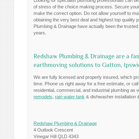
Looking for specialist plumbing professionals can be
of stress of the choice making process. Secure your
make the correct option. Do not allow yourself to ma
obtaining the very best deal and highest top quality
Plumbing & Drainage have actually been the trusted 
years.
Redshaw Plumbing & Drainage are a fam
earthmoving solutions to Gatton, Ipsw
We are fully licensed and properly insured, which pro
time. Phone us right away for a free estimate, or cal
residential, commercial, and industrial plumbing as
remodels
,
rain water tank
& dishwasher installation 
Redshaw Plumbing & Drainage
4 Outlook Crescent
Vinegar Hill QLD 4343