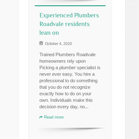
Experienced Plumbers
Roadvale residents
lean on
October 4, 2020
Trained Plumbers Roadvale
homeowners rely upon
Picking a plumber specialist is
never ever easy. You hire a
professional to do something
that you do not recognize
exactly how to do on your
own. Individuals make this
decision every day, no...
Read more