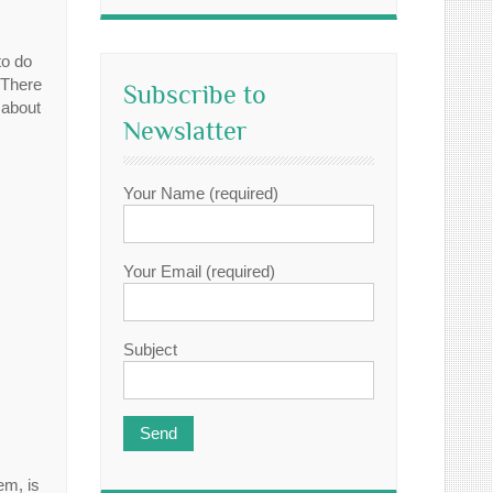
to do
 There
Subscribe to
 about
Newslatter
Your Name (required)
Your Email (required)
Subject
em, is