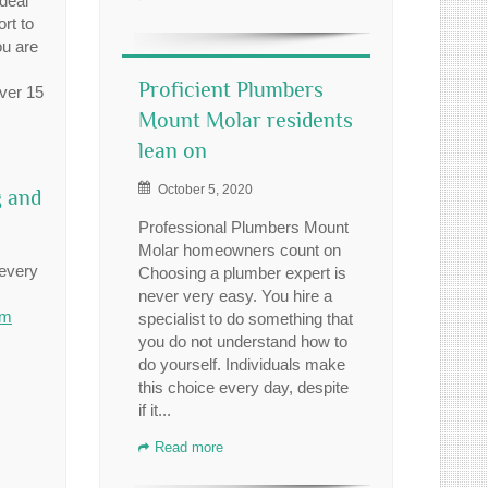
 deal
rt to
ou are
Proficient Plumbers
over 15
Mount Molar residents
lean on
October 5, 2020
g and
Professional Plumbers Mount
Molar homeowners count on
 every
Choosing a plumber expert is
never very easy. You hire a
om
specialist to do something that
you do not understand how to
do yourself. Individuals make
this choice every day, despite
if it...
Read more