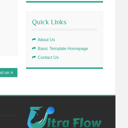
Quick Links
About Us
Basic Template Homepage
Contact Us
st on