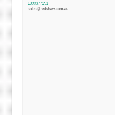
1300377191
sales@redshaw.com.au