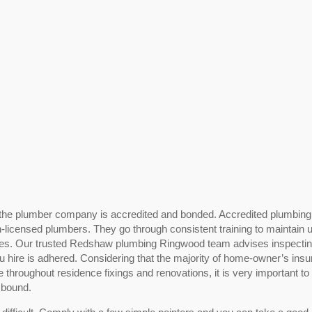
 or the plumber company is accredited and bonded. Accredited plumbing
n-licensed plumbers. They go through consistent training to maintain u
nes. Our trusted Redshaw plumbing Ringwood team advises inspecti
you hire is adhered. Considering that the majority of home-owner’s ins
 throughout residence fixings and renovations, it is very important to
 bound.