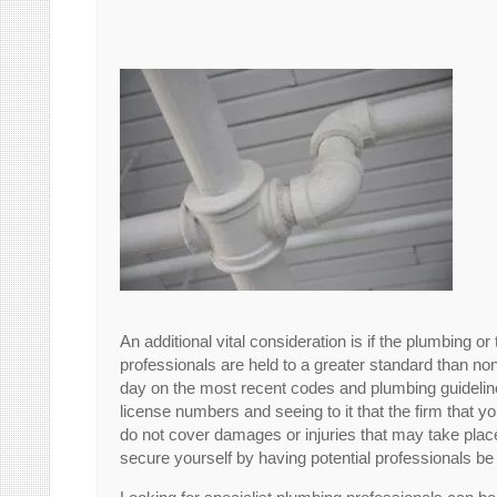
An additional vital consideration is if the plumbing
professionals are held to a greater standard than no
day on the most recent codes and plumbing guideli
license numbers and seeing to it that the firm that 
do not cover damages or injuries that may take place
secure yourself by having potential professionals be