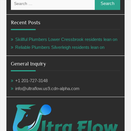
for:
Recent Posts
Skillful Plumbers Lower Cressbrook residents lean on
Reliable Plumbers Silverleigh residents lean on
General Inquiry
+1 201-727-3148
info@ultraflow.us9.cdn-alpha.com