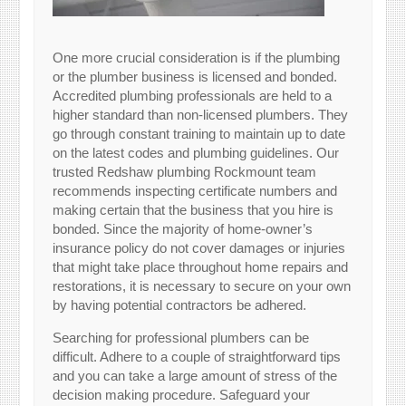
One more crucial consideration is if the plumbing
or the plumber business is licensed and bonded.
Accredited plumbing professionals are held to a
higher standard than non-licensed plumbers. They
go through constant training to maintain up to date
on the latest codes and plumbing guidelines. Our
trusted Redshaw plumbing Rockmount team
recommends inspecting certificate numbers and
making certain that the business that you hire is
bonded. Since the majority of home-owner’s
insurance policy do not cover damages or injuries
that might take place throughout home repairs and
restorations, it is necessary to secure on your own
by having potential contractors be adhered.
Searching for professional plumbers can be
difficult. Adhere to a couple of straightforward tips
and you can take a large amount of stress of the
decision making procedure. Safeguard your