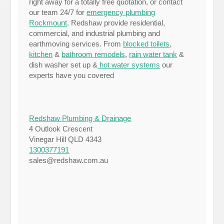
right away for a totally free quotation, or contact
our team 24/7 for
emergency plumbing
Rockmount
. Redshaw provide residential,
commercial, and industrial plumbing and
earthmoving services. From
blocked toilets
,
kitchen
&
bathroom remodels
,
rain water tank
&
dish washer set up &
hot water systems
our
experts have you covered
Redshaw Plumbing & Drainage
4 Outlook Crescent
Vinegar Hill QLD 4343
1300377191
sales@redshaw.com.au