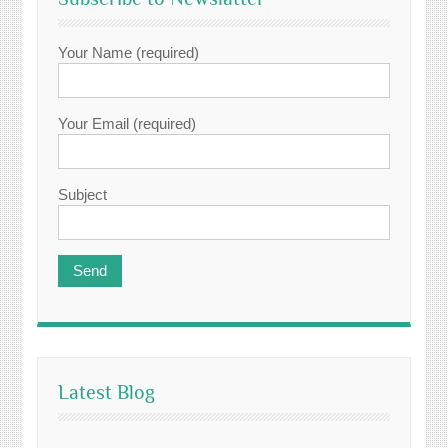
Your Name (required)
Your Email (required)
Subject
Latest Blog