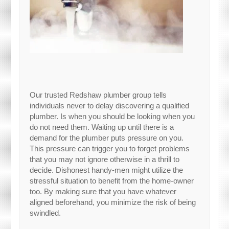
Our trusted Redshaw plumber group tells
individuals never to delay discovering a qualified
plumber. Is when you should be looking when you
do not need them. Waiting up until there is a
demand for the plumber puts pressure on you.
This pressure can trigger you to forget problems
that you may not ignore otherwise in a thrill to
decide. Dishonest handy-men might utilize the
stressful situation to benefit from the home-owner
too. By making sure that you have whatever
aligned beforehand, you minimize the risk of being
swindled.