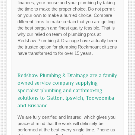
finances, your house and your plumbing by taking
the time to make the proper choice. Do not permit
on your own to make a hurried choice. Compare
different firms to make certain that you are getting
the best bargain and finest quality feasible. That is
why our relied on team of plumbing pros at
Redshaw Plumbing & Drainage have actually been
the trusted option for plumbing Rockmount citizens
have transformed to for over 15 years.
Redshaw Plumbing & Drainage are a family
owned service company supplying
specialist plumbing and earthmoving
solutions to Gatton, Ipswich, Toowoomba
and Brisbane.
We are fully certified and insured, which gives you
peace of mind that the work will definitely be
performed at the best every single time. Phone us