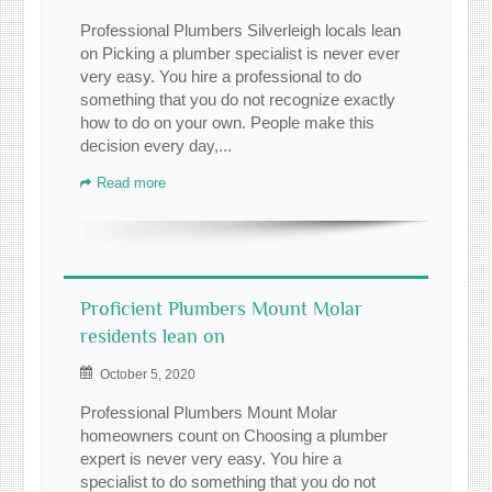
Professional Plumbers Silverleigh locals lean
on Picking a plumber specialist is never ever
very easy. You hire a professional to do
something that you do not recognize exactly
how to do on your own. People make this
decision every day,...
Read more
Proficient Plumbers Mount Molar
residents lean on
October 5, 2020
Professional Plumbers Mount Molar
homeowners count on Choosing a plumber
expert is never very easy. You hire a
specialist to do something that you do not