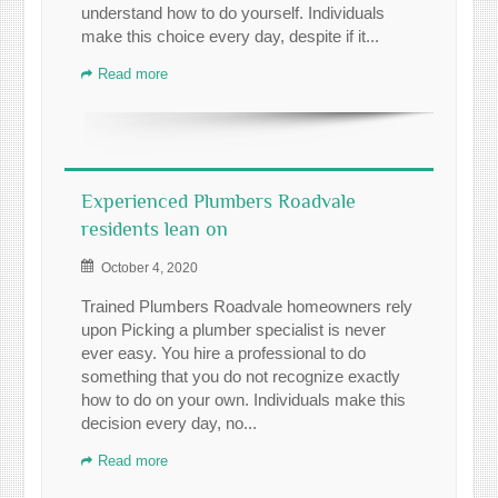
understand how to do yourself. Individuals
make this choice every day, despite if it...
Read more
Experienced Plumbers Roadvale
residents lean on
October 4, 2020
Trained Plumbers Roadvale homeowners rely
upon Picking a plumber specialist is never
ever easy. You hire a professional to do
something that you do not recognize exactly
how to do on your own. Individuals make this
decision every day, no...
Read more