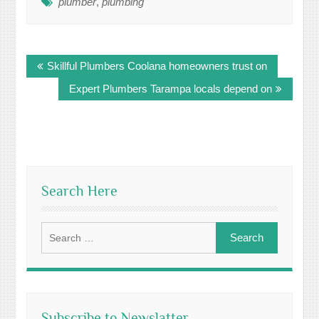
plumber
,
plumbing
Post
Skillful Plumbers Coolana homeowners trust on
navigation
Expert Plumbers Tarampa locals depend on
Search Here
Search
for:
Subscribe to Newslatter