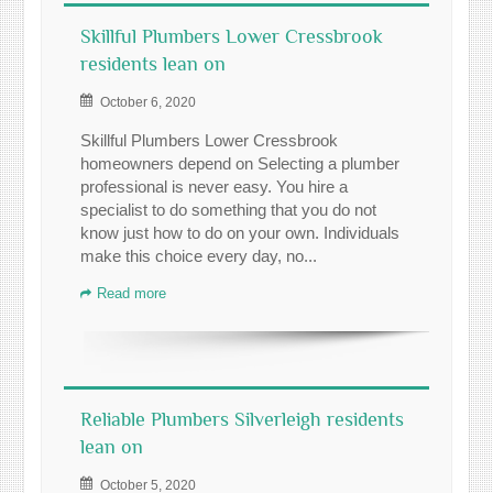
Skillful Plumbers Lower Cressbrook
residents lean on
October 6, 2020
Skillful Plumbers Lower Cressbrook
homeowners depend on Selecting a plumber
professional is never easy. You hire a
specialist to do something that you do not
know just how to do on your own. Individuals
make this choice every day, no...
Read more
Reliable Plumbers Silverleigh residents
lean on
October 5, 2020