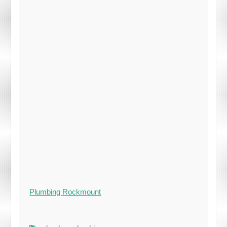
Plumbing Rockmount