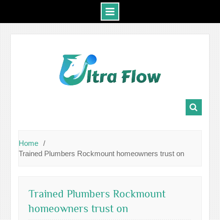
Skip
to
content
Home
Trained Plumbers Rockmount homeowners trust on
Trained Plumbers Rockmount
homeowners trust on