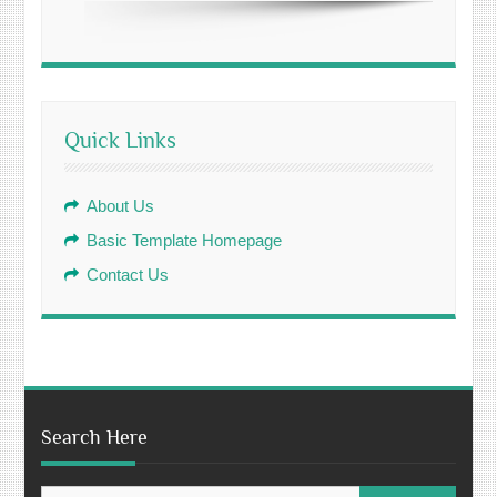
Quick Links
About Us
Basic Template Homepage
Contact Us
Search Here
Search