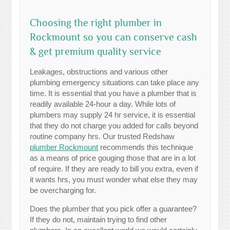
Choosing the right plumber in
Rockmount so you can conserve cash
& get premium quality service
Leakages, obstructions and various other
plumbing emergency situations can take place any
time. It is essential that you have a plumber that is
readily available 24-hour a day. While lots of
plumbers may supply 24 hr service, it is essential
that they do not charge you added for calls beyond
routine company hrs. Our trusted Redshaw
plumber Rockmount
recommends this technique
as a means of price gouging those that are in a lot
of require. If they are ready to bill you extra, even if
it wants hrs, you must wonder what else they may
be overcharging for.
Does the plumber that you pick offer a guarantee?
If they do not, maintain trying to find other