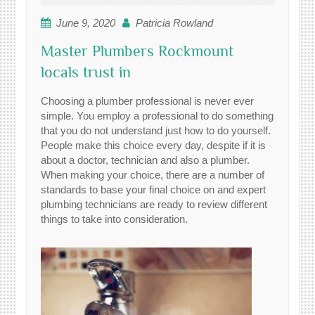
June 9, 2020
Patricia Rowland
Master Plumbers Rockmount
locals trust in
Choosing a plumber professional is never ever
simple. You employ a professional to do something
that you do not understand just how to do yourself.
People make this choice every day, despite if it is
about a doctor, technician and also a plumber.
When making your choice, there are a number of
standards to base your final choice on and expert
plumbing technicians are ready to review different
things to take into consideration.