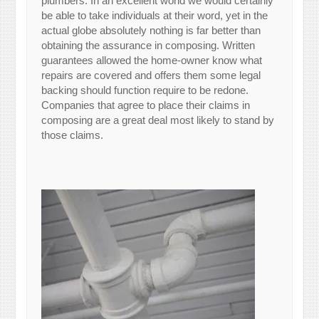
plumbers. In an excellent world we would certainly
be able to take individuals at their word, yet in the
actual globe absolutely nothing is far better than
obtaining the assurance in composing. Written
guarantees allowed the home-owner know what
repairs are covered and offers them some legal
backing should function require to be redone.
Companies that agree to place their claims in
composing are a great deal most likely to stand by
those claims.