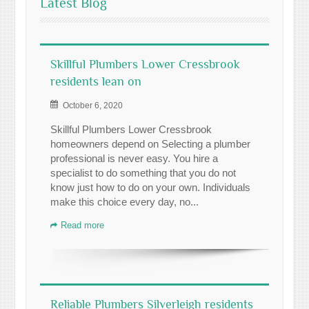
Latest Blog
Skillful Plumbers Lower Cressbrook
residents lean on
October 6, 2020
Skillful Plumbers Lower Cressbrook
homeowners depend on Selecting a plumber
professional is never easy. You hire a
specialist to do something that you do not
know just how to do on your own. Individuals
make this choice every day, no...
Read more
Reliable Plumbers Silverleigh residents