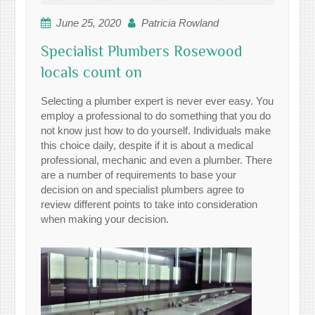
June 25, 2020
Patricia Rowland
Specialist Plumbers Rosewood
locals count on
Selecting a plumber expert is never ever easy. You
employ a professional to do something that you do
not know just how to do yourself. Individuals make
this choice daily, despite if it is about a medical
professional, mechanic and even a plumber. There
are a number of requirements to base your
decision on and specialist plumbers agree to
review different points to take into consideration
when making your decision.