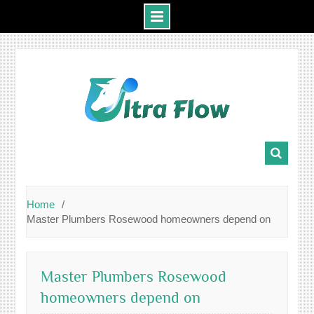
Skip
to
content
Home
Master Plumbers Rosewood homeowners depend on
Master Plumbers Rosewood
homeowners depend on