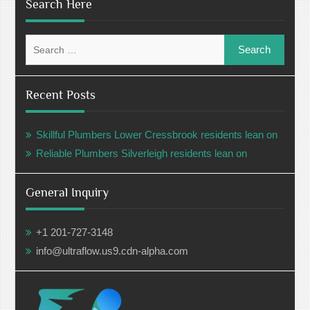
Search Here
Search
for:
Recent Posts
Skillful Plumbers Lower Cressbrook residents lean on
Reliable Plumbers Silverleigh residents lean on
General Inquiry
+1 201-727-3148
info@ultraflow.us9.cdn-alpha.com