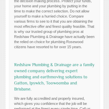
the decision making process. Protect your funds,
your home and your plumbing by putting in the
time to make the correct selection. Do not allow
yourself to make a hurried choice. Compare
various firms to see to it that you are obtaining the
most effective offer and finest quality feasible. That
is why our trusted group of plumbing pros at
Redshaw Plumbing & Drainage have actually been
the relied on choice for plumbing Rosewood
citizens have resorted to for over 15 years.
Redshaw Plumbing & Drainage are a family
owned company delivering expert
plumbing and earthmoving solutions to
Gatton, Ipswich, Toowoomba and
Brisbane.
We are fully accredited and properly insured,
which gives you confidence that the job will be
performed at the finest every single time. Call us