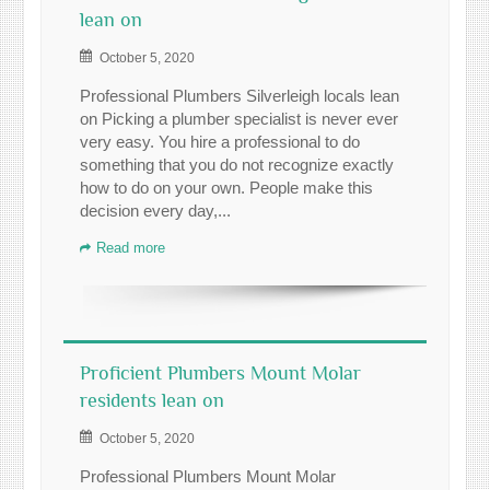
lean on
October 5, 2020
Professional Plumbers Silverleigh locals lean
on Picking a plumber specialist is never ever
very easy. You hire a professional to do
something that you do not recognize exactly
how to do on your own. People make this
decision every day,...
Read more
Proficient Plumbers Mount Molar
residents lean on
October 5, 2020
Professional Plumbers Mount Molar