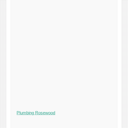
Plumbing Rosewood