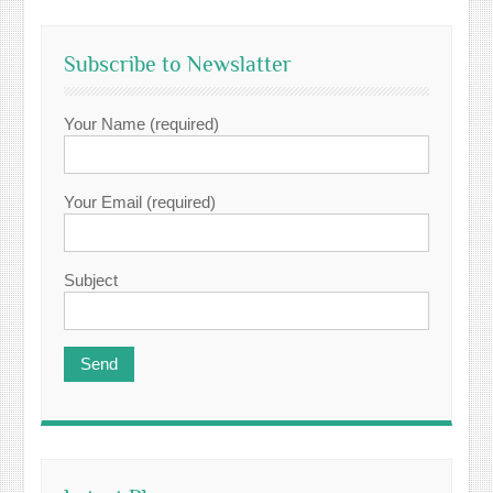
Subscribe to Newslatter
Your Name (required)
Your Email (required)
Subject