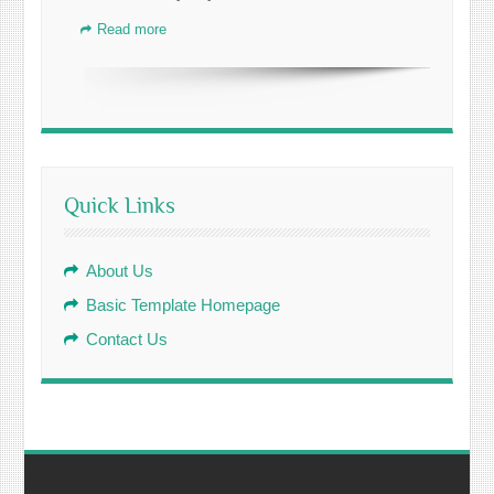
Read more
Quick Links
About Us
Basic Template Homepage
Contact Us