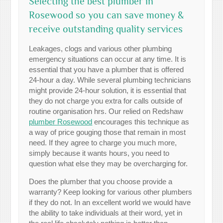
Selecting the best plumber in
Rosewood so you can save money &
receive outstanding quality services
Leakages, clogs and various other plumbing
emergency situations can occur at any time. It is
essential that you have a plumber that is offered
24-hour a day. While several plumbing technicians
might provide 24-hour solution, it is essential that
they do not charge you extra for calls outside of
routine organisation hrs. Our relied on Redshaw
plumber Rosewood
encourages this technique as
a way of price gouging those that remain in most
need. If they agree to charge you much more,
simply because it wants hours, you need to
question what else they may be overcharging for.
Does the plumber that you choose provide a
warranty? Keep looking for various other plumbers
if they do not. In an excellent world we would have
the ability to take individuals at their word, yet in