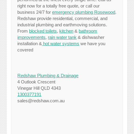
right now for a totally free quote, or call our
business 24/7 for
emergency plumbing Rosewood
.
Redshaw provide residential, commercial, and
industrial plumbing and earthmoving solutions.
From
blocked toilets
,
kitchen
&
bathroom
improvements
,
rain water tank
& dishwasher
installation &
hot water systems
we have you
covered
Redshaw Plumbing & Drainage
4 Outlook Crescent
Vinegar Hill QLD 4343
1300377191
sales@redshaw.com.au