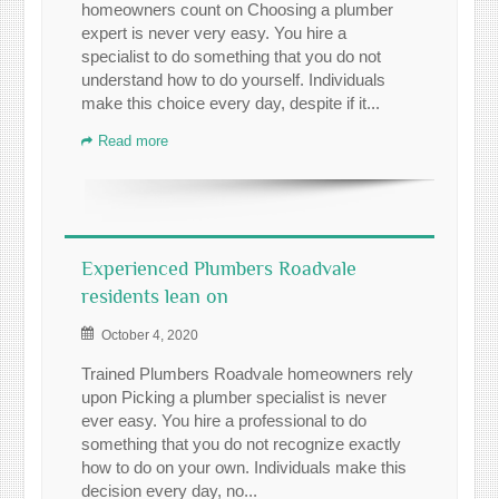
homeowners count on Choosing a plumber
expert is never very easy. You hire a
specialist to do something that you do not
understand how to do yourself. Individuals
make this choice every day, despite if it...
Read more
Experienced Plumbers Roadvale
residents lean on
October 4, 2020
Trained Plumbers Roadvale homeowners rely
upon Picking a plumber specialist is never
ever easy. You hire a professional to do
something that you do not recognize exactly
how to do on your own. Individuals make this
decision every day, no...