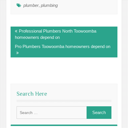
plumber
,
plumbing
Post
Professional Plumbers North Toowoomba
navigation
homeowners depend on
Pro Plumbers Toowoomba homeowners depend on
Search Here
Search
for: