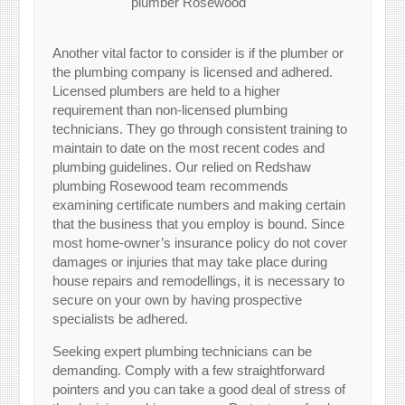
plumber Rosewood
Another vital factor to consider is if the plumber or
the plumbing company is licensed and adhered.
Licensed plumbers are held to a higher
requirement than non-licensed plumbing
technicians. They go through consistent training to
maintain to date on the most recent codes and
plumbing guidelines. Our relied on Redshaw
plumbing Rosewood team recommends
examining certificate numbers and making certain
that the business that you employ is bound. Since
most home-owner’s insurance policy do not cover
damages or injuries that may take place during
house repairs and remodellings, it is necessary to
secure on your own by having prospective
specialists be adhered.
Seeking expert plumbing technicians can be
demanding. Comply with a few straightforward
pointers and you can take a good deal of stress of