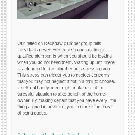
Our relied on Redshaw plumber group tells
individuals never ever to postpone locating a
qualified plumber. Is when you should be looking
when you do not need them. Waiting up until there
is a demand for the plumber puts stress on you.
This stress can trigger you to neglect concerns
that you may not neglect if not in a thrill to choose.
Unethical handy-men might make use of the
stressful situation to take benefit of the home-
owner. By making certain that you have every little
thing aligned in advance, you minimize the threat
of being duped.