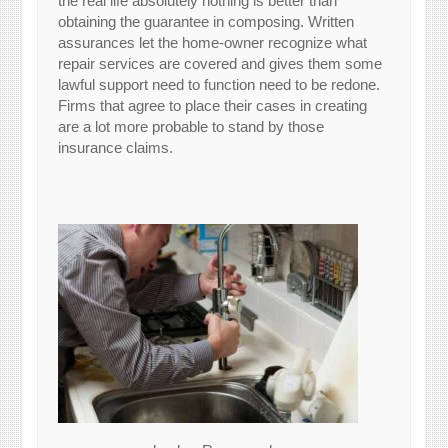
the real life absolutely nothing is better than
obtaining the guarantee in composing. Written
assurances let the home-owner recognize what
repair services are covered and gives them some
lawful support need to function need to be redone.
Firms that agree to place their cases in creating
are a lot more probable to stand by those
insurance claims.