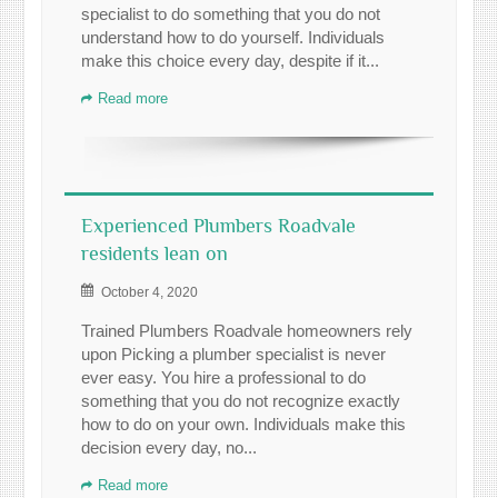
specialist to do something that you do not
understand how to do yourself. Individuals
make this choice every day, despite if it...
Read more
Experienced Plumbers Roadvale
residents lean on
October 4, 2020
Trained Plumbers Roadvale homeowners rely
upon Picking a plumber specialist is never
ever easy. You hire a professional to do
something that you do not recognize exactly
how to do on your own. Individuals make this
decision every day, no...
Read more