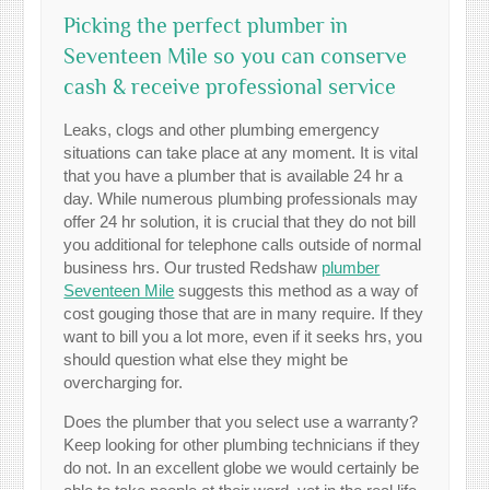
Picking the perfect plumber in
Seventeen Mile so you can conserve
cash & receive professional service
Leaks, clogs and other plumbing emergency
situations can take place at any moment. It is vital
that you have a plumber that is available 24 hr a
day. While numerous plumbing professionals may
offer 24 hr solution, it is crucial that they do not bill
you additional for telephone calls outside of normal
business hrs. Our trusted Redshaw
plumber
Seventeen Mile
suggests this method as a way of
cost gouging those that are in many require. If they
want to bill you a lot more, even if it seeks hrs, you
should question what else they might be
overcharging for.
Does the plumber that you select use a warranty?
Keep looking for other plumbing technicians if they
do not. In an excellent globe we would certainly be