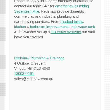
Phone us today for a complimentary quotation, or
contact our team 24/7 for
emergency plumbing
Seventeen Mile
. Redshaw provide domestic,
commercial, and industrial plumbing and
earthmoving services. From
blocked toilets
,
kitchen
&
bathroom improvements
,
rain water tank
& dishwasher set up &
hot water systems
our staff
have you covered
Redshaw Plumbing & Drainage
4 Outlook Crescent
Vinegar Hill QLD 4343
1300377191
sales@redshaw.com.au