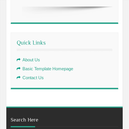
Quick Links
About Us
Basic Template Homepage
Contact Us
Search Here