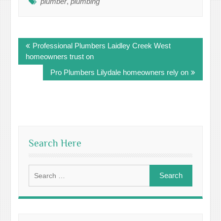
plumber
,
plumbing
Post
Professional Plumbers Laidley Creek West
navigation
homeowners trust on
Pro Plumbers Lilydale homeowners rely on
Search Here
Search
for: