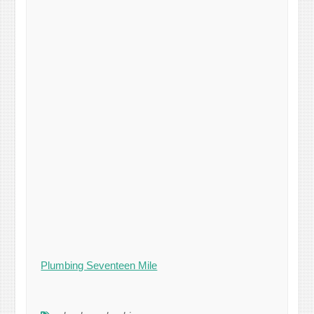
Plumbing Seventeen Mile