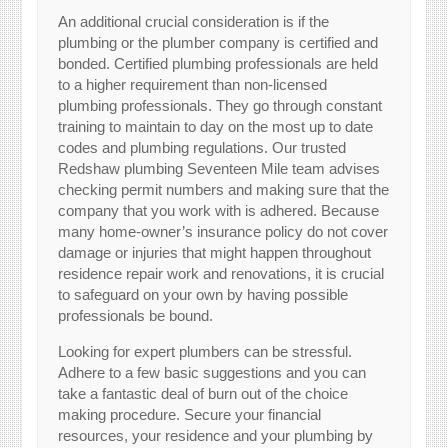
An additional crucial consideration is if the
plumbing or the plumber company is certified and
bonded. Certified plumbing professionals are held
to a higher requirement than non-licensed
plumbing professionals. They go through constant
training to maintain to day on the most up to date
codes and plumbing regulations. Our trusted
Redshaw plumbing Seventeen Mile team advises
checking permit numbers and making sure that the
company that you work with is adhered. Because
many home-owner’s insurance policy do not cover
damage or injuries that might happen throughout
residence repair work and renovations, it is crucial
to safeguard on your own by having possible
professionals be bound.
Looking for expert plumbers can be stressful.
Adhere to a few basic suggestions and you can
take a fantastic deal of burn out of the choice
making procedure. Secure your financial
resources, your residence and your plumbing by