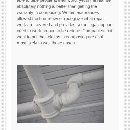
able to take people at their word, yet in the real life
absolutely nothing is better than getting the
warranty in composing. Written assurances
allowed the home-owner recognize what repair
work are covered and provides some legal support
need to work require to be redone. Companies that
want to put their claims in composing are a lot
most likely to wait those cases.