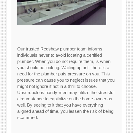
Our trusted Redshaw plumber team informs
individuals never to avoid locating a certified
plumber. When you do not require them, is when
you should be looking. Waiting up until there is a
need for the plumber puts pressure on you. This
pressure can cause you to neglect issues that you
might not ignore if not in a thrill to choose.
Unscrupulous handy-men may utilize the stressful
circumstance to capitalize on the home-owner as
well. By seeing to it that you have everything
aligned ahead of time, you lessen the risk of being
scammed.