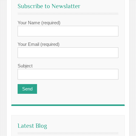
Subscribe to Newslatter
Your Name (required)
Your Email (required)
Subject
Latest Blog