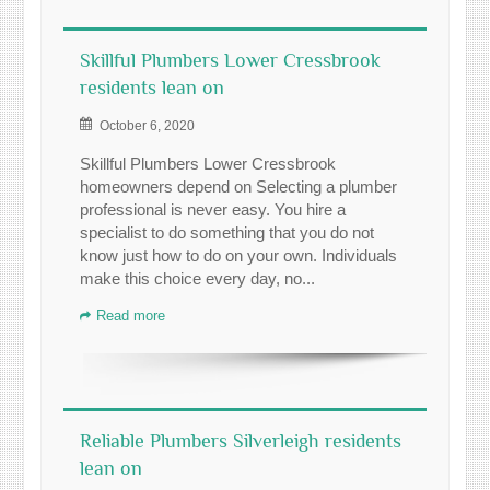
Skillful Plumbers Lower Cressbrook
residents lean on
October 6, 2020
Skillful Plumbers Lower Cressbrook
homeowners depend on Selecting a plumber
professional is never easy. You hire a
specialist to do something that you do not
know just how to do on your own. Individuals
make this choice every day, no...
Read more
Reliable Plumbers Silverleigh residents
lean on