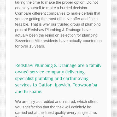
taking the time to make the proper option. Do not
enable yourself to make a hurried decision.
Compare different companies to make certain that
you are getting the most effective offer and finest
feasible. That is why our trusted group of plumbing
pros at Redshaw Plumbing & Drainage have
actually been the relied on selection for plumbing
Seventeen Mile residents have actually counted on
for over 15 years.
Redshaw Plumbing & Drainage are a family
owned service company delivering
specialist plumbing and earthmoving
services to Gatton, Ipswich, Toowoomba
and Brisbane.
We are fully accredited and insured, which offers
you satisfaction that the task will definitely be
carried out at the finest quality every single time.