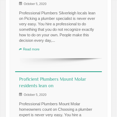
October 5, 2020
Professional Plumbers Silverleigh locals lean
on Picking a plumber specialist is never ever
very easy. You hire a professional to do
something that you do not recognize exactly
how to do on your own. People make this
decision every day,...
Read more
Proficient Plumbers Mount Molar
residents lean on
October 5, 2020
Professional Plumbers Mount Molar
homeowners count on Choosing a plumber
expert is never very easy. You hire a