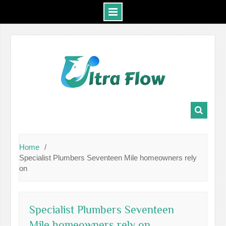
Skip
to
content
Home
Specialist Plumbers Seventeen Mile homeowners rely
on
Specialist Plumbers Seventeen
Mile homeowners rely on