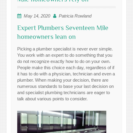
May 14, 2020
Patricia Rowland
Expert Plumbers Seventeen Mile
homeowners lean on
Picking a plumber specialist is never ever simple.
You work with an expert to do something that you
do not recognize exactly how to do on your own.
People make this choice each day, regardless of if
it has to do with a physician, technician and even a
plumber. When making your decision, there are
numerous standards to base your last decision on
and specialist plumbing technicians are eager to
talk about various points to consider.