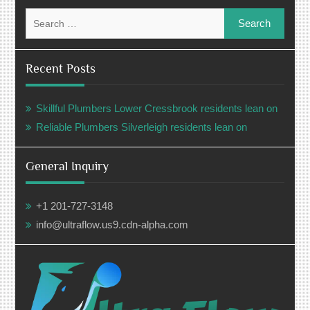
Search
for:
Recent Posts
Skillful Plumbers Lower Cressbrook residents lean on
Reliable Plumbers Silverleigh residents lean on
General Inquiry
+1 201-727-3148
info@ultraflow.us9.cdn-alpha.com