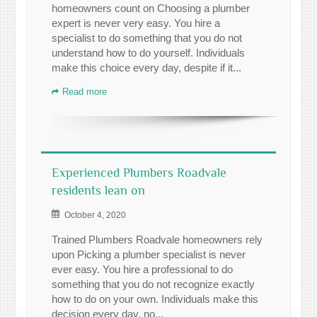
homeowners count on Choosing a plumber
expert is never very easy. You hire a
specialist to do something that you do not
understand how to do yourself. Individuals
make this choice every day, despite if it...
Read more
Experienced Plumbers Roadvale
residents lean on
October 4, 2020
Trained Plumbers Roadvale homeowners rely
upon Picking a plumber specialist is never
ever easy. You hire a professional to do
something that you do not recognize exactly
how to do on your own. Individuals make this
decision every day, no...