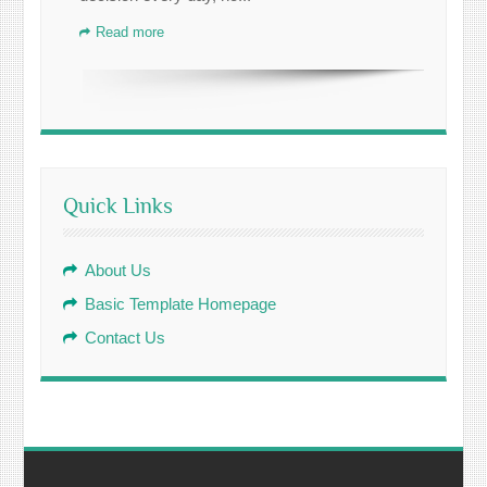
Read more
Quick Links
About Us
Basic Template Homepage
Contact Us