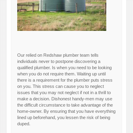
Our relied on Redshaw plumber team tells
individuals never to postpone discovering a
qualified plumber. Is when you need to be looking
when you do not require them. Waiting up until
there is a requirement for the plumber puts stress
on you. This stress can cause you to neglect
issues that you may not neglect if not in a thrill to
make a decision. Dishonest handy-men may use
the difficult circumstance to take advantage of the
home-owner. By ensuring that you have everything
lined up beforehand, you lessen the risk of being
duped.