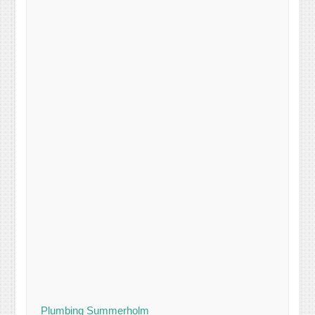
Plumbing Summerholm