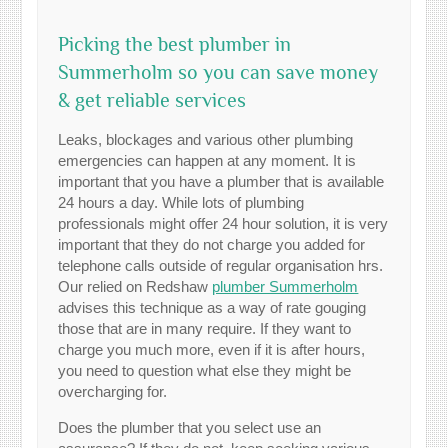
Picking the best plumber in
Summerholm so you can save money
& get reliable services
Leaks, blockages and various other plumbing
emergencies can happen at any moment. It is
important that you have a plumber that is available
24 hours a day. While lots of plumbing
professionals might offer 24 hour solution, it is very
important that they do not charge you added for
telephone calls outside of regular organisation hrs.
Our relied on Redshaw
plumber Summerholm
advises this technique as a way of rate gouging
those that are in many require. If they want to
charge you much more, even if it is after hours,
you need to question what else they might be
overcharging for.
Does the plumber that you select use an