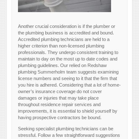
Another crucial consideration is if the plumber or
the plumbing business is accredited and bound.
Accredited plumbing technicians are held to a
higher criterion than non-licensed plumbing
professionals. They undergo consistent training to
maintain to day on the most up to date codes and
plumbing guidelines. Our relied on Redshaw
plumbing Summerholm team suggests examining
license numbers and seeing to it that the firm that
you hire is adhered. Considering that a lot of home-
owner’s insurance coverage do not cover
damages or injuries that may take place
throughout residence repair services and
improvements, it is essential to shield yourself by
having prospective contractors be bound.
Seeking specialist plumbing technicians can be
stressful. Follow a few straightforward suggestions