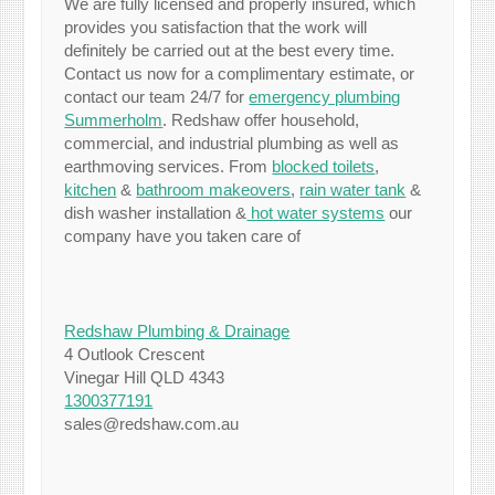
We are fully licensed and properly insured, which
provides you satisfaction that the work will
definitely be carried out at the best every time.
Contact us now for a complimentary estimate, or
contact our team 24/7 for
emergency plumbing
Summerholm
. Redshaw offer household,
commercial, and industrial plumbing as well as
earthmoving services. From
blocked toilets
,
kitchen
&
bathroom makeovers
,
rain water tank
&
dish washer installation &
hot water systems
our
company have you taken care of
Redshaw Plumbing & Drainage
4 Outlook Crescent
Vinegar Hill QLD 4343
1300377191
sales@redshaw.com.au