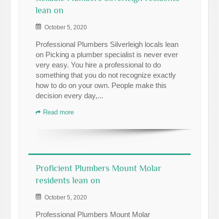
lean on
October 5, 2020
Professional Plumbers Silverleigh locals lean
on Picking a plumber specialist is never ever
very easy. You hire a professional to do
something that you do not recognize exactly
how to do on your own. People make this
decision every day,...
Read more
Proficient Plumbers Mount Molar
residents lean on
October 5, 2020
Professional Plumbers Mount Molar