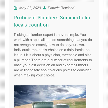
May 23, 2020
Patricia Rowland
Proficient Plumbers Summerholm
locals count on
Picking a plumber expert is never simple. You
work with a specialist to do something that you do
not recognize exactly how to do on your own.
Individuals make this choice on a daily basis, no
issue if it is about a physician, mechanic and also
a plumber. There are a number of requirements to
base your last decision on and expert plumbers
are willing to talk about various points to consider
when making your choice.