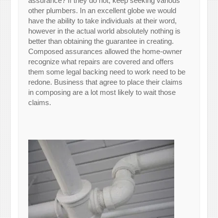
assurance? If they do not, keep seeking various
other plumbers. In an excellent globe we would
have the ability to take individuals at their word,
however in the actual world absolutely nothing is
better than obtaining the guarantee in creating.
Composed assurances allowed the home-owner
recognize what repairs are covered and offers
them some legal backing need to work need to be
redone. Business that agree to place their claims
in composing are a lot most likely to wait those
claims.