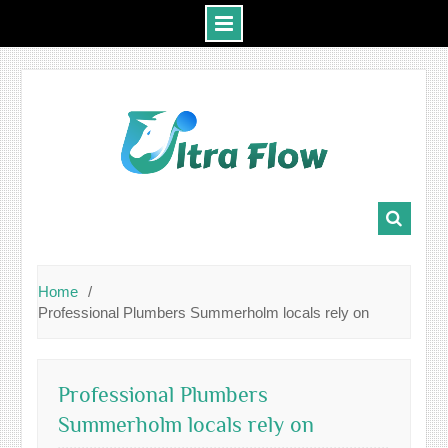
Skip
to
content
Home
Professional Plumbers Summerholm locals rely on
Professional Plumbers
Summerholm locals rely on