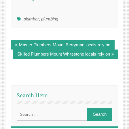
plumber
,
plumbing
Post
Master Plumbers Mount Berryman locals rely on
navigation
Skilled Plumbers Mount Whitestone locals rely on
Search Here
Search
for: