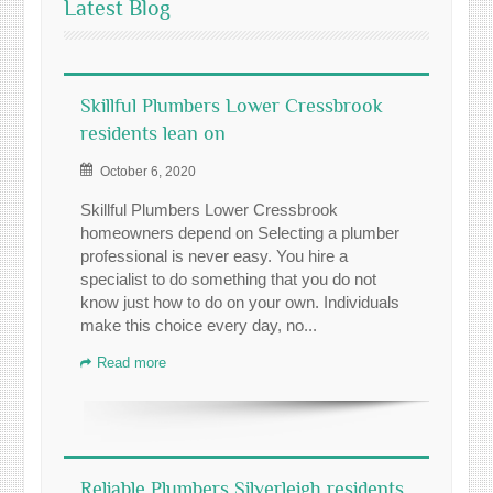
Latest Blog
Skillful Plumbers Lower Cressbrook
residents lean on
October 6, 2020
Skillful Plumbers Lower Cressbrook
homeowners depend on Selecting a plumber
professional is never easy. You hire a
specialist to do something that you do not
know just how to do on your own. Individuals
make this choice every day, no...
Read more
Reliable Plumbers Silverleigh residents