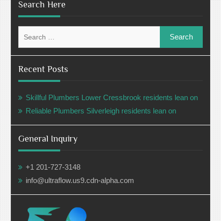
Search Here
Search
for:
Recent Posts
Skillful Plumbers Lower Cressbrook residents lean on
Reliable Plumbers Silverleigh residents lean on
General Inquiry
+1 201-727-3148
info@ultraflow.us9.cdn-alpha.com