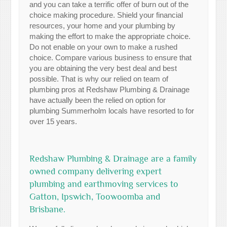
and you can take a terrific offer of burn out of the
choice making procedure. Shield your financial
resources, your home and your plumbing by
making the effort to make the appropriate choice.
Do not enable on your own to make a rushed
choice. Compare various business to ensure that
you are obtaining the very best deal and best
possible. That is why our relied on team of
plumbing pros at Redshaw Plumbing & Drainage
have actually been the relied on option for
plumbing Summerholm locals have resorted to for
over 15 years.
Redshaw Plumbing & Drainage are a family
owned company delivering expert
plumbing and earthmoving services to
Gatton, Ipswich, Toowoomba and
Brisbane.