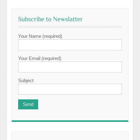
Subscribe to Newslatter
Your Name (required)
Your Email (required)
Subject