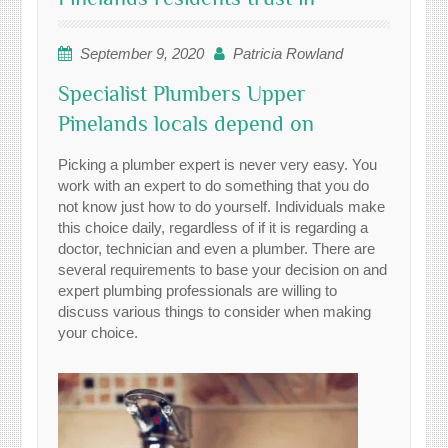
September 9, 2020
Patricia Rowland
Specialist Plumbers Upper
Pinelands locals depend on
Picking a plumber expert is never very easy. You
work with an expert to do something that you do
not know just how to do yourself. Individuals make
this choice daily, regardless of if it is regarding a
doctor, technician and even a plumber. There are
several requirements to base your decision on and
expert plumbing professionals are willing to
discuss various things to consider when making
your choice.