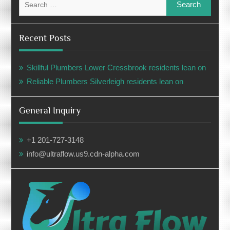
for:
Recent Posts
Skillful Plumbers Lower Cressbrook residents lean on
Reliable Plumbers Silverleigh residents lean on
General Inquiry
+1 201-727-3148
info@ultraflow.us9.cdn-alpha.com