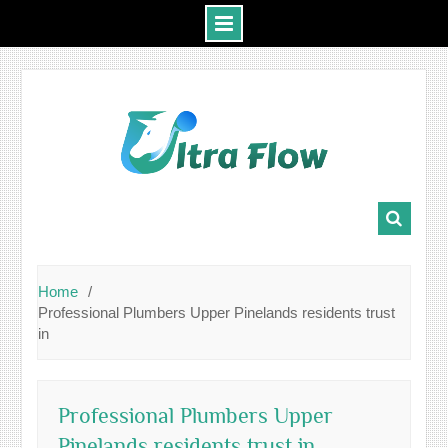
Skip
to
content
Home
Professional Plumbers Upper Pinelands residents trust
in
Professional Plumbers Upper
Pinelands residents trust in