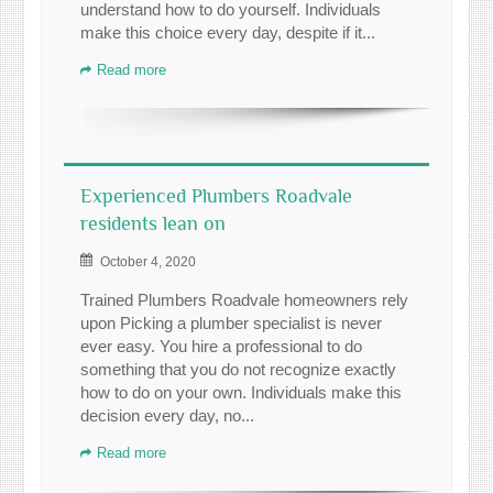
understand how to do yourself. Individuals
make this choice every day, despite if it...
Read more
Experienced Plumbers Roadvale
residents lean on
October 4, 2020
Trained Plumbers Roadvale homeowners rely
upon Picking a plumber specialist is never
ever easy. You hire a professional to do
something that you do not recognize exactly
how to do on your own. Individuals make this
decision every day, no...
Read more