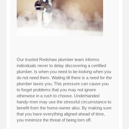
Our trusted Redshaw plumber team informs
individuals never to delay discovering a certified
plumber. Is when you need to be looking when you
do not need them. Waiting till there is a need for the
plumber taxes you. This pressure can cause you
to forget problems that you may not ignore
otherwise in a rush to choose. Underhanded
handy-men may use the stressful circumstance to
benefit from the home-owner also. By making sure
that you have everything aligned ahead of time,
you minimize the threat of being torn off.