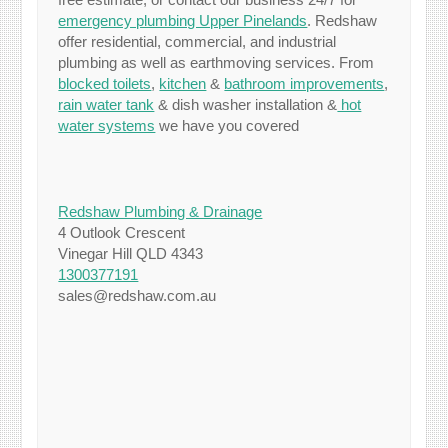
emergency plumbing Upper Pinelands
. Redshaw
offer residential, commercial, and industrial
plumbing as well as earthmoving services. From
blocked toilets
,
kitchen
&
bathroom improvements
,
rain water tank
& dish washer installation &
hot
water systems
we have you covered
Redshaw Plumbing & Drainage
4 Outlook Crescent
Vinegar Hill QLD 4343
1300377191
sales@redshaw.com.au