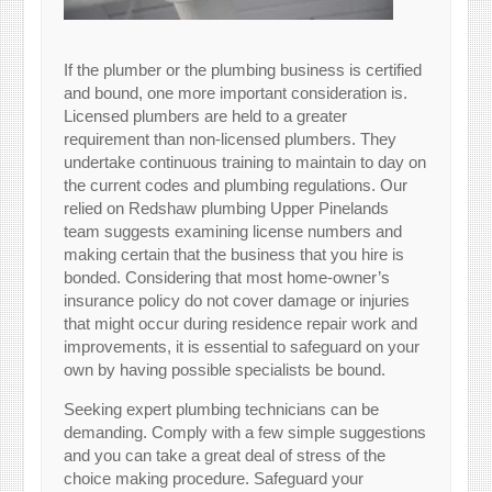
If the plumber or the plumbing business is certified
and bound, one more important consideration is.
Licensed plumbers are held to a greater
requirement than non-licensed plumbers. They
undertake continuous training to maintain to day on
the current codes and plumbing regulations. Our
relied on Redshaw plumbing Upper Pinelands
team suggests examining license numbers and
making certain that the business that you hire is
bonded. Considering that most home-owner’s
insurance policy do not cover damage or injuries
that might occur during residence repair work and
improvements, it is essential to safeguard on your
own by having possible specialists be bound.
Seeking expert plumbing technicians can be
demanding. Comply with a few simple suggestions
and you can take a great deal of stress of the
choice making procedure. Safeguard your