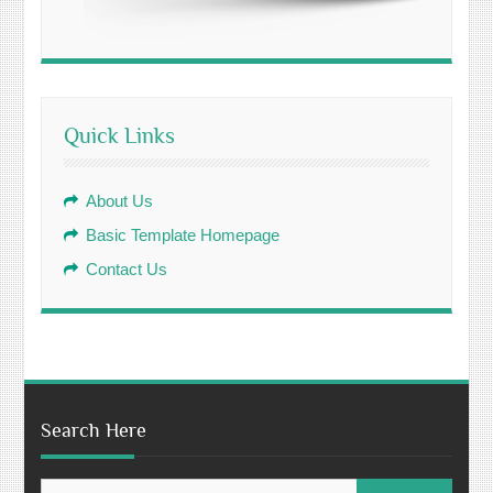
Quick Links
About Us
Basic Template Homepage
Contact Us
Search Here
Search