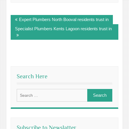
Post
Expert Plumbers North Booval residents trust in
navigation
Specialist Plumbers Kents Lagoon residents trust in
Search Here
Search
for:
Subscribe to Newslatter