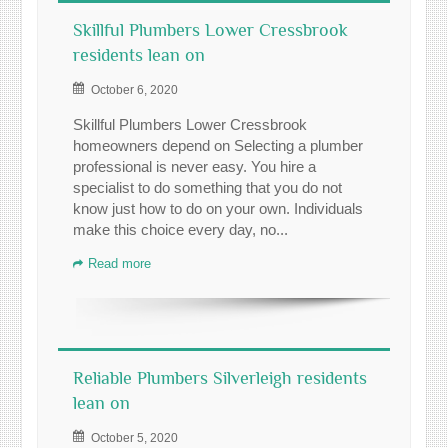
Skillful Plumbers Lower Cressbrook
residents lean on
October 6, 2020
Skillful Plumbers Lower Cressbrook
homeowners depend on Selecting a plumber
professional is never easy. You hire a
specialist to do something that you do not
know just how to do on your own. Individuals
make this choice every day, no...
Read more
Reliable Plumbers Silverleigh residents
lean on
October 5, 2020