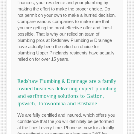
finances, your residence and your plumbing by
making the effort to make the proper choice. Do
not permit on your own to make a hurried decision.
Compare various companies to make sure that
you are getting the most effective offer and finest
possible. That is why our relied on team of
plumbing pros at Redshaw Plumbing & Drainage
have actually been the relied on choice for
plumbing Upper Pinelands residents have actually
relied on for over 15 years.
Redshaw Plumbing & Drainage are a family
owned business delivering expert plumbing
and earthmoving solutions to Gatton,
Ipswich, Toowoomba and Brisbane.
We are fully certified and insured, which offers you
confidence that the job will definitely be performed
at the finest every time. Phone us now for a totally
free estimate, or contact our business 24/7 for