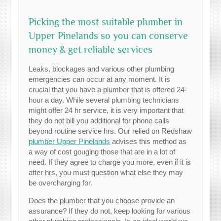
Picking the most suitable plumber in
Upper Pinelands so you can conserve
money & get reliable services
Leaks, blockages and various other plumbing
emergencies can occur at any moment. It is
crucial that you have a plumber that is offered 24-
hour a day. While several plumbing technicians
might offer 24 hr service, it is very important that
they do not bill you additional for phone calls
beyond routine service hrs. Our relied on Redshaw
plumber Upper Pinelands
advises this method as
a way of cost gouging those that are in a lot of
need. If they agree to charge you more, even if it is
after hrs, you must question what else they may
be overcharging for.
Does the plumber that you choose provide an
assurance? If they do not, keep looking for various