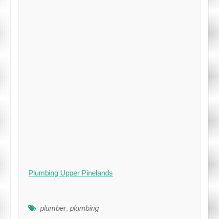
Plumbing Upper Pinelands
plumber
,
plumbing