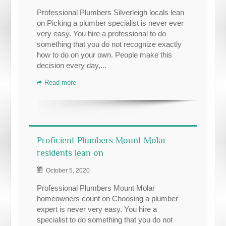
Professional Plumbers Silverleigh locals lean
on Picking a plumber specialist is never ever
very easy. You hire a professional to do
something that you do not recognize exactly
how to do on your own. People make this
decision every day,...
Read more
Proficient Plumbers Mount Molar
residents lean on
October 5, 2020
Professional Plumbers Mount Molar
homeowners count on Choosing a plumber
expert is never very easy. You hire a
specialist to do something that you do not