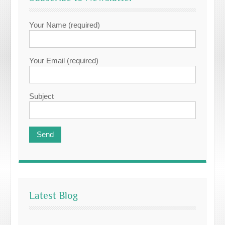
Your Name (required)
Your Email (required)
Subject
Latest Blog