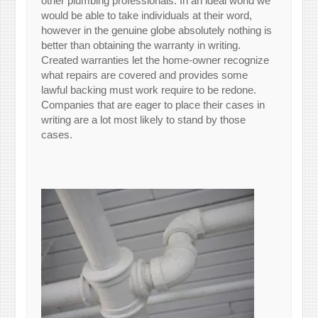
other plumbing professionals. In an ideal world we
would be able to take individuals at their word,
however in the genuine globe absolutely nothing is
better than obtaining the warranty in writing.
Created warranties let the home-owner recognize
what repairs are covered and provides some
lawful backing must work require to be redone.
Companies that are eager to place their cases in
writing are a lot most likely to stand by those
cases.