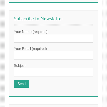
Subscribe to Newslatter
Your Name (required)
Your Email (required)
Subject