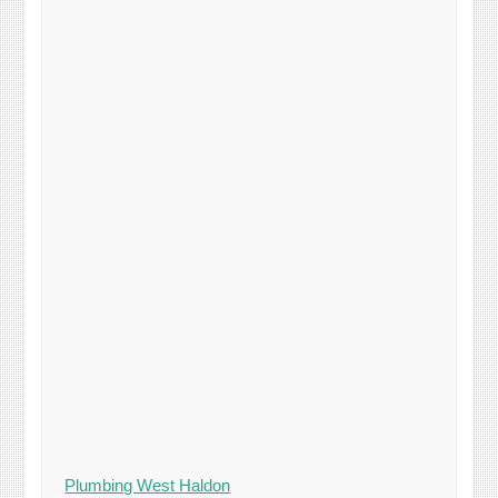
Plumbing West Haldon