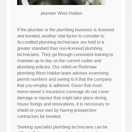
plumber West Haldon
If the plumber or the plumbing business is licensed
and bonded, another vital factor to consider is.
Accredited plumbing technicians are held to a
greater standard than non-licensed plumbing
technicians. They go through consistent training to
maintain up to day on the current codes and
plumbing policies. Our relied on Redshaw
plumbing West Haldon team advises examining
permit numbers and seeing to it that the company
that you employ is adhered. Given that most
home-owner’s insurance coverage do not cover
damage or injuries that might take place during
house fixings and renovations, it is necessary to
shield on your own by having prospective
contractors be bonded.
Seeking specialist plumbing technicians can be