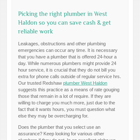
Picking the right plumber in West
Haldon so you can save cash & get
reliable work
Leakages, obstructions and other plumbing
emergencies can occur any time. It is necessary
that you have a plumber that is offered 24-hour a
day. While numerous plumbers might provide 24
hour service, it is crucial that they do not bill you
extra for phone calls outside of regular service hrs.
Our trusted Redshaw
plumber West Haldon
suggests this practice as a means of rate gouging
those that remain in a lot of require. If they are
willing to charge you much more, just due to the
fact that it wants hours, you must question what
else they may be overcharging for.
Does the plumber that you select use an
assurance? Keep looking for various other