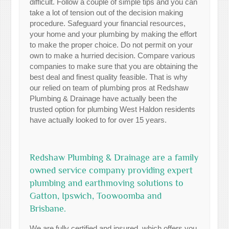
difficult. Follow a couple of simple tips and you can
take a lot of tension out of the decision making
procedure. Safeguard your financial resources,
your home and your plumbing by making the effort
to make the proper choice. Do not permit on your
own to make a hurried decision. Compare various
companies to make sure that you are obtaining the
best deal and finest quality feasible. That is why
our relied on team of plumbing pros at Redshaw
Plumbing & Drainage have actually been the
trusted option for plumbing West Haldon residents
have actually looked to for over 15 years.
Redshaw Plumbing & Drainage are a family
owned service company providing expert
plumbing and earthmoving solutions to
Gatton, Ipswich, Toowoomba and
Brisbane.
We are fully certified and insured, which offers you