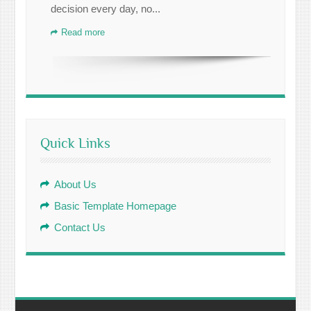
decision every day, no...
Read more
Quick Links
About Us
Basic Template Homepage
Contact Us