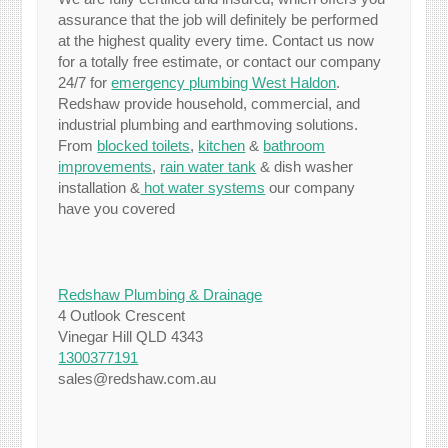
assurance that the job will definitely be performed
at the highest quality every time. Contact us now
for a totally free estimate, or contact our company
24/7 for
emergency plumbing West Haldon
.
Redshaw provide household, commercial, and
industrial plumbing and earthmoving solutions.
From
blocked toilets
,
kitchen
&
bathroom
improvements
,
rain water tank
& dish washer
installation &
hot water systems
our company
have you covered
Redshaw Plumbing & Drainage
4 Outlook Crescent
Vinegar Hill QLD 4343
1300377191
sales@redshaw.com.au