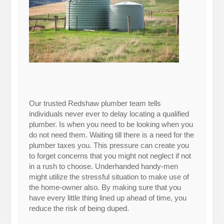
Our trusted Redshaw plumber team tells
individuals never ever to delay locating a qualified
plumber. Is when you need to be looking when you
do not need them. Waiting till there is a need for the
plumber taxes you. This pressure can create you
to forget concerns that you might not neglect if not
in a rush to choose. Underhanded handy-men
might utilize the stressful situation to make use of
the home-owner also. By making sure that you
have every little thing lined up ahead of time, you
reduce the risk of being duped.