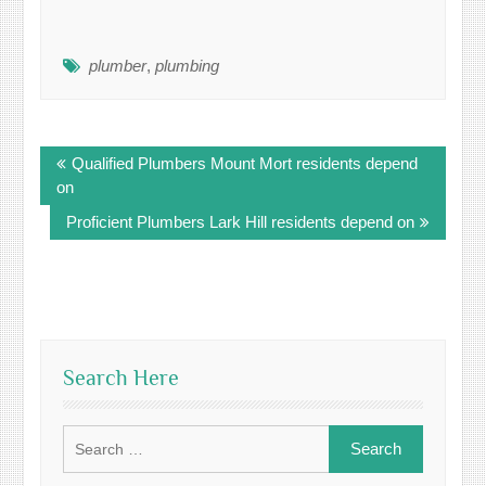
plumber
,
plumbing
Post
Qualified Plumbers Mount Mort residents depend
navigation
on
Proficient Plumbers Lark Hill residents depend on
Search Here
Search
for: