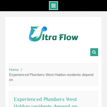
Skip
to
content
Home
Experienced Plumbers West Haldon residents depend
on
Experienced Plumbers West
Haldon residents depend on