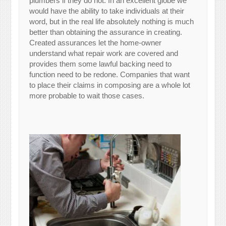
plumbers if they do not. In an excellent globe we
would have the ability to take individuals at their
word, but in the real life absolutely nothing is much
better than obtaining the assurance in creating.
Created assurances let the home-owner
understand what repair work are covered and
provides them some lawful backing need to
function need to be redone. Companies that want
to place their claims in composing are a whole lot
more probable to wait those cases.