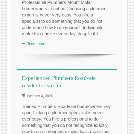
Professional Plumbers Mount Molar
homeowners count on Choosing a plumber
expert is never very easy. You hire a
specialist to do something that you do not
understand how to do yourself. Individuals
make this choice every day, despite if it...
Read more
Experienced Plumbers Roadvale
residents lean on
October 4, 2020
Trained Plumbers Roadvale homeowners rely
upon Picking a plumber specialist is never
ever easy. You hire a professional to do
something that you do not recognize exactly
how to do on your own. Individuals make this