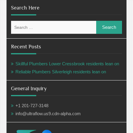
Search Here
Search
for:
Recent Posts
Skillful Plumbers Lower Cressbrook residents lean on
Reliable Plumbers Silverleigh residents lean on
General Inquiry
+1 201-727-3148
info@ultraflow.us9.cdn-alpha.com