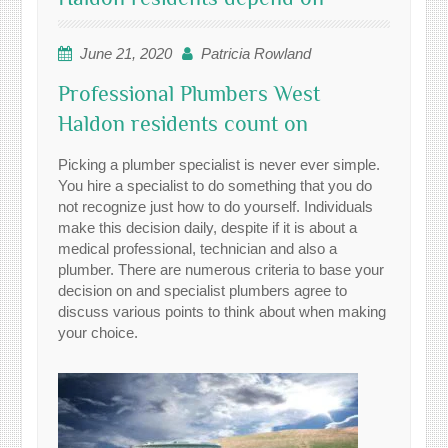
June 21, 2020
Patricia Rowland
Professional Plumbers West
Haldon residents count on
Picking a plumber specialist is never ever simple.
You hire a specialist to do something that you do
not recognize just how to do yourself. Individuals
make this decision daily, despite if it is about a
medical professional, technician and also a
plumber. There are numerous criteria to base your
decision on and specialist plumbers agree to
discuss various points to think about when making
your choice.