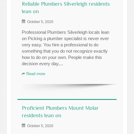
Reliable Plumbers Silverleigh residents
lean on
October 5, 2020
Professional Plumbers Silverleigh locals lean
on Picking a plumber specialist is never ever
very easy. You hire a professional to do
something that you do not recognize exactly
how to do on your own. People make this
decision every day,...
Read more
Proficient Plumbers Mount Molar
residents lean on
October 5, 2020