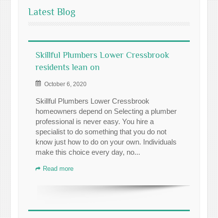
Latest Blog
Skillful Plumbers Lower Cressbrook
residents lean on
October 6, 2020
Skillful Plumbers Lower Cressbrook
homeowners depend on Selecting a plumber
professional is never easy. You hire a
specialist to do something that you do not
know just how to do on your own. Individuals
make this choice every day, no...
Read more