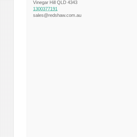
Vinegar Hill QLD 4343
1300377191
sales@redshaw.com.au