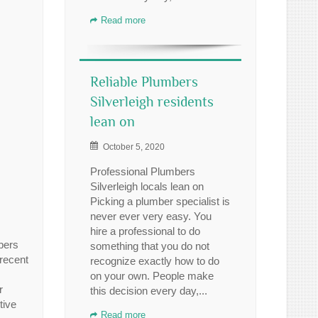
Read more
Reliable Plumbers
Silverleigh residents
lean on
October 5, 2020
Professional Plumbers
Silverleigh locals lean on
Picking a plumber specialist is
never ever very easy. You
hire a professional to do
bers
something that you do not
 recent
recognize exactly how to do
on your own. People make
r
this decision every day,...
tive
Read more