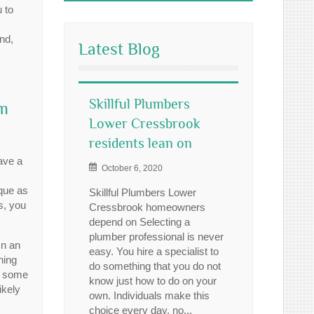
 to
nd,
Latest Blog
Skillful Plumbers
um
Lower Cressbrook
residents lean on
ave a
October 6, 2020
que as
Skillful Plumbers Lower
rs, you
Cressbrook homeowners
depend on Selecting a
plumber professional is never
In an
easy. You hire a specialist to
ning
do something that you do not
s some
know just how to do on your
ikely
own. Individuals make this
choice every day, no...