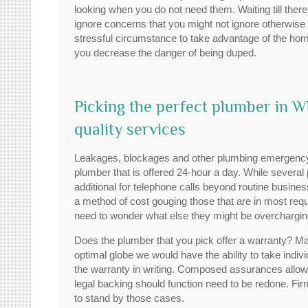
looking when you do not need them. Waiting till the
ignore concerns that you might not ignore otherwis
stressful circumstance to take advantage of the ho
you decrease the danger of being duped.
Picking the perfect plumber in 
quality services
Leakages, blockages and other plumbing emergency s
plumber that is offered 24-hour a day. While several p
additional for telephone calls beyond routine busin
a method of cost gouging those that are in most require
need to wonder what else they might be overcharging
Does the plumber that you pick offer a warranty? Main
optimal globe we would have the ability to take individ
the warranty in writing. Composed assurances all
legal backing should function need to be redone. Firms
to stand by those cases.