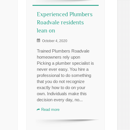
Experienced Plumbers
Roadvale residents
lean on
October 4, 2020
Trained Plumbers Roadvale
homeowners rely upon
Picking a plumber specialist is
never ever easy. You hire a
professional to do something
that you do not recognize
exactly how to do on your
own. Individuals make this
decision every day, no...
Read more