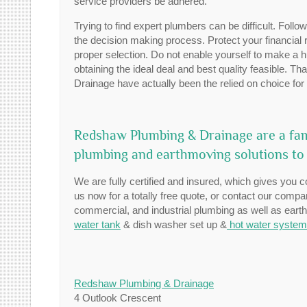
service providers be adhered.
Trying to find expert plumbers can be difficult. Foll
the decision making process. Protect your financial
proper selection. Do not enable yourself to make a h
obtaining the ideal deal and best quality feasible. 
Drainage have actually been the relied on choice for 
Redshaw Plumbing & Drainage are a fam
plumbing and earthmoving solutions to
We are fully certified and insured, which gives you c
us now for a totally free quote, or contact our comp
commercial, and industrial plumbing as well as ear
water tank
& dish washer set up &
hot water syste
Redshaw Plumbing & Drainage
4 Outlook Crescent