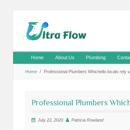
Skip
to
content
Home
About Us
Plumbing
Conta
Home
Professional Plumbers Whichello locals rely 
Professional Plumbers Which
July 22, 2020
Patricia Rowland