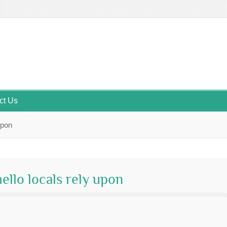
ct Us
upon
ello locals rely upon