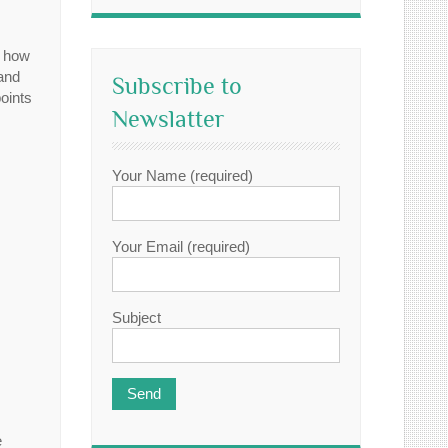
t how
 and
Subscribe to
oints
Newslatter
Your Name (required)
Your Email (required)
Subject
e