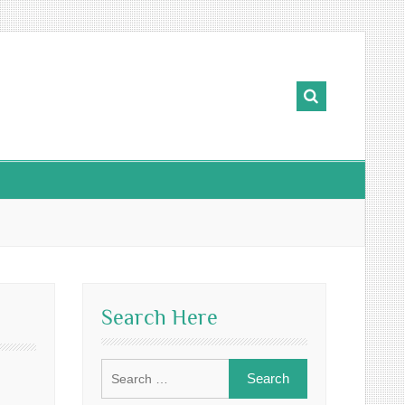
Search Here
Search
for: