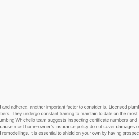
d and adhered, another important factor to consider is. Licensed plum
umbers. They undergo constant training to maintain to date on the most
umbing Whichello team suggests inspecting certificate numbers and
 Because most home-owner’s insurance policy do not cover damages o
 remodellings, it is essential to shield on your own by having prospec