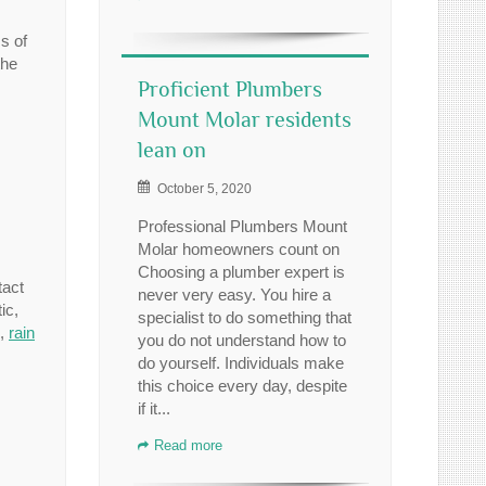
s of
the
Proficient Plumbers
Mount Molar residents
lean on
October 5, 2020
Professional Plumbers Mount
Molar homeowners count on
Choosing a plumber expert is
tact
never very easy. You hire a
ic,
specialist to do something that
,
rain
you do not understand how to
do yourself. Individuals make
this choice every day, despite
if it...
Read more