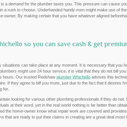
re is a demand for the plumber taxes you. This pressure can cause you
e in a rush to choose. Underhanded handy-men might make use of the
me-owner. By making certain that you have whatever aligned beforeha
Whichello so you can save cash & get premi
ituations can take place at any moment. It is necessary that you h
lumbers might use 24 hour service, it is vital that they do not bill you
ess hours. Our trusted Redshaw
plumber Whichello
advises this techni
. If they agree to bill you more, just due to the fact that it desires h
 for.
tain looking for various other plumbing professionals if they do not. 
uals at their word, yet in the real world nothing is far better than obtai
owed the home-owner know what repair work are covered and provide
 that are ready to put their claims in creating are a great deal most l