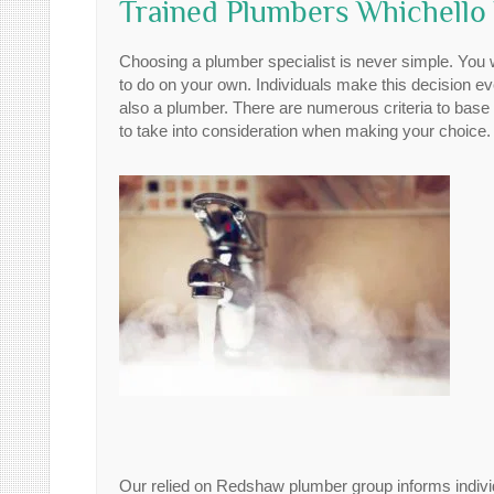
Trained Plumbers Whichello 
Choosing a plumber specialist is never simple. You 
to do on your own. Individuals make this decision eve
also a plumber. There are numerous criteria to base 
to take into consideration when making your choice.
Our relied on Redshaw plumber group informs individ