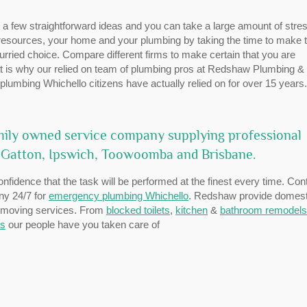
ow a few straightforward ideas and you can take a large amount of stres
 resources, your home and your plumbing by taking the time to make 
urried choice. Compare different firms to make certain that you are
That is why our relied on team of plumbing pros at Redshaw Plumbing &
plumbing Whichello citizens have actually relied on for over 15 years.
ily owned service company supplying professional
 Gatton, Ipswich, Toowoomba and Brisbane.
onfidence that the task will be performed at the finest every time. Con
any 24/7 for
emergency plumbing Whichello
. Redshaw provide domest
thmoving services. From
blocked toilets
,
kitchen
&
bathroom remodels
ms
our people have you taken care of