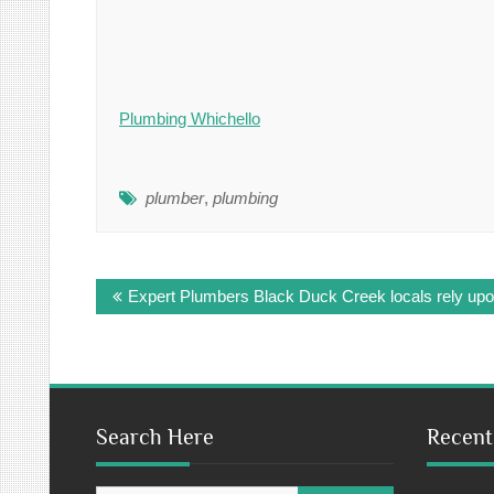
Plumbing Whichello
plumber
,
plumbing
Post
Expert Plumbers Black Duck Creek locals rely up
navigation
Search Here
Recent