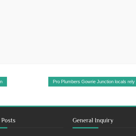
on
Pro Plumbers Gowrie Junction locals rely
 Posts
General Inquiry