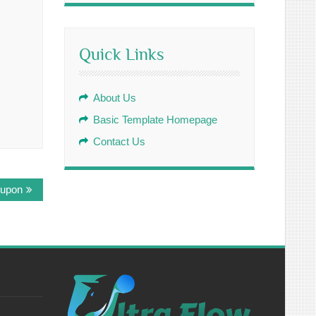
Quick Links
About Us
Basic Template Homepage
Contact Us
 upon