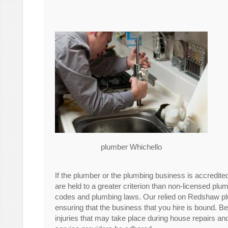
plumber Whichello
If the plumber or the plumbing business is accredite
are held to a greater criterion than non-licensed pl
codes and plumbing laws. Our relied on Redshaw pl
ensuring that the business that you hire is bound.
injuries that may take place during house repairs and