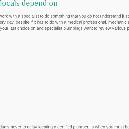
locals depend on
work with a specialist to do something that you do not understand jus
ry day, despite if it has to do with a medical professional, mechanic
your last choice on and specialist plumbings want to review various p
uals never to delay locating a certified plumber. Is when you must b