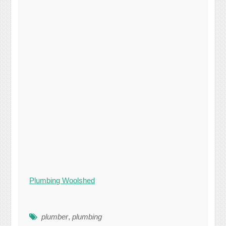
Plumbing Woolshed
plumber
,
plumbing