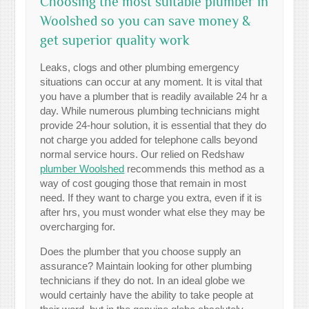
Choosing the most suitable plumber in
Woolshed so you can save money &
get superior quality work
Leaks, clogs and other plumbing emergency
situations can occur at any moment. It is vital that
you have a plumber that is readily available 24 hr a
day. While numerous plumbing technicians might
provide 24-hour solution, it is essential that they do
not charge you added for telephone calls beyond
normal service hours. Our relied on Redshaw
plumber Woolshed
recommends this method as a
way of cost gouging those that remain in most
need. If they want to charge you extra, even if it is
after hrs, you must wonder what else they may be
overcharging for.
Does the plumber that you choose supply an
assurance? Maintain looking for other plumbing
technicians if they do not. In an ideal globe we
would certainly have the ability to take people at