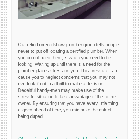
Our relied on Redshaw plumber group tells people
never to put off locating a certified plumber. When
you do not need them, is when you need to be
looking. Waiting up until there is a need for the
plumber places stress on you. This pressure can
cause you to neglect concerns that you may not
overlook if not in a thrill to make a decision.
Deceitful handy-men may make use of the
stressful situation to take advantage of the home-
owner. By ensuring that you have every little thing
aligned ahead of time, you minimize the risk of
being duped.