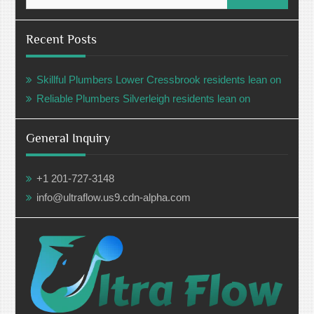
Recent Posts
Skillful Plumbers Lower Cressbrook residents lean on
Reliable Plumbers Silverleigh residents lean on
General Inquiry
+1 201-727-3148
info@ultraflow.us9.cdn-alpha.com