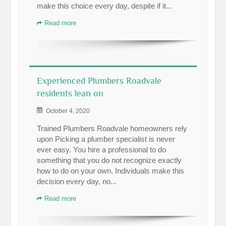
make this choice every day, despite if it...
Read more
Experienced Plumbers Roadvale
residents lean on
October 4, 2020
Trained Plumbers Roadvale homeowners rely
upon Picking a plumber specialist is never
ever easy. You hire a professional to do
something that you do not recognize exactly
how to do on your own. Individuals make this
decision every day, no...
Read more