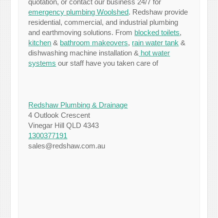
quotation, or contact our business 24/7 for
emergency plumbing Woolshed
. Redshaw provide
residential, commercial, and industrial plumbing
and earthmoving solutions. From
blocked toilets
,
kitchen
&
bathroom makeovers
,
rain water tank
&
dishwashing machine installation &
hot water
systems
our staff have you taken care of
Redshaw Plumbing & Drainage
4 Outlook Crescent
Vinegar Hill QLD 4343
1300377191
sales@redshaw.com.au