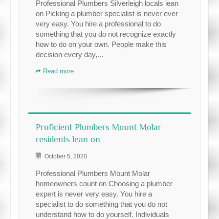
Professional Plumbers Silverleigh locals lean
on Picking a plumber specialist is never ever
very easy. You hire a professional to do
something that you do not recognize exactly
how to do on your own. People make this
decision every day,...
Read more
Proficient Plumbers Mount Molar
residents lean on
October 5, 2020
Professional Plumbers Mount Molar
homeowners count on Choosing a plumber
expert is never very easy. You hire a
specialist to do something that you do not
understand how to do yourself. Individuals