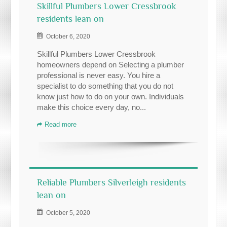
Skillful Plumbers Lower Cressbrook
residents lean on
October 6, 2020
Skillful Plumbers Lower Cressbrook
homeowners depend on Selecting a plumber
professional is never easy. You hire a
specialist to do something that you do not
know just how to do on your own. Individuals
make this choice every day, no...
Read more
Reliable Plumbers Silverleigh residents
lean on
October 5, 2020