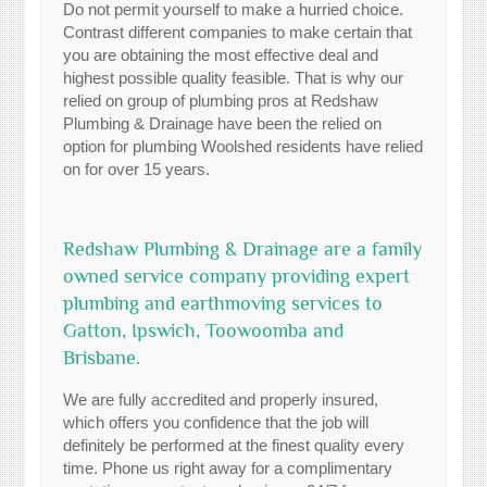
Do not permit yourself to make a hurried choice.
Contrast different companies to make certain that
you are obtaining the most effective deal and
highest possible quality feasible. That is why our
relied on group of plumbing pros at Redshaw
Plumbing & Drainage have been the relied on
option for plumbing Woolshed residents have relied
on for over 15 years.
Redshaw Plumbing & Drainage are a family
owned service company providing expert
plumbing and earthmoving services to
Gatton, Ipswich, Toowoomba and
Brisbane.
We are fully accredited and properly insured,
which offers you confidence that the job will
definitely be performed at the finest quality every
time. Phone us right away for a complimentary