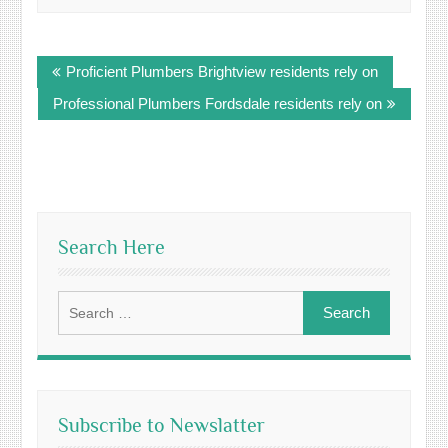
Post
Proficient Plumbers Brightview residents rely on
navigation
Professional Plumbers Fordsdale residents rely on
Search Here
Search
for:
Subscribe to Newslatter