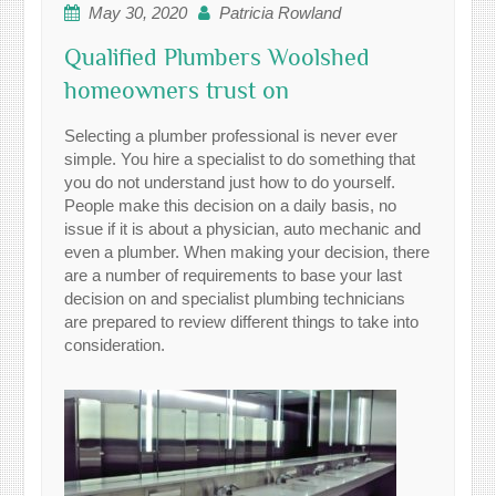
May 30, 2020
Patricia Rowland
Qualified Plumbers Woolshed
homeowners trust on
Selecting a plumber professional is never ever
simple. You hire a specialist to do something that
you do not understand just how to do yourself.
People make this decision on a daily basis, no
issue if it is about a physician, auto mechanic and
even a plumber. When making your decision, there
are a number of requirements to base your last
decision on and specialist plumbing technicians
are prepared to review different things to take into
consideration.