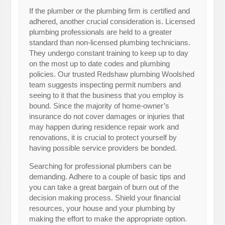
If the plumber or the plumbing firm is certified and
adhered, another crucial consideration is. Licensed
plumbing professionals are held to a greater
standard than non-licensed plumbing technicians.
They undergo constant training to keep up to day
on the most up to date codes and plumbing
policies. Our trusted Redshaw plumbing Woolshed
team suggests inspecting permit numbers and
seeing to it that the business that you employ is
bound. Since the majority of home-owner’s
insurance do not cover damages or injuries that
may happen during residence repair work and
renovations, it is crucial to protect yourself by
having possible service providers be bonded.
Searching for professional plumbers can be
demanding. Adhere to a couple of basic tips and
you can take a great bargain of burn out of the
decision making process. Shield your financial
resources, your house and your plumbing by
making the effort to make the appropriate option.