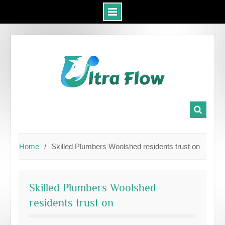
Skip
to
content
Home
Skilled Plumbers Woolshed residents trust on
Skilled Plumbers Woolshed
residents trust on