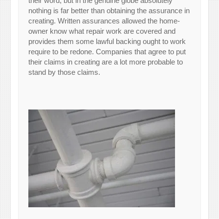
their word, but in the genuine globe absolutely
nothing is far better than obtaining the assurance in
creating. Written assurances allowed the home-
owner know what repair work are covered and
provides them some lawful backing ought to work
require to be redone. Companies that agree to put
their claims in creating are a lot more probable to
stand by those claims.