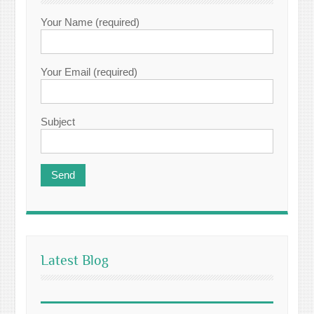
Your Name (required)
Your Email (required)
Subject
Latest Blog