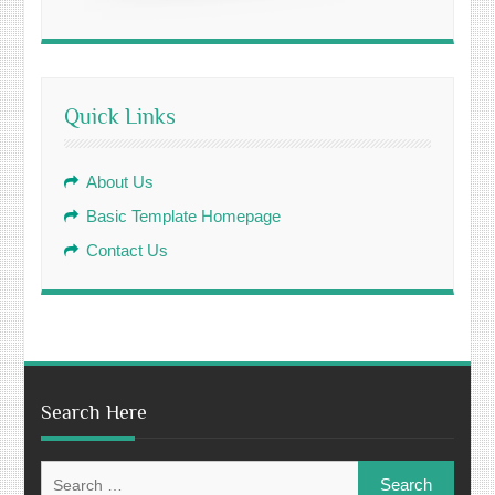
Quick Links
About Us
Basic Template Homepage
Contact Us
Search Here
Search
for: